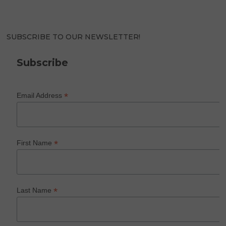
SUBSCRIBE TO OUR NEWSLETTER!
Subscribe
*
Email Address
*
First Name
*
Last Name