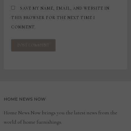
SAVE MY NAME, EMAIL, AND WEBSITE IN
THIS BROWSER FOR THE NEXT TIME I
COMMENT.
HOME NEWS NOW
Home News Now brings you the latest news from the
world of home furnishings.