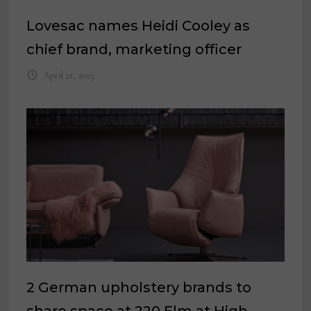
Lovesac names Heidi Cooley as
chief brand, marketing officer
April 21, 2025
2 German upholstery brands to