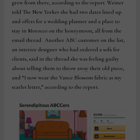
grew from there, according to the report. Weiner
told The New Yorker she had two dates lined up
and offers for a wedding planner and a place to
stay in Morocco on the honeymoon, all from the
email thread. Another ABC customer on the list,
an interior designer who had ordered a sofa for
clients, said in the thread she was feeling guilty
about telling them to throw away their old piece,
and “I now wear the Vance Blossom fabric as my
scarlet letter,” according to the report.