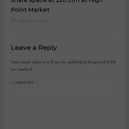
share space at 220 Elm at High
Point Market
September 19, 2025
Leave a Reply
Your email address will not be published.
Required fields
are marked
*
COMMENT
*