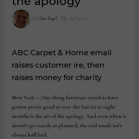
the apology
by
Clint Engel
April 9, 2021
ABC Carpet & Home email
raises customer ire, then
raises money for charity
New York — One thing furniture retailers have
gotten pretty good at over the last six to eight
months is the art of the apology. And even when it
doesn’t go exactly as planned, the end result isn’t
always half bad.