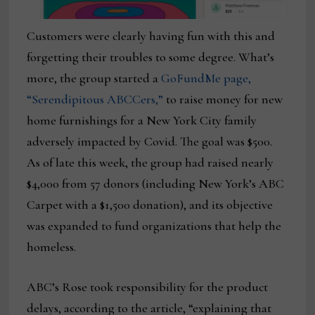
Customers were clearly having fun with this and
forgetting their troubles to some degree. What’s
more, the group started a
GoFundMe page,
“Serendipitous ABCCers,”
to raise money for new
home furnishings for a New York City family
adversely impacted by Covid. The goal was $500.
As of late this week, the group had raised nearly
$4,000 from 57 donors (including New York’s ABC
Carpet with a $1,500 donation), and its objective
was expanded to fund organizations that help the
homeless.
ABC’s Rose took responsibility for the product
delays, according to the article, “explaining that