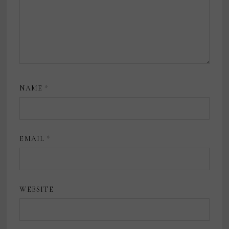
NAME
*
EMAIL
*
WEBSITE