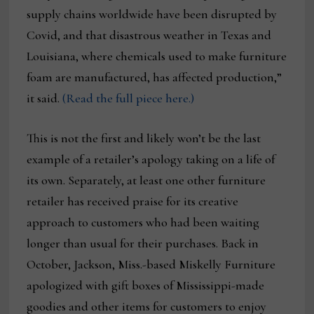
supply chains worldwide have been disrupted by
Covid, and that disastrous weather in Texas and
Louisiana, where chemicals used to make furniture
foam are manufactured, has affected production,”
it said.
(Read the full piece here.)
This is not the first and likely won’t be the last
example of a retailer’s apology taking on a life of
its own. Separately, at least one other furniture
retailer has received praise for its creative
approach to customers who had been waiting
longer than usual for their purchases. Back in
October, Jackson, Miss.-based Miskelly Furniture
apologized with gift boxes of Mississippi-made
goodies and other items for customers to enjoy