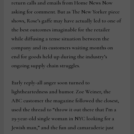
return calls and emails from Home News Now
asking for comment. But as The New Yorker piece
shows, Rose’s gaffe may have actually led to one of
the best outcomes imaginable for the retailer
while diffusing a tense situation between the
company and its customers waiting months on
end for goods held up during the industry’s
ongoing supply chain struggles.
Early reply-all anger soon turned to
lightheartedness and humor. Zoe Weiner, the
ABC customer the magazine followed the closest,
used the thread to “throw it out there that I’m a
29-year-old single woman in NYC looking for a
Jewish man,” and the fun and camaraderie just