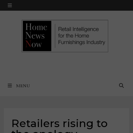
Skip
MENU
to
content
MENU
Retailers rising to