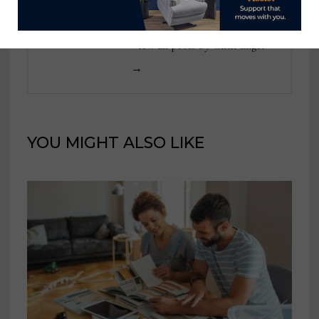
clint@homenewsnow.com
View all posts by Clint Engel
→
YOU MIGHT ALSO LIKE