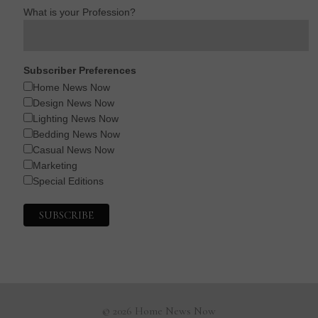
What is your Profession?
Subscriber Preferences
Home News Now
Design News Now
Lighting News Now
Bedding News Now
Casual News Now
Marketing
Special Editions
© 2026 Home News Now