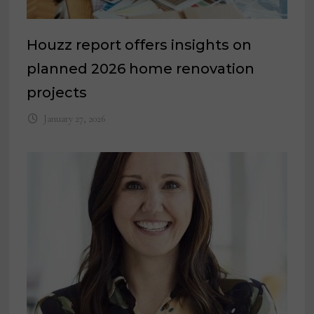
Houzz report offers insights on
planned 2026 home renovation
projects
January 27, 2026