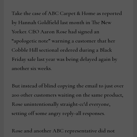
Take the case of ABC Carpet & Home as reported
by Hannah Goldfield last month in The New
Yorker. CEO Aaron Rose had signed an
“apologetic note” warning a customer that her
Cobble Hill sectional ordered during a Black
Friday sale last year was being delayed again by
another six weeks.
But instead of blind copying the email to just over
200 other customers waiting on the same product,
Rose unintentionally straight-cc’d everyone,
setting off some angry reply-all responses.
Rose and another ABC representative did not