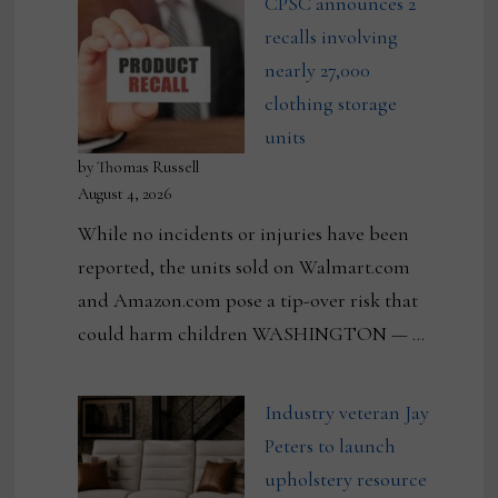
CPSC announces 2
recalls involving
nearly 27,000
clothing storage
units
by Thomas Russell
August 4, 2026
While no incidents or injuries have been
reported, the units sold on Walmart.com
and Amazon.com pose a tip-over risk that
could harm children WASHINGTON — …
Industry veteran Jay
Peters to launch
upholstery resource