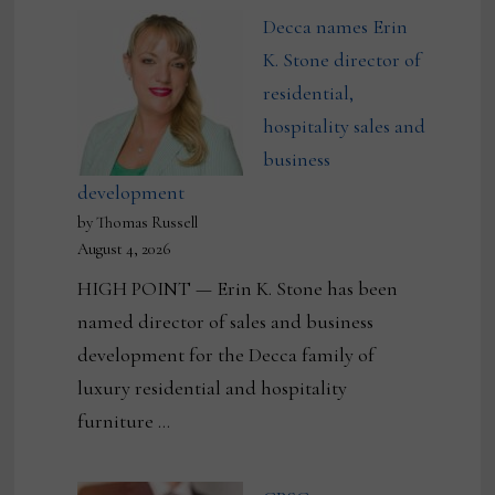
Decca names Erin
K. Stone director of
residential,
hospitality sales and
business
development
by Thomas Russell
August 4, 2026
HIGH POINT — Erin K. Stone has been
named director of sales and business
development for the Decca family of
luxury residential and hospitality
furniture …