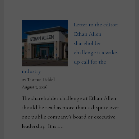
Letter to the editor:
Ethan Allen
shareholder
challenge is a wake-
up call for the
industry
by Thomas Liddell
August 7, 2026
The shareholder challenge at Ethan Allen
should be read as more than a dispute over
one public company’s board or executive
leadership. It is a …