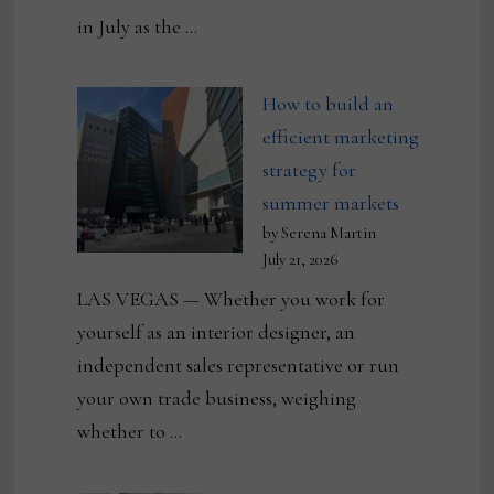
in July as the …
How to build an
efficient marketing
strategy for
summer markets
by Serena Martin
July 21, 2026
LAS VEGAS — Whether you work for
yourself as an interior designer, an
independent sales representative or run
your own trade business, weighing
whether to …