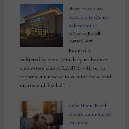
Havertys reports
increases in Q2, 1st-
half revenue
by Thomas Russell
August 6, 2026
Business is
bolstered by increase in designer business,
comp-store sales ATLANTA — Havertys
reported an increase in sales for the second
quarter and first half, …
Kuka Home North
America announces
executive