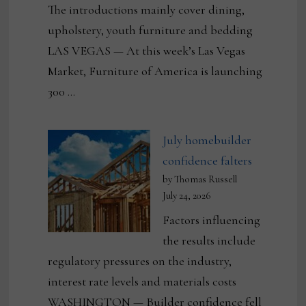
The introductions mainly cover dining,
upholstery, youth furniture and bedding
LAS VEGAS — At this week’s Las Vegas
Market, Furniture of America is launching
300 …
July homebuilder
confidence falters
by Thomas Russell
July 24, 2026
Factors influencing
the results include
regulatory pressures on the industry,
interest rate levels and materials costs
WASHINGTON — Builder confidence fell