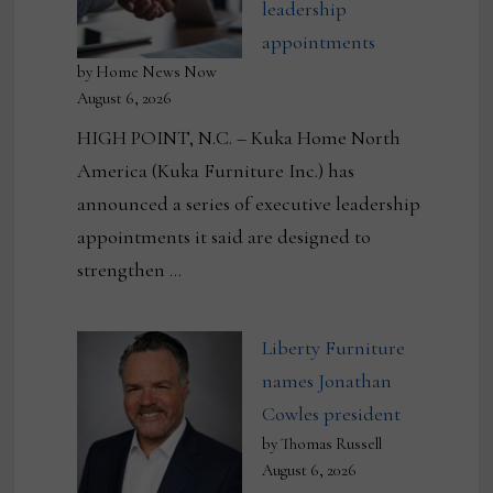
leadership
appointments
by Home News Now
August 6, 2026
HIGH POINT, N.C. – Kuka Home North
America (Kuka Furniture Inc.) has
announced a series of executive leadership
appointments it said are designed to
strengthen …
Liberty Furniture
names Jonathan
Cowles president
by Thomas Russell
August 6, 2026