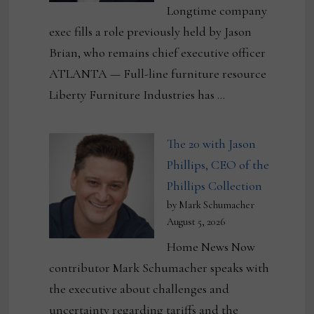
Longtime company
exec fills a role previously held by Jason
Brian, who remains chief executive officer
ATLANTA — Full-line furniture resource
Liberty Furniture Industries has …
The 20 with Jason
Phillips, CEO of the
Phillips Collection
by Mark Schumacher
August 5, 2026
Home News Now
contributor Mark Schumacher speaks with
the executive about challenges and
uncertainty regarding tariffs and the