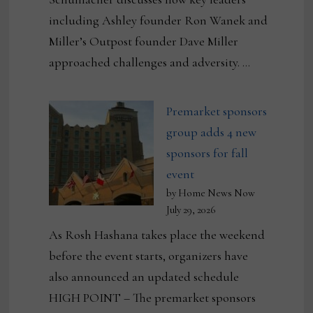
including Ashley founder Ron Wanek and
Miller’s Outpost founder Dave Miller
approached challenges and adversity. …
Premarket sponsors
group adds 4 new
sponsors for fall
event
by Home News Now
July 29, 2026
As Rosh Hashana takes place the weekend
before the event starts, organizers have
also announced an updated schedule
HIGH POINT – The premarket sponsors