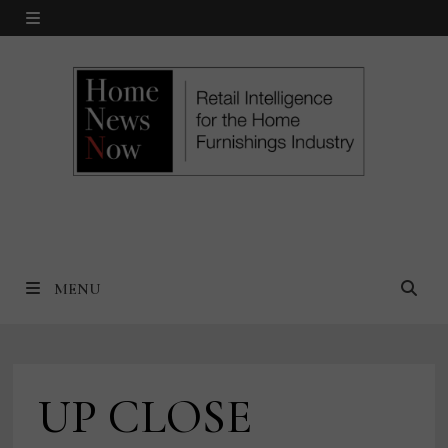
Skip
MENU
to
content
MENU
UP CLOSE