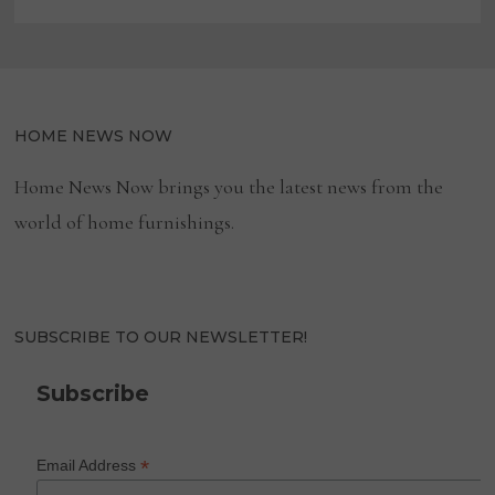
HOME NEWS NOW
Home News Now brings you the latest news from the
world of home furnishings.
SUBSCRIBE TO OUR NEWSLETTER!
Subscribe
*
Email Address