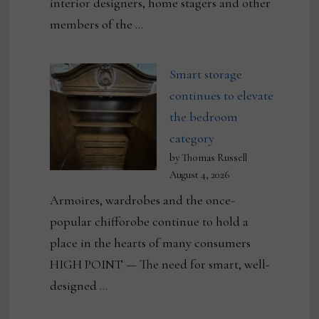
interior designers, home stagers and other
members of the …
Smart storage
continues to elevate
the bedroom
category
by Thomas Russell
August 4, 2026
Armoires, wardrobes and the once-
popular chifforobe continue to hold a
place in the hearts of many consumers
HIGH POINT — The need for smart, well-
designed …