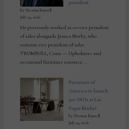
president
by Thomas Russell
July 24, 2026
He previously worked as co-vice president
of sales alongside Jessica Norby, who
remains vice president of sales
TRUMBULL, Conn. — Upholstery and
occasional furniture resource …
Furniture of
America to launch
300 SKUs at Las
Vegas Market
by Thomas Russell
July 24, 2026