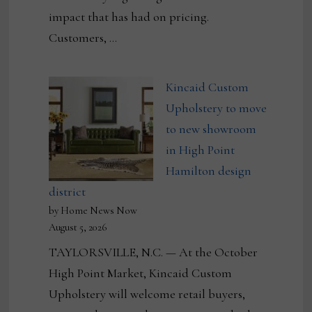
impact that has had on pricing.
Customers, …
Kincaid Custom
Upholstery to move
to new showroom
in High Point
Hamilton design
district
by Home News Now
August 5, 2026
TAYLORSVILLE, N.C. — At the October
High Point Market, Kincaid Custom
Upholstery will welcome retail buyers,