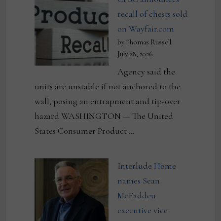
recall of chests sold
on Wayfair.com
by Thomas Russell
July 28, 2026
Agency said the
units are unstable if not anchored to the
wall, posing an entrapment and tip-over
hazard WASHINGTON — The United
States Consumer Product …
Interlude Home
names Sean
McFadden
executive vice