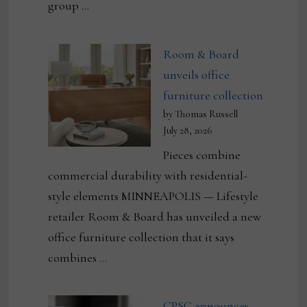
group …
Room & Board
unveils office
furniture collection
by Thomas Russell
July 28, 2026
Pieces combine
commercial durability with residential-
style elements MINNEAPOLIS — Lifestyle
retailer Room & Board has unveiled a new
office furniture collection that it says
combines …
CPSC announces