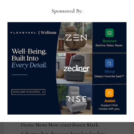
July 31, 2026
Sponsored By:
Systems, data and workflows exist across
the organization, but they don’t move
cleanly through it Every conversation I
have with furniture manufacturers
eventually arrives at …
Ten out of 10:00 –
Mark Schumacher
on the power of
resilience
by Mark Schumacher
July 29, 2026
Home News Now contributor Mark
Schumacher discusses how key leaders