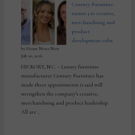
Century Furniture
names 3 to creative,
merchandising and
product
development roles
by Home News Now
July 20, 2026
HICKORY, N.C. – Luxury furniture
manufacturer Century Furniture has
made three appointments it said will
strengthen the company’s creative,
merchandising and product leadership.
All are …