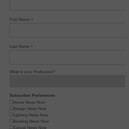
*
First Name
*
Last Name
What is your Profession?
Subscriber Preferences
Home News Now
Design News Now
Lighting News Now
Bedding News Now
Casual News Now