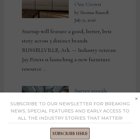
One Crown
by Thomas Russell
July 31, 2026
Startup will feature a good, better, best
story across 3 distinct brands
RUSSELLVILLE, Ark. — Industry veteran
Jay Peters is launching a new furniture
resource …
Survey reveals
×
friction points in
SUBSCRIBE TO OUR NEWSLETTER FOR BREAKING
manufacturing and
NEWS, SPECIAL FEATURES AND EARLY ACCESS TO
ALL THE INDUSTRY STORIES THAT MATTER!
the need for
eliminating them
SUBSCRIBE HERE
by Pawel Ciach