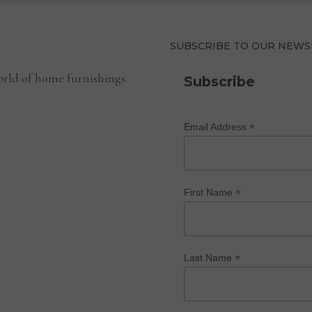
SUBSCRIBE TO OUR NEWS
rld of home furnishings.
Subscribe
*
Email Address
*
First Name
*
Last Name