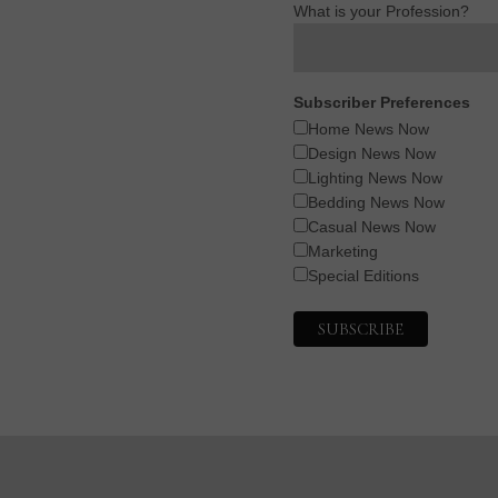
What is your Profession?
Subscriber Preferences
Home News Now
Design News Now
Lighting News Now
Bedding News Now
Casual News Now
Marketing
Special Editions