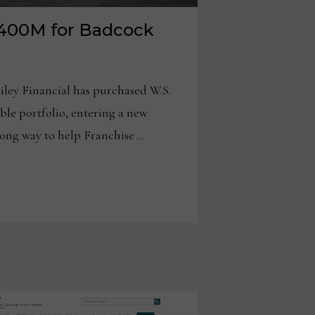
 $400M for Badcock
ley Financial has purchased W.S.
ble portfolio, entering a new
long way to help Franchise …