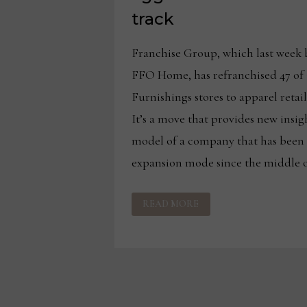
track
Franchise Group, which last week 
FFO Home, has refranchised 47 of
Furnishings stores to apparel retai
It’s a move that provides new insig
model of a company that has been 
expansion mode since the middle of
FRANCHISE
READ MORE
GROUP
CONTINUES
ON
AGGRESSIVE
FURNITURE
EXPANSION
TRACK