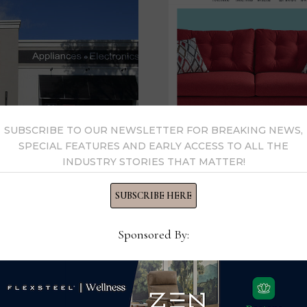
SUBSCRIBE TO OUR NEWSLETTER FOR BREAKING NEWS,
SPECIAL FEATURES AND EARLY ACCESS TO ALL THE
Franchise Gro
INDUSTRY STORIES THAT MATTER!
all-cash deal
SUBSCRIBE HERE
 Franchise
DELAWARE, Ohio —Fran
d
Sponsored By:
Mulberry, Fla.-based W.S
ork of home furnishings
valued at about $580 mi
580M deal DELAWARE,
home …
. Badcock this …