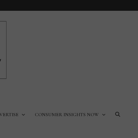
VERTISE
CONSUMER INSIGHTS NOW