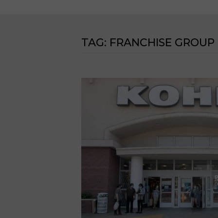
TAG:
FRANCHISE GROUP