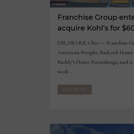
Franchise Group ente
acquire Kohl’s for $6
DELAWARE, Ohio — Franchise Gro
American Freight, Badcock Home 
Buddy’s Home Furnishings, said it 
week …
FRANCHISE
READ MORE
GROUP
ENTERS
TALKS
TO
ACQUIRE
KOHL’S
FOR
$60
PER
SHARE