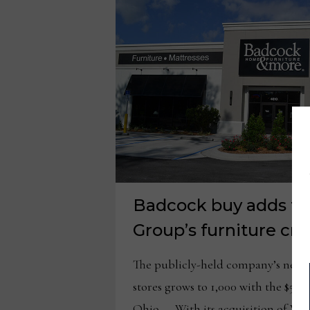
Badcock buy adds to
Group’s furniture cre
The publicly-held company’s netw
stores grows to 1,000 with the $
Ohio — With its acquisition of W.S