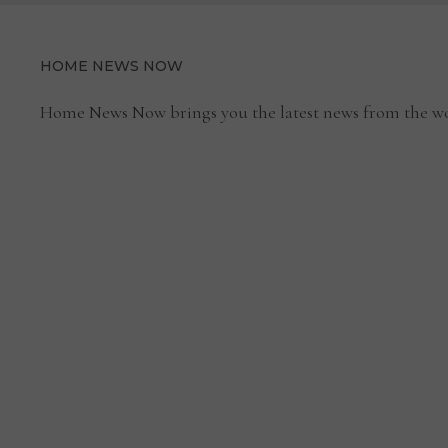
HOME NEWS NOW
Home News Now brings you the latest news from the wo