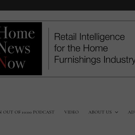
N OUT OF 10:00 PODCAST
VIDEO
ABOUT US
AD