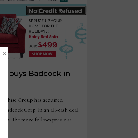
×
up buys Badcock in
chise Group has acquired
. Badcock Corp. in an all-cash deal
llion. The move follows previous