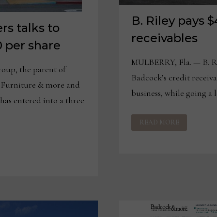
B. Riley pays
rs talks to
receivables
0 per share
MULBERRY, Fla. — B. Ri
up, the parent of
Badcock’s credit receiva
Furniture & more and
business, while going a 
has entered into a three
B.
READ MORE
RILEY
PAYS
$400M
FOR
BADCOCK
RECEIVABLES