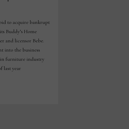
bid to acquire bankrupt
 its Buddy’s Home
ler and licensor Bebe.
ht into the business
in furniture industry
 last year