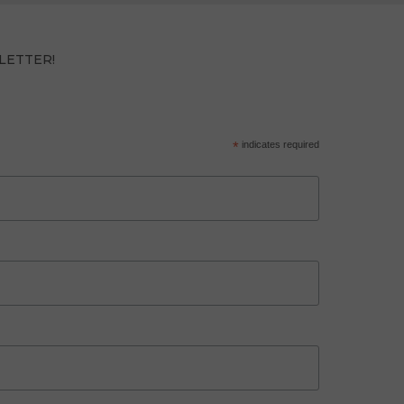
LETTER!
*
indicates required