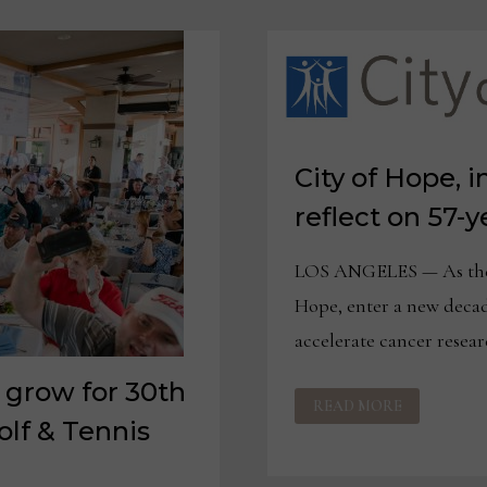
City of Hope, i
reflect on 57-
LOS ANGELES — As the f
Hope, enter a new decad
accelerate cancer resea
 grow for 30th
CITY
READ MORE
OF
HOPE,
lf & Tennis
INDUSTRY
LEADERS
REFLECT
ON