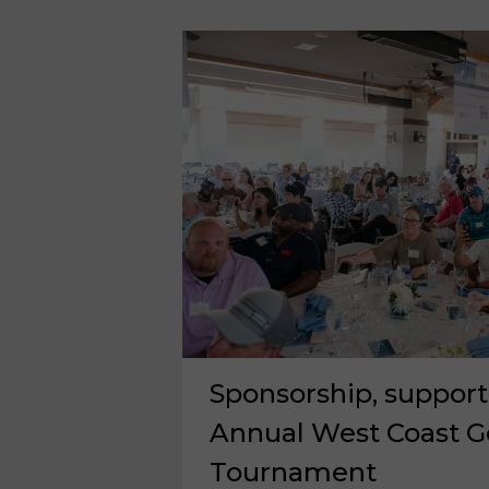
OFF
CITY
OF
HOPE
FUNDRAISING
Sponsorship, support
Annual West Coast Go
Tournament