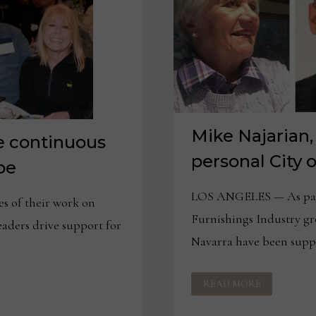
Mike Najarian,
ve continuous
personal City 
pe
LOS ANGELES — As part
 of their work on
Furnishings Industry g
leaders drive support for
Navarra have been suppo
MIKE
READ MORE
NAJARIAN,
ANN
NAVARRA
SHARE