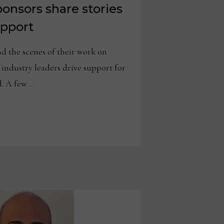
onsors share stories
upport
the scenes of their work on
, industry leaders drive support for
. A few …