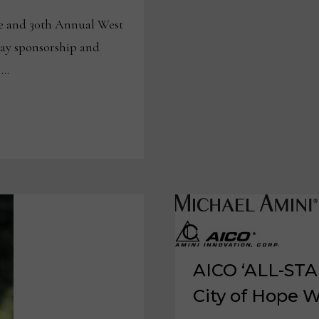
57-
YEAR
 and 30th Annual West
PARTNERSHIP
ay sponsorship and
 …
AICO ‘ALL-STAR
City of Hope W