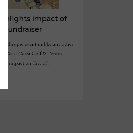
ighlights impact of
y fundraiser
nthropic event unlike any other
nual West Coast Golf & Tennis
ant impact on City of …