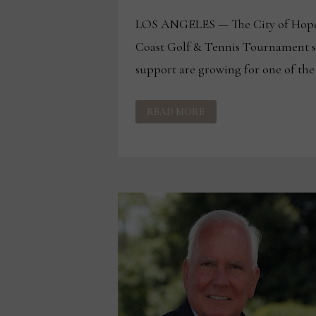
LOS ANGELES — The City of Hope
Coast Golf & Tennis Tournament s
support are growing for one of the
SPONSORSHIP,
READ MORE
SUPPORT
GROW
FOR
30TH
ANNUAL
WEST
COAST
GOLF
&
TENNIS
TOURNAMENT