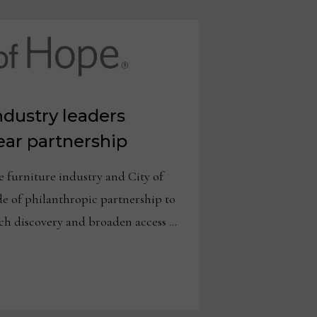
ndustry leaders
year partnership
urniture industry and City of
e of philanthropic partnership to
rch discovery and broaden access …