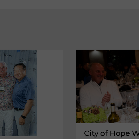
City of Hope W