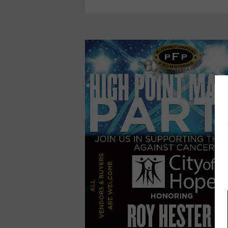
SUPPORT
OF
CITY
OF
HOPE