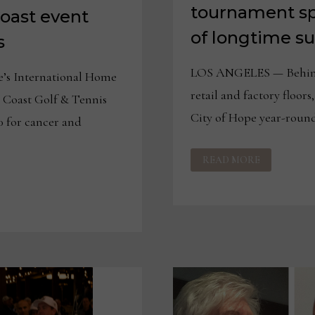
tournament sp
Coast event
of longtime s
s
LOS ANGELES — Behind 
’s International Home
retail and factory floors
t Coast Golf & Tennis
City of Hope year-round
 for cancer and
CITY
READ MORE
OF
HOPE
WEST
COAST
TOURNAMENT
SPONSORS
SHARE
STORIES
OF
LONGTIME
SUPPORT