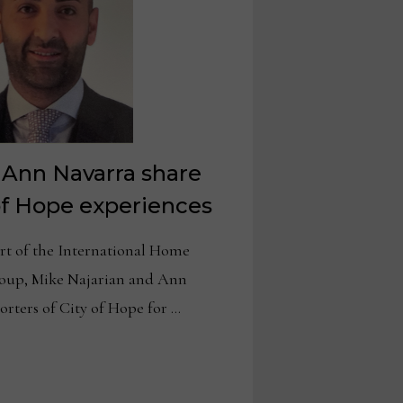
 Ann Navarra share
of Hope experiences
 of the International Home
roup, Mike Najarian and Ann
rters of City of Hope for …