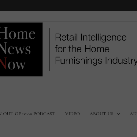
N OUT OF 10:00 PODCAST
VIDEO
ABOUT US
AD