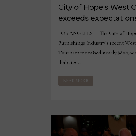
City of Hope’s West 
exceeds expectation
LOS ANGELES — The City of Hope
Furnishings Industry’s recent Wes
Tournament raised nearly $800,000
diabetes …
CITY
READ MORE
OF
HOPE’S
WEST
COAST
EVENT
EXCEEDS
EXPECTATIONS