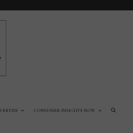
VERTISE
CONSUMER INSIGHTS NOW