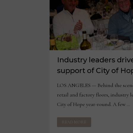
Industry leaders dri
support of City of Ho
LOS ANGELES — Behind the scenes
retail and factory floors, industry 
City of Hope year-round. A few …
INDUSTRY
READ MORE
LEADERS
DRIVE
CONTINUOUS