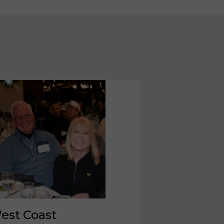
est Coast