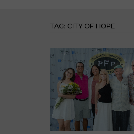
TAG:
CITY OF HOPE