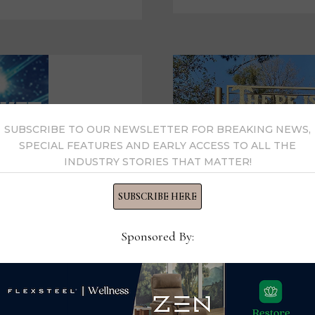
PERSONAL
CITY
OF
HOPE
EXPERIENCES
SUBSCRIBE TO OUR NEWSLETTER FOR BREAKING NEWS,
SPECIAL FEATURES AND EARLY ACCESS TO ALL THE
INDUSTRY STORIES THAT MATTER!
SUBSCRIBE HERE
Sponsored By: