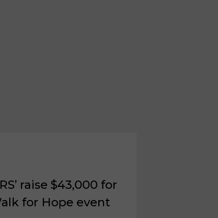
S’ raise $43,000 for
alk for Hope event