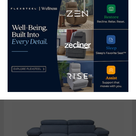
Home News Now
View all posts by Home News
Now →
YOU MIGHT ALSO LIKE