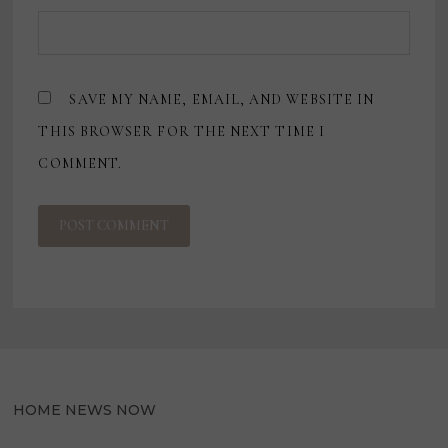
SAVE MY NAME, EMAIL, AND WEBSITE IN
THIS BROWSER FOR THE NEXT TIME I
COMMENT.
HOME NEWS NOW