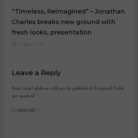
“Timeless, Reimagined” – Jonathan
Charles breaks new ground with
fresh looks, presentation
August 20, 2021
Leave a Reply
Your email address will not be published.
Required fields
are marked
*
COMMENT
*