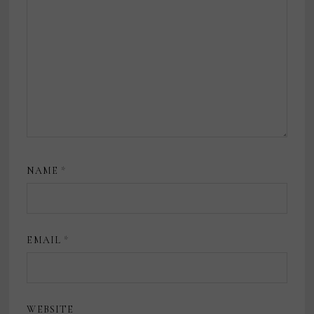
NAME
*
EMAIL
*
WEBSITE