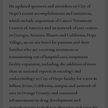
He updated sponsors and attendees on City of
Hope’s recent accomplishments and initiatives,
which include acquisition of Cancer Treatment
Centers of America and its network of care centers
in Georgia, Arizona, Illinois and California; Hope
Village, an on-site hotel for patients and their
families who are receiving treatment or
transitioning out of hospital care; outpatient
facility expansion, including the addition of more
than 26 national experts in oncology and
endocrinology to City of Hope faculty for a new $1
billion Irvine, California, campus and network of
care in Orange County; and continued
advancements in drug development and
manufacturing to find new therapies and cures for