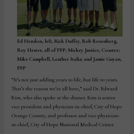
Ed Hendon, left, Rick Duffey, Rob Rosenberg,
Roy Hester, all of PFP; Mickey Justice, Coaster;
Mike Campbell, Leather Italia; and Jamie Guyan,
PFP
“It’s not just adding years to life, but life to years.
That’s the reason we’re all here,” said Dr. Edward
Kim, who also spoke at the dinner. Kim is senior
vice president and physician-in-chief, City of Hope
Orange County, and professor and vice physician-
in-chief, City of Hope National Medical Center.