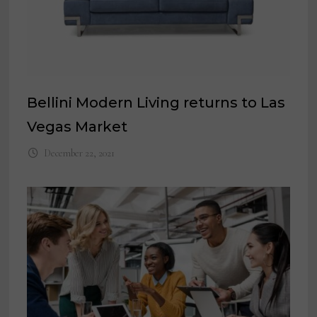
Bellini Modern Living returns to Las
Vegas Market
December 22, 2021