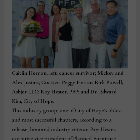
Caitlin Herron, left, cancer survivor; Mickey and
Alex Justice, Coaster; Peggy Hester; Rick Powell,
Ashjer LLC; Roy Hester, PFP; and Dr. Edward
Kim, City of Hope.
This industry group, one of City of Hope’s oldest
and most successful chapters, according to a
release, honored industry veteran Roy Hester,
executive vice president of Planned Furniture