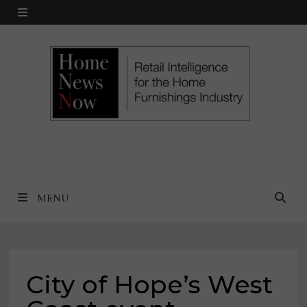
Skip
MENU
to
content
MENU
City of Hope’s West