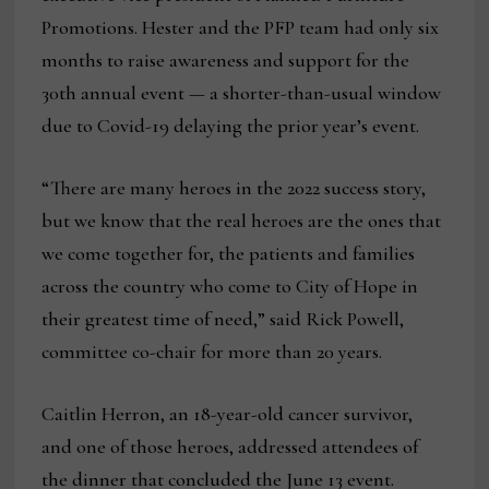
Promotions. Hester and the PFP team had only six
months to raise awareness and support for the
30th annual event — a shorter-than-usual window
due to Covid-19 delaying the prior year’s event.
“There are many heroes in the 2022 success story,
but we know that the real heroes are the ones that
we come together for, the patients and families
across the country who come to City of Hope in
their greatest time of need,” said Rick Powell,
committee co-chair for more than 20 years.
Caitlin Herron, an 18-year-old cancer survivor,
and one of those heroes, addressed attendees of
the dinner that concluded the June 13 event.