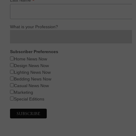
*
What is your Profession?
Subscriber Preferences
Home News Now
Design News Now
Lighting News Now
Bedding News Now
Casual News Now
Marketing
Special Editions