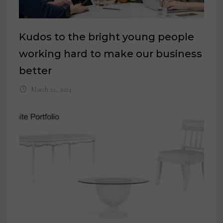
Kudos to the bright young people
working hard to make our business
better
March 22, 2024