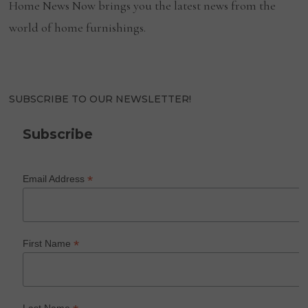
Home News Now brings you the latest news from the
world of home furnishings.
SUBSCRIBE TO OUR NEWSLETTER!
Subscribe
*
Email Address
*
First Name
Last Name