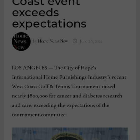
Coast event
exceeds
expectations
by
Home News Now
June 28, 2022
LOS ANGELES — The City of Hope’s
International Home Furnishings Industry’s recent
West Coast Golf & Tennis Tournament raised
nearly $800,000 for cancer and diabetes research
and care, exceeding the expectations of the
tournament committee.