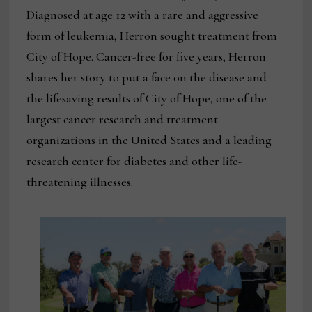
Diagnosed at age 12 with a rare and aggressive
form of leukemia, Herron sought treatment from
City of Hope. Cancer-free for five years, Herron
shares her story to put a face on the disease and
the lifesaving results of City of Hope, one of the
largest cancer research and treatment
organizations in the United States and a leading
research center for diabetes and other life-
threatening illnesses.