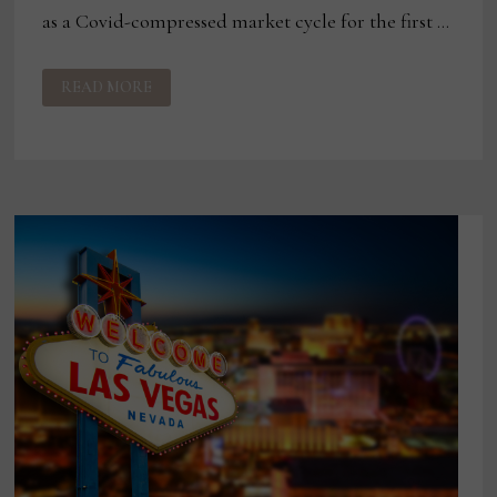
as a Covid-compressed market cycle for the first …
ASHLEY
READ MORE
TO
SKIP
APRIL
LAS
VEGAS
MARKET