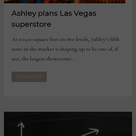
Ashley plans Las Vegas
superstore
At 100,00 square feet on two levels, Ashley’s fifth
store in the market is shaping up to be one of, if
not, the largest showrooms …
ASHLEY
READ MORE
PLANS
LAS
VEGAS
SUPERSTORE