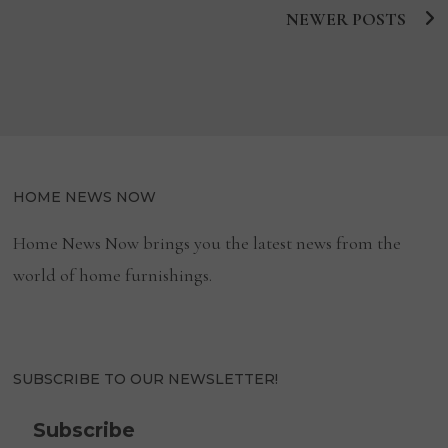
EMPLOYERS
2021
NEWER POSTS
Posts
BY
FORBES
navigation
HOME NEWS NOW
Home News Now brings you the latest news from the
world of home furnishings.
SUBSCRIBE TO OUR NEWSLETTER!
Subscribe