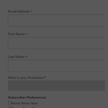
*
Email Address
*
First Name
*
Last Name
What is your Profession?
Subscriber Preferences
Home News Now