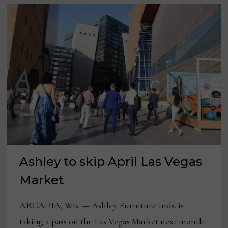
Ashley to skip April Las Vegas
Market
ARCADIA, Wis. — Ashley Furniture Inds. is
taking a pass on the Las Vegas Market next month