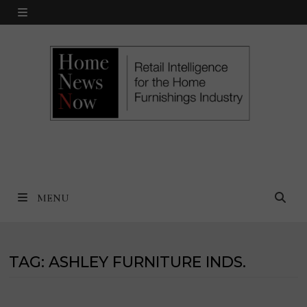
Skip
MENU
to
content
MENU
TAG:
ASHLEY FURNITURE INDS.