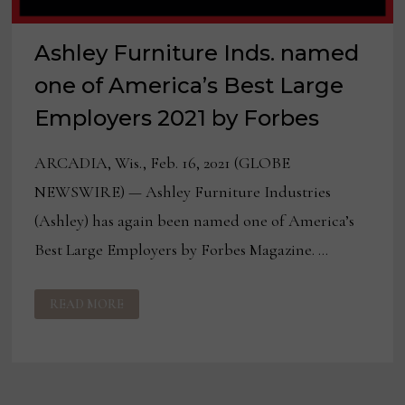
Ashley Furniture Inds. named
one of America’s Best Large
Employers 2021 by Forbes
ARCADIA, Wis., Feb. 16, 2021 (GLOBE
NEWSWIRE) — Ashley Furniture Industries
(Ashley) has again been named one of America’s
Best Large Employers by Forbes Magazine. …
ASHLEY
READ MORE
FURNITURE
INDS.
NAMED
ONE
OF
AMERICA’S
BEST
LARGE