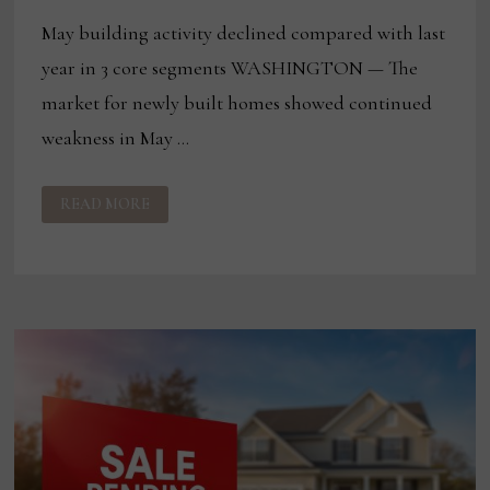
May building activity declined compared with last
year in 3 core segments WASHINGTON — The
market for newly built homes showed continued
weakness in May …
HOUSING
READ MORE
CONSTRUCTION
ACTIVITY
REMAINS
SOFT
AMID
ECONOMIC
CHALLENGES