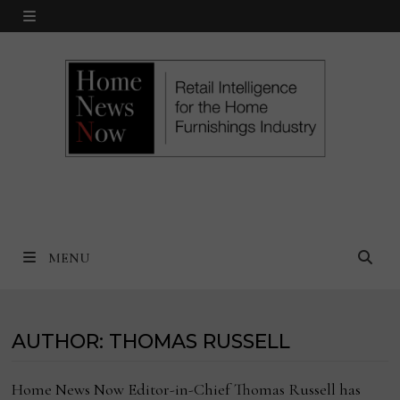
Skip
MENU
to
content
MENU
AUTHOR:
THOMAS RUSSELL
Home News Now Editor-in-Chief Thomas Russell has