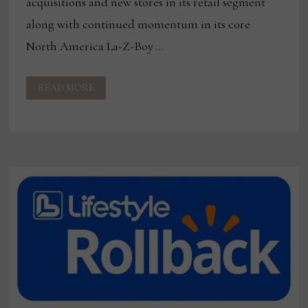
acquisitions and new stores in its retail segment
along with continued momentum in its core
North America La-Z-Boy …
LA-
READ MORE
Z-
BOY
REPORTS
3%
INCREASE
IN
Q4,
FULL-
YEAR
REVENUES