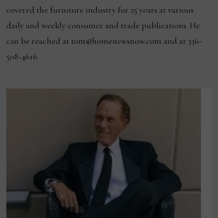
covered the furniture industry for 25 years at various
daily and weekly consumer and trade publications. He
can be reached at tom@homenewsnow.com and at 336-
508-4616.