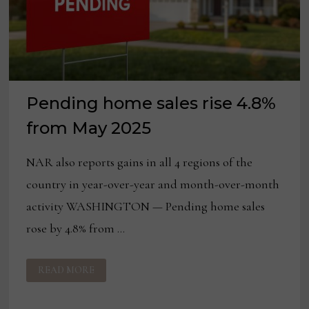
Pending home sales rise 4.8%
from May 2025
NAR also reports gains in all 4 regions of the
country in year-over-year and month-over-month
activity WASHINGTON — Pending home sales
rose by 4.8% from …
PENDING
READ MORE
HOME
SALES
RISE
4.8%