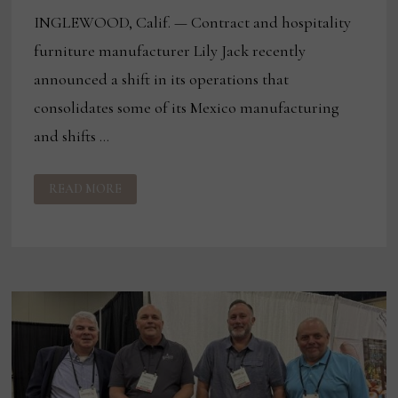
INGLEWOOD, Calif. — Contract and hospitality
furniture manufacturer Lily Jack recently
announced a shift in its operations that
consolidates some of its Mexico manufacturing
and shifts …
LILY
READ MORE
JACK
ANNOUNCES
SHIFT
IN
MEXICO
MANUFACTURING
OPERATIONS
TO
US
FACILITIES