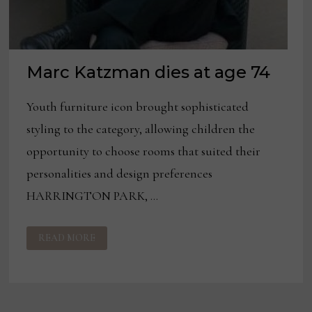
Marc Katzman dies at age 74
Youth furniture icon brought sophisticated
styling to the category, allowing children the
opportunity to choose rooms that suited their
personalities and design preferences
HARRINGTON PARK, …
MARC
READ MORE
KATZMAN
DIES
AT
AGE
74