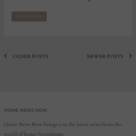
US
READ MORE
GOVERNMENT
SEEKS
TO
IMPOSE
TARIFFS
ON
COUNTRIES
ALLEGEDLY
TIED
OLDER POSTS
TO
NEWER POSTS
Posts
FORCED
LABOR
navigation
HOME NEWS NOW
Home News Now brings you the latest news from the
world of home furnishings.