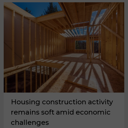
Housing construction activity
remains soft amid economic
challenges