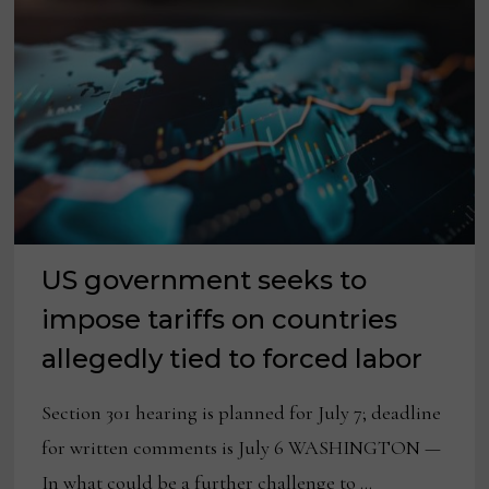
US government seeks to
impose tariffs on countries
allegedly tied to forced labor
Section 301 hearing is planned for July 7; deadline
for written comments is July 6 WASHINGTON —
In what could be a further challenge to …