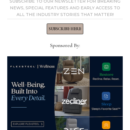
SUBSCRIBE TO OUR NEWSLETTER FOR BREAKING
NEWS, SPECIAL FEATURES AND EARLY ACCESS TO
ALL THE INDUSTRY STORIES THAT MATTER!
SUBSCRIBE HERE
Sponsored By:
BDM + Furniture adds Huppé
to its portfolio of brands
The company said the move follows its long-term
strategy of growth through acquisitions
LOUISEVILLE, Quebec — With its latest