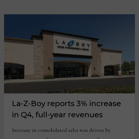
MARKET
FOR
FIRST
TIME
IN
15
YEARS
La-Z-Boy reports 3% increase
in Q4, full-year revenues
Increase in consolidated sales was driven by