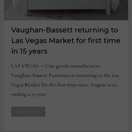
Vaughan-Bassett returning to
Las Vegas Market for first time
in 15 years
LAS VEGAS — Case goods manufacturer
Vaughan-Bassett Furniture is returning to the Las
Vegas Market for the first time since August 2011,
ending a 15-year …
VAUGHAN-
READ MORE
BASSETT
RETURNING
TO
LAS
VEGAS