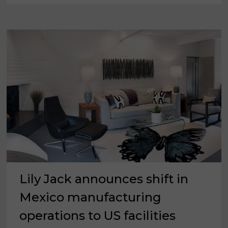
FROM
MAY
2025
Lily Jack announces shift in
Mexico manufacturing
operations to US facilities