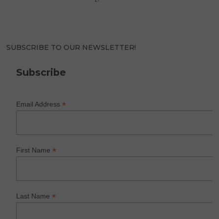
SUBSCRIBE TO OUR NEWSLETTER!
Subscribe
*
Email Address
*
First Name
*
Last Name