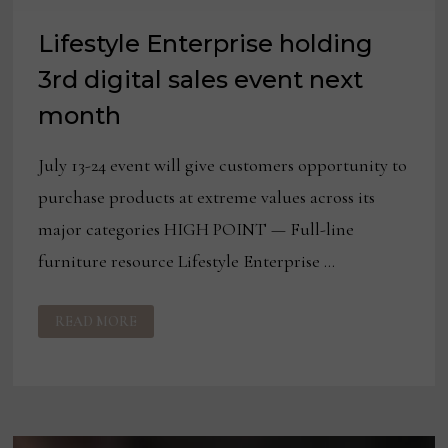
Lifestyle Enterprise holding
3rd digital sales event next
month
July 13-24 event will give customers opportunity to
purchase products at extreme values across its
major categories HIGH POINT — Full-line
furniture resource Lifestyle Enterprise …
LIFESTYLE
READ MORE
ENTERPRISE
HOLDING
3RD
DIGITAL
SALES
EVENT
NEXT
MONTH