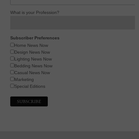
What is your Profession?
Subscriber Preferences
Home News Now
Design News Now
Lighting News Now
Bedding News Now
Casual News Now
Marketing
Special Editions