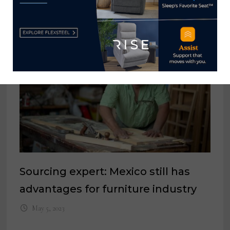
YOU MIGHT ALSO LIKE
Sourcing expert: Mexico still has
advantages for furniture industry
May 5, 2023