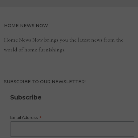
HOME NEWS NOW
Home News Now brings you the latest news from the
world of home furnishings.
SUBSCRIBE TO OUR NEWSLETTER!
Subscribe
*
Email Address