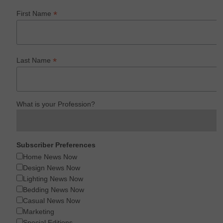
*
First Name
*
Last Name
What is your Profession?
Subscriber Preferences
Home News Now
Design News Now
Lighting News Now
Bedding News Now
Casual News Now
Marketing
Special Editions