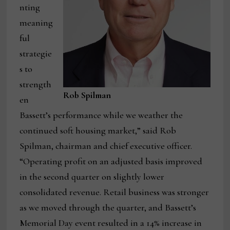
nting
meaning
ful
strategie
s to
strength
Rob Spilman
en
Bassett’s performance while we weather the
continued soft housing market,” said Rob
Spilman, chairman and chief executive officer.
“Operating profit on an adjusted basis improved
in the second quarter on slightly lower
consolidated revenue. Retail business was stronger
as we moved through the quarter, and Bassett’s
Memorial Day event resulted in a 14% increase in