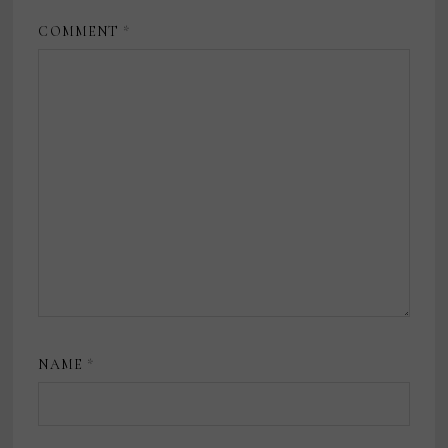
COMMENT
*
NAME
*