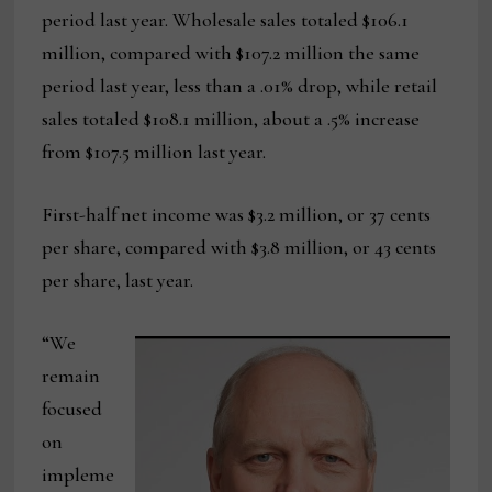
period last year. Wholesale sales totaled $106.1
million, compared with $107.2 million the same
period last year, less than a .01% drop, while retail
sales totaled $108.1 million, about a .5% increase
from $107.5 million last year.
First-half net income was $3.2 million, or 37 cents
per share, compared with $3.8 million, or 43 cents
per share, last year.
“We
remain
focused
on
impleme