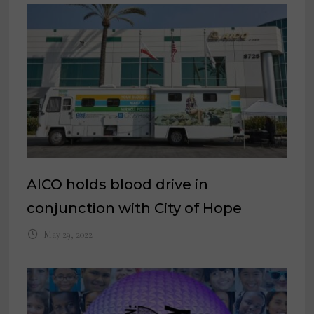
AICO holds blood drive in
conjunction with City of Hope
May 29, 2022