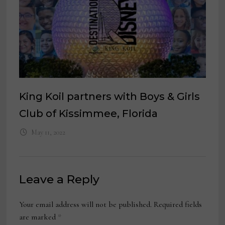
King Koil partners with Boys & Girls
Club of Kissimmee, Florida
May 11, 2022
Leave a Reply
Your email address will not be published.
Required fields
are marked
*