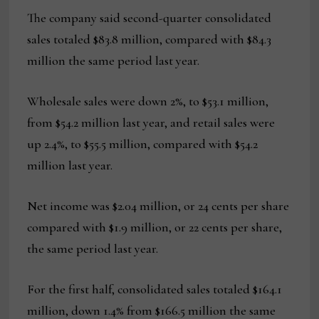
The company said second-quarter consolidated
sales totaled $83.8 million, compared with $84.3
million the same period last year.
Wholesale sales were down 2%, to $53.1 million,
from $54.2 million last year, and retail sales were
up 2.4%, to $55.5 million, compared with $54.2
million last year.
Net income was $2.04 million, or 24 cents per share
compared with $1.9 million, or 22 cents per share,
the same period last year.
For the first half, consolidated sales totaled $164.1
million, down 1.4% from $166.5 million the same