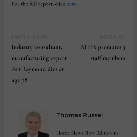
For the full report, click
here
.
Previous
Next
Post
PREVIOUS POST
NEXT POST
post:
post:
Industry consultant,
AHFA promotes 3
navigation
manufacturing expert
staff members
Art Raymond dies at
age 78
Thomas Russell
Home News Now Editor-in-