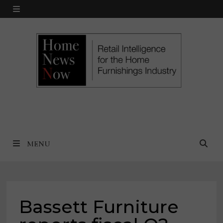
Skip
MENU
to
content
MENU
Bassett Furniture