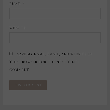
EMAIL
*
WEBSITE
SAVE MY NAME, EMAIL, AND WEBSITE IN
THIS BROWSER FOR THE NEXT TIME I
COMMENT.