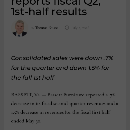
reports fiscal Q2,
1st-half results
by
Thomas Russell
July 2, 2026
Consolidated sales were down .7%
for the quarter and down 1.5% for
the full 1st half
BASSETT, Va. — Bassett Furniture reported a .7%
decrease in its fiscal second-quarter revenues and a
1.5% decrease in revenues for the fiscal first half
ended May 30.