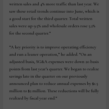
written sales and 4% more traffic than last year. We
saw these retail trends continue into June, which is
a good start for the third quarter. Total written
sales were up 9.5% and wholesale orders rose 5.2%
for the second quarter.”
“A key priority is to improve operating efficiency
and run a leaner operation,” he added. “On an
adjusted basis, SG&A expenses were down 20 basis
points from last year’s quarter. We began to realize
savings late in the quarter on our previously
announced plan to reduce annual expenses by $1.5
million to $2 million. These reductions will be fully
realized by fiscal year end.”