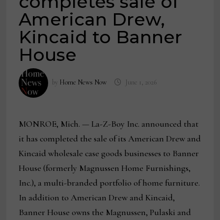
completes sale of
American Drew,
Kincaid to Banner
House
by
Home News Now
June 1, 2026
MONROE, Mich. — La-Z-Boy Inc. announced that
it has completed the sale of its American Drew and
Kincaid wholesale case goods businesses to Banner
House (formerly Magnussen Home Furnishings,
Inc.), a multi-branded portfolio of home furniture.
In addition to American Drew and Kincaid,
Banner House owns the Magnussen, Pulaski and