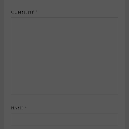
COMMENT
*
NAME
*