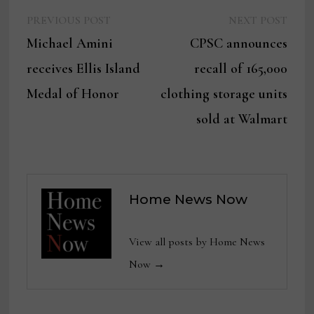
Previous
Next
Post
PREVIOUS POST
NEXT POST
post:
post:
Michael Amini
CPSC announces
navigation
receives Ellis Island
recall of 165,000
Medal of Honor
clothing storage units
sold at Walmart
Home News Now
View all posts by Home News
Now →