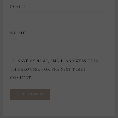
EMAIL
*
WEBSITE
SAVE MY NAME, EMAIL, AND WEBSITE IN
THIS BROWSER FOR THE NEXT TIME I
COMMENT.