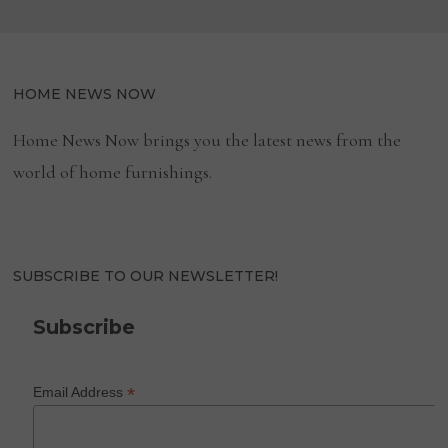
HOME NEWS NOW
Home News Now brings you the latest news from the
world of home furnishings.
SUBSCRIBE TO OUR NEWSLETTER!
Subscribe
*
Email Address