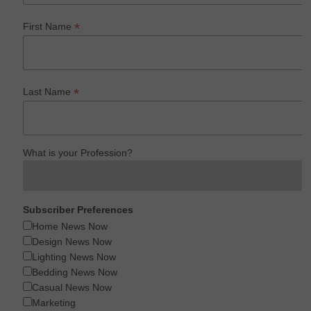
*
First Name
*
Last Name
What is your Profession?
Subscriber Preferences
Home News Now
Design News Now
Lighting News Now
Bedding News Now
Casual News Now
Marketing