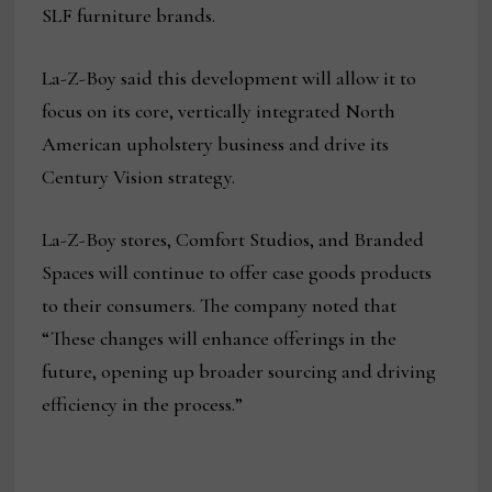
SLF furniture brands.
La-Z-Boy said this development will allow it to
focus on its core, vertically integrated North
American upholstery business and drive its
Century Vision strategy.
La-Z-Boy stores, Comfort Studios, and Branded
Spaces will continue to offer case goods products
to their consumers. The company noted that
“These changes will enhance offerings in the
future, opening up broader sourcing and driving
efficiency in the process.”