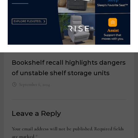
Bookshelf recall highlights dangers
of unstable shelf storage units
September 6, 2024
Leave a Reply
Your email address will not be published.
Required fields
are marked
*