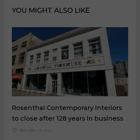
YOU MIGHT ALSO LIKE
Rosenthal Contemporary Interiors
to close after 128 years in business
November 18, 2023