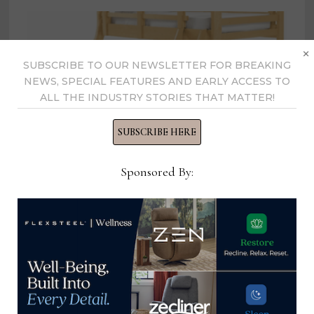
×
SUBSCRIBE TO OUR NEWSLETTER FOR BREAKING
NEWS, SPECIAL FEATURES AND EARLY ACCESS TO
ALL THE INDUSTRY STORIES THAT MATTER!
SUBSCRIBE HERE
Sponsored By:
Room & Board recalls 500 bunk
beds
December 14, 2023