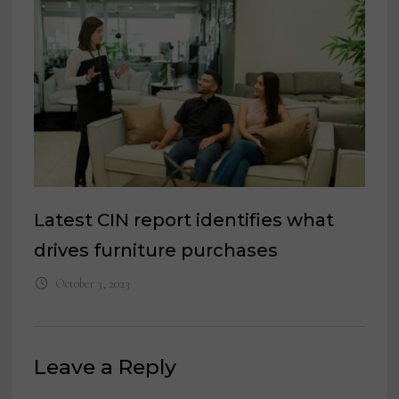
Latest CIN report identifies what
drives furniture purchases
October 3, 2023
Leave a Reply