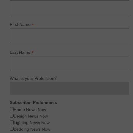
*
First Name
*
Last Name
What is your Profession?
Subscriber Preferences
Home News Now
Design News Now
Lighting News Now
Bedding News Now