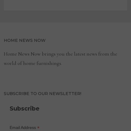
HOME NEWS NOW
Home News Now brings you the latest news from the
world of home furnishings.
SUBSCRIBE TO OUR NEWSLETTER!
Subscribe
*
Email Address