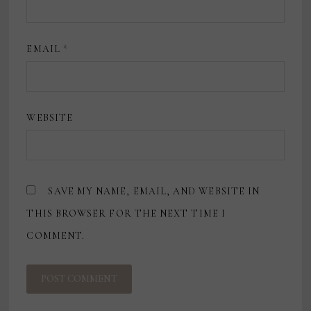
EMAIL
*
WEBSITE
SAVE MY NAME, EMAIL, AND WEBSITE IN
THIS BROWSER FOR THE NEXT TIME I
COMMENT.