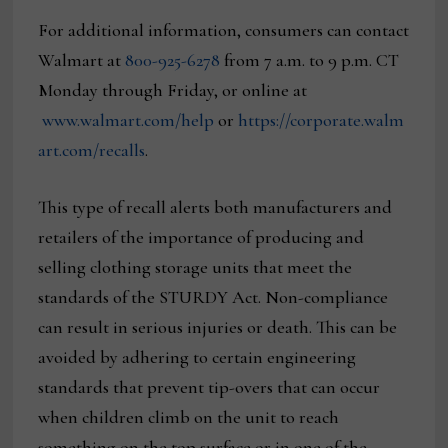
For additional information, consumers can contact
Walmart at
800-925-6278
from 7 a.m. to 9 p.m. CT
Monday through Friday, or online at
www.walmart.com/help
or
https://corporate.walm
art.com/recalls
.
This type of recall alerts both manufacturers and
retailers of the importance of producing and
selling clothing storage units that meet the
standards of the STURDY Act. Non-compliance
can result in serious injuries or death. This can be
avoided by adhering to certain engineering
standards that prevent tip-overs that can occur
when children climb on the unit to reach
something on the top surface or in one of the