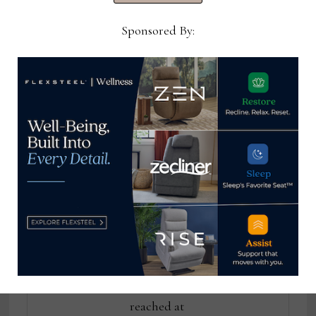
Drew, Kincaid to
to be held in
Banner House
Charlotte this week
Sponsored By:
Thomas Russell
Home News Now Editor-in-
Chief Thomas Russell has
covered the furniture
industry for 25 years at
various daily and weekly
consumer and trade
publications. He can be
reached at