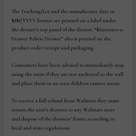
The Tracking/Lot and the manufacture date in
MM/YYYY format are printed on a label under
the dresser’s top panel of the dresser. “Mainstays 9-
Drawer Fabric Dresser” also is printed on the
product order receipt and packaging.
Consumers have been advised to immediately stop
using the units if they are not anchored to the wall
and place them in an area children cannot access.
To receive a full refund from Walmart they must
return the unit’s drawers to any Walmart store
and dispose of the dressers’ frame according to
local and state regulations.