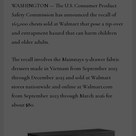
WASHINGTON — The U.S. Consumer Product
Safety Commission has announced the recall of
165,000 chests sold at Walmart that pose a tip-over
and entrapment hazard that can harm children
and older adults.
The recall involves the Mainstays 9-drawer fabric
dressers made in Vietnam from September 2023
through December 2025 and sold at Walmart
stores nationwide and online at Walmart.com
from September 2023 through March 2026 for
about $80.