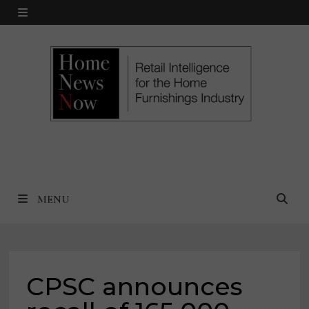
Skip
MENU
to
content
MENU
CPSC announces