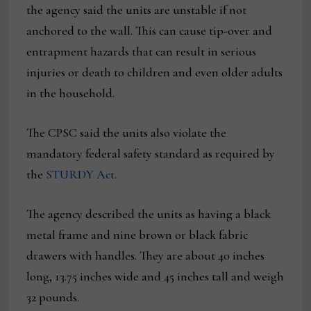
the agency said the units are unstable if not
anchored to the wall. This can cause tip-over and
entrapment hazards that can result in serious
injuries or death to children and even older adults
in the household.
The CPSC said the units also violate the
mandatory federal safety standard as required by
the
STURDY Act
.
The agency described the units as having a black
metal frame and nine brown or black fabric
drawers with handles. They are about 40 inches
long, 13.75 inches wide and 45 inches tall and weigh
32 pounds.