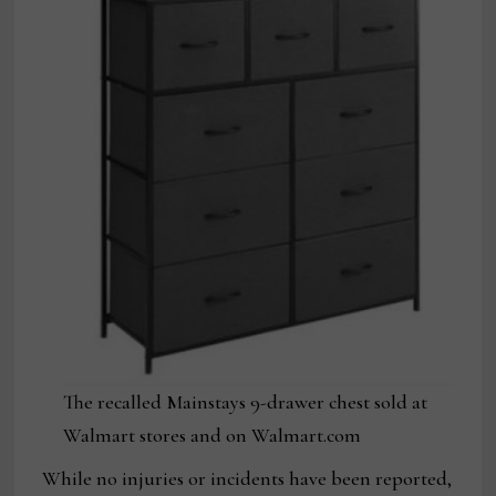
The recalled Mainstays 9-drawer chest sold at
Walmart stores and on Walmart.com
While no injuries or incidents have been reported,