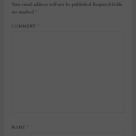
Your email address will not be published.
Required fields
are marked
*
COMMENT
*
NAME
*