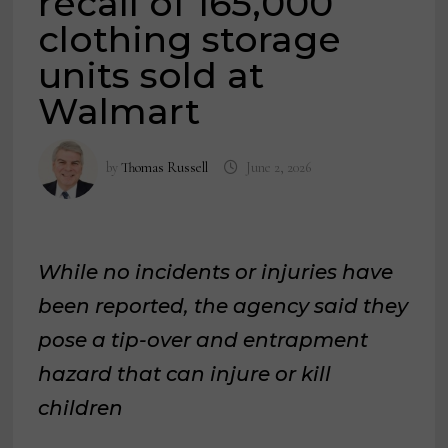
recall of 165,000
clothing storage
units sold at
Walmart
by
Thomas Russell
June 2, 2026
While no incidents or injuries have
been reported, the agency said they
pose a tip-over and entrapment
hazard that can injure or kill
children