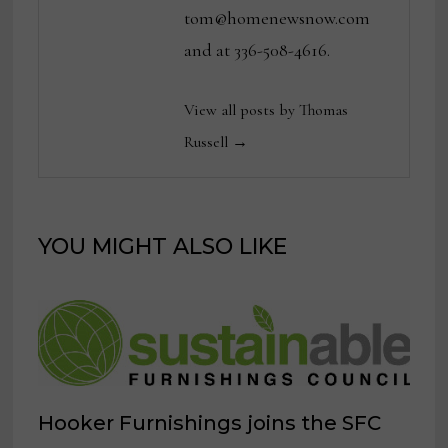
tom@homenewsnow.com
and at 336-508-4616.
View all posts by Thomas
Russell →
YOU MIGHT ALSO LIKE
Hooker Furnishings joins the SFC