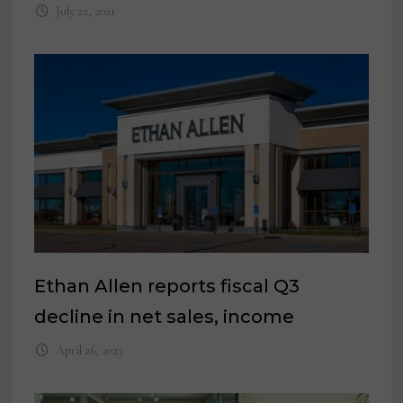
July 22, 2021
Ethan Allen reports fiscal Q3
decline in net sales, income
April 26, 2023