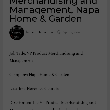
Merchandising and
Management, Napa
Home & Garden
by
Home News Now
April 6, 2026
Job Title: VP Product Merchandising and
Management
Company: Napa Home & Garden
Location: Norcross, Georgia
Description: The VP Product Merchandising and
Management is a senior leadership role