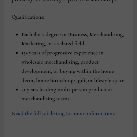
Qualifications:
Bachelor’s degree in Business, Merchandising,
Marketing, or a related field
15+ years of progressive experience in
wholesale merchandising, product
development, or buying within the home
décor, home furnishings, gift, or lifestyle space
5+ years leading multi-person product or
merchandising teams
Read the full job listing for more information.