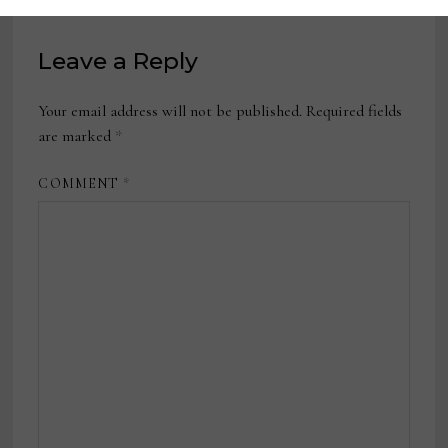
Leave a Reply
Your email address will not be published.
Required fields
are marked
*
COMMENT
*