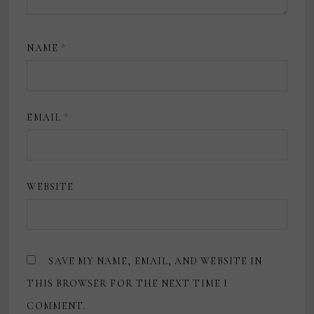
NAME
*
EMAIL
*
WEBSITE
SAVE MY NAME, EMAIL, AND WEBSITE IN
THIS BROWSER FOR THE NEXT TIME I
COMMENT.