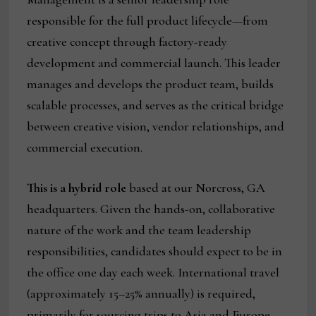
responsible for the full product lifecycle—from
creative concept through factory-ready
development and commercial launch. This leader
manages and develops the product team, builds
scalable processes, and serves as the critical bridge
between creative vision, vendor relationships, and
commercial execution.
This is a hybrid role
based at our Norcross, GA
headquarters. Given the hands-on, collaborative
nature of the work and the team leadership
responsibilities, candidates should expect to be in
the office one day each week. International travel
(approximately 15–25% annually) is required,
primarily for sourcing trips to Asia and Europe.