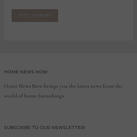
HOME NEWS NOW
Home News Now brings you the latest news from the
world of home furnishings.
SUBSCRIBE TO OUR NEWSLETTER!