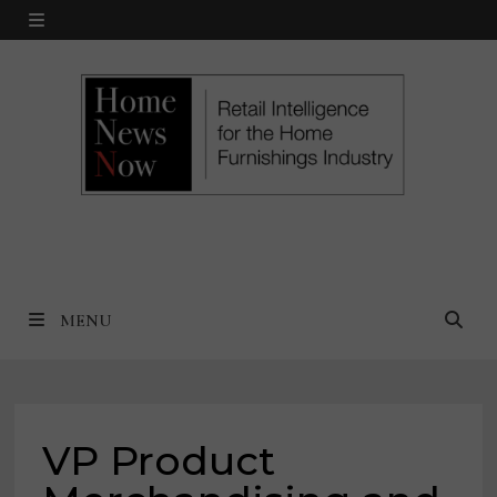
Skip
MENU
to
content
MENU
VP Product