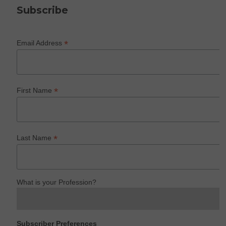
Subscribe
*
Email Address
*
First Name
*
Last Name
What is your Profession?
Subscriber Preferences