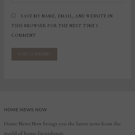
SAVE MY NAME, EMAIL, AND WEBSITE IN
THIS BROWSER FOR THE NEXT TIME I
COMMENT.
HOME NEWS NOW
Home News Now brings you the latest news from the
world of home furnishings.