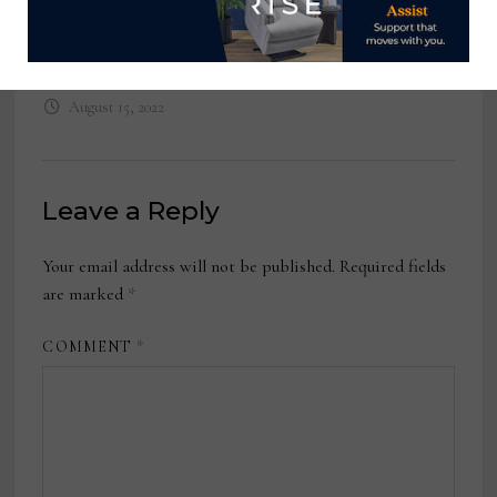
Training and Development
Manager, POLYWOOD
August 15, 2022
Leave a Reply
Your email address will not be published.
Required fields
are marked
*
COMMENT
*