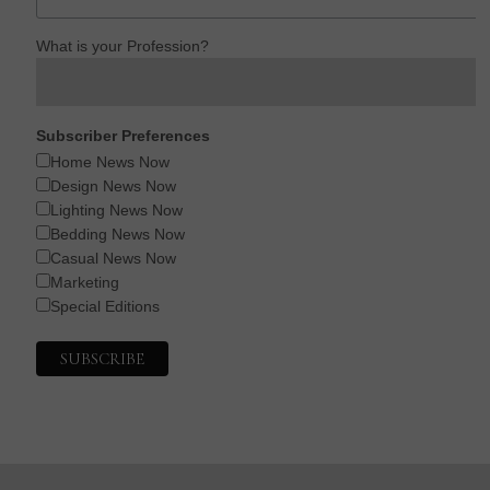
What is your Profession?
Subscriber Preferences
Home News Now
Design News Now
Lighting News Now
Bedding News Now
Casual News Now
Marketing
Special Editions