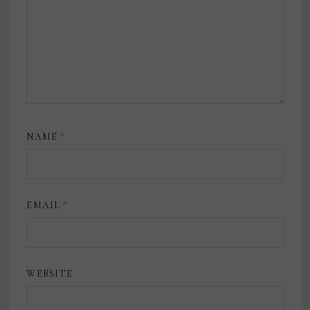
NAME
*
EMAIL
*
WEBSITE