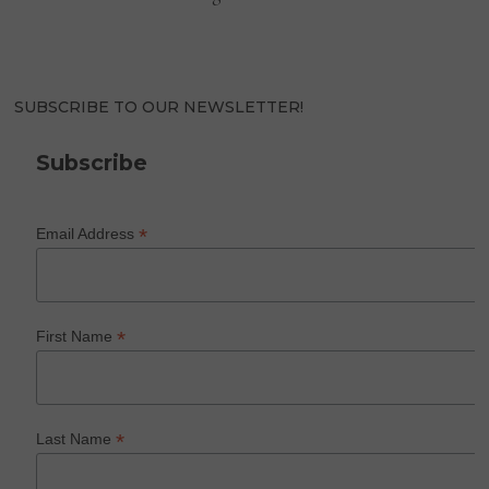
SUBSCRIBE TO OUR NEWSLETTER!
Subscribe
*
Email Address
*
First Name
*
Last Name