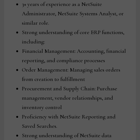
3+ years of experience as a NetSuite
Administrator, NetSuite Systems Analyst, or
similar role.
Strong understanding of core ERP functions,
including:
Financial Management: Accounting, financial
reporting, and compliance processes
Order Management: Managing sales orders
from creation to fulfillment
Procurement and Supply Chain: Purchase
management, vendor relationships, and
inventory control
Proficiency with NetSuite Reporting and
Saved Searches.
Strong understanding of NetSuite data