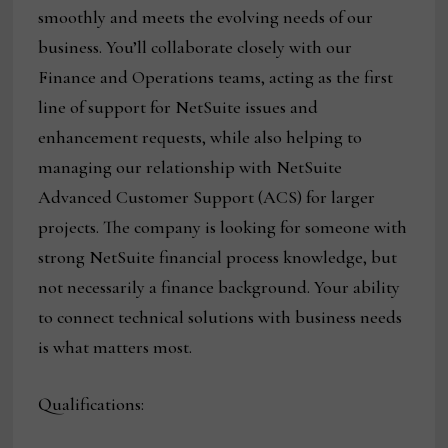
smoothly and meets the evolving needs of our
business. You’ll collaborate closely with our
Finance and Operations teams, acting as the first
line of support for NetSuite issues and
enhancement requests, while also helping to
managing our relationship with NetSuite
Advanced Customer Support (ACS) for larger
projects. The company is looking for someone with
strong NetSuite financial process knowledge, but
not necessarily a finance background. Your ability
to connect technical solutions with business needs
is what matters most.
Qualifications: