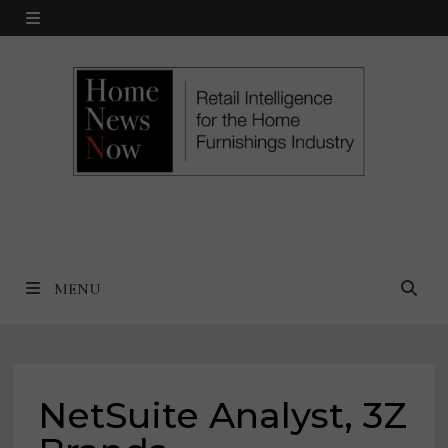
Skip
MENU
to
content
MENU
NetSuite Analyst, 3Z