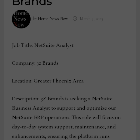
Brands
by
Home News Now
March 3, 2025
Job Title: NetSuite Analyst
Company: 3z Brands
Location: Greater Phoenix Area
Description: 3Z Brands is seeking a NetSuite
Business Analyst to support and optimize our
NetSuite ERP operations. This role will focus on
day-to-day system support, maintenance, and
enhancements, ensuring the platform runs