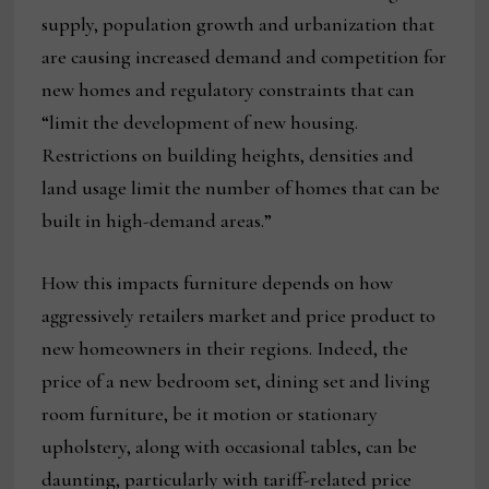
supply, population growth and urbanization that
are causing increased demand and competition for
new homes and regulatory constraints that can
“limit the development of new housing.
Restrictions on building heights, densities and
land usage limit the number of homes that can be
built in high-demand areas.”
How this impacts furniture depends on how
aggressively retailers market and price product to
new homeowners in their regions. Indeed, the
price of a new bedroom set, dining set and living
room furniture, be it motion or stationary
upholstery, along with occasional tables, can be
daunting, particularly with tariff-related price