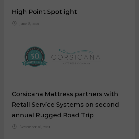
High Point Spotlight
June 8, 2021
Corsicana Mattress partners with
Retail Service Systems on second
annual Rugged Road Trip
November 16, 2021