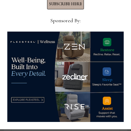
SUBSCRIBE HERE
Sponsored By:
Thomas Russell
Home News Now Editor-in-
Chief Thomas Russell has
covered the furniture
industry for 25 years at
various daily and weekly
consumer and trade
publications. He can be
reached at
tom@homenewsnow.com
and at 336-508-4616.