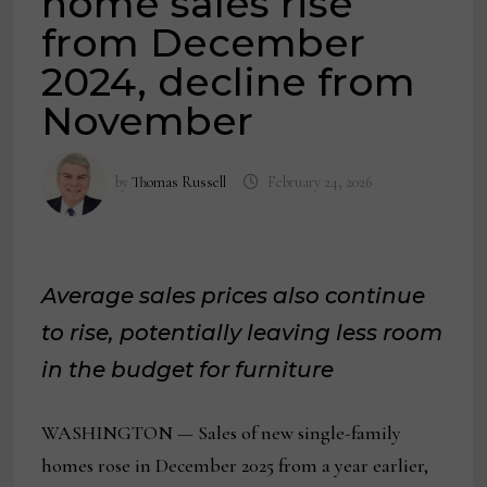
home sales rise
from December
2024, decline from
November
by
Thomas Russell
February 24, 2026
Average sales prices also continue
to rise, potentially leaving less room
in the budget for furniture
WASHINGTON — Sales of new single-family
homes rose in December 2025 from a year earlier,