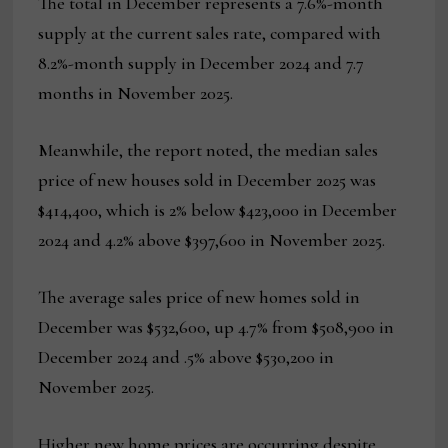
The total in December represents a 7.6%-month
supply at the current sales rate, compared with
8.2%-month supply in December 2024 and 7.7
months in November 2025.
Meanwhile, the report noted, the median sales
price of new houses sold in December 2025 was
$414,400, which is 2% below $423,000 in December
2024 and 4.2% above $397,600 in November 2025.
The average sales price of new homes sold in
December was $532,600, up 4.7% from $508,900 in
December 2024 and .5% above $530,200 in
November 2025.
Higher new home prices are occurring despite