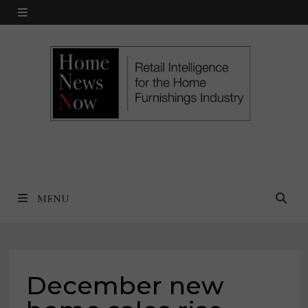
Skip
MENU
to
content
MENU
December new