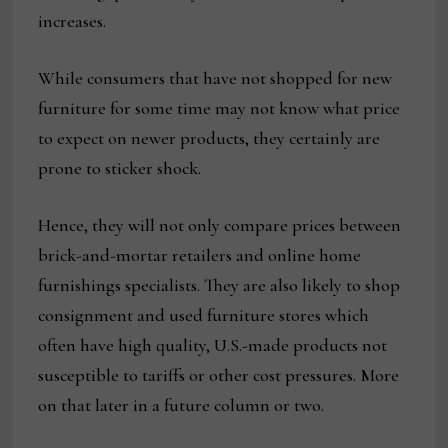
increases.
While consumers that have not shopped for new
furniture for some time may not know what price
to expect on newer products, they certainly are
prone to sticker shock.
Hence, they will not only compare prices between
brick-and-mortar retailers and online home
furnishings specialists. They are also likely to shop
consignment and used furniture stores which
often have high quality, U.S.-made products not
susceptible to tariffs or other cost pressures. More
on that later in a future column or two.