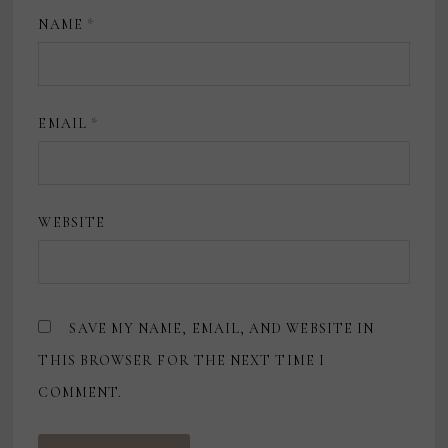
NAME
*
EMAIL
*
WEBSITE
SAVE MY NAME, EMAIL, AND WEBSITE IN
THIS BROWSER FOR THE NEXT TIME I
COMMENT.