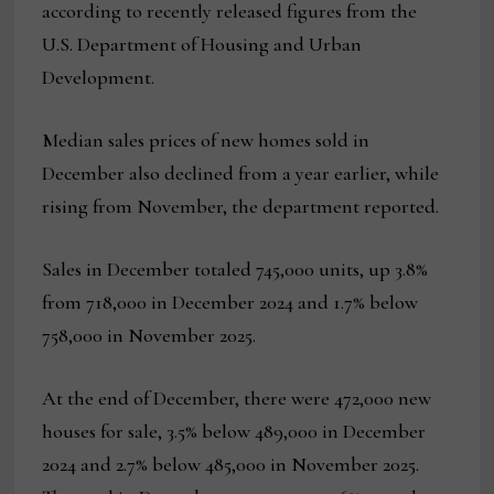
according to recently released figures from the
U.S. Department of Housing and Urban
Development.
Median sales prices of new homes sold in
December also declined from a year earlier, while
rising from November, the department reported.
Sales in December totaled 745,000 units, up 3.8%
from 718,000 in December 2024 and 1.7% below
758,000 in November 2025.
At the end of December, there were 472,000 new
houses for sale, 3.5% below 489,000 in December
2024 and 2.7% below 485,000 in November 2025.