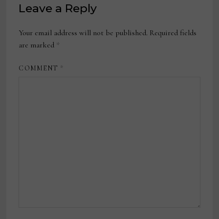
Leave a Reply
Your email address will not be published.
Required fields
are marked
*
COMMENT
*