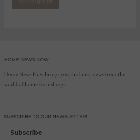
HOME NEWS NOW
Home News Now brings you the latest news from the
world of home furnishings.
SUBSCRIBE TO OUR NEWSLETTER!
Subscribe