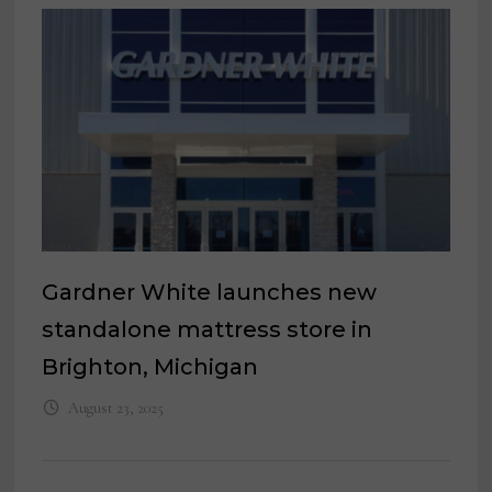
Gardner White launches new
standalone mattress store in
Brighton, Michigan
August 23, 2025