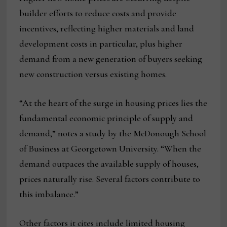
builder efforts to reduce costs and provide
incentives, reflecting higher materials and land
development costs in particular, plus higher
demand from a new generation of buyers seeking
new construction versus existing homes.
“At the heart of the surge in housing prices lies the
fundamental economic principle of supply and
demand,” notes a study by the McDonough School
of Business at Georgetown University. “When the
demand outpaces the available supply of houses,
prices naturally rise. Several factors contribute to
this imbalance.”
Other factors it cites include limited housing