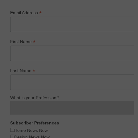
*
Email Address
*
First Name
*
Last Name
What is your Profession?
Subscriber Preferences
Home News Now
Design News Now