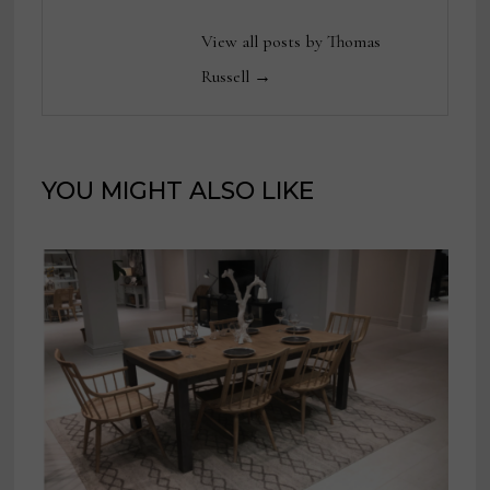
View all posts by Thomas
Russell →
YOU MIGHT ALSO LIKE