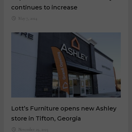
continues to increase
May 7, 2024
Lott’s Furniture opens new Ashley
store in Tifton, Georgia
November 29, 2025