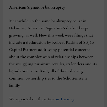
American Signature bankruptcy
Meanwhile, in the same bankruptcy court in
Delaware, American Signature’s docket keeps
growing, as well. New this week were filings that
include a declaration by Robert Raskin of SB360
Capital Partners addressing potential concerns
about the complex web of relationships between
the struggling furniture retailer, its lenders and its
liquidation consultant, all of them sharing
common ownership ties to the Schottenstein
family.
We reported on these ties
on Tuesday
.