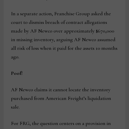
In a separate action, Franchise Group asked the
court to dismiss breach of contract allegations
made by AF Newco over approximately $670,000
in missing inventory, arguing AF Newco assumed
all risk of loss when it paid for the assets 10 months
ago.
Poof!
AF Newco claims it cannot locate the inventory
purchased from American Freight’s liquidation
sale.
For FRG, the question centers on a provision in