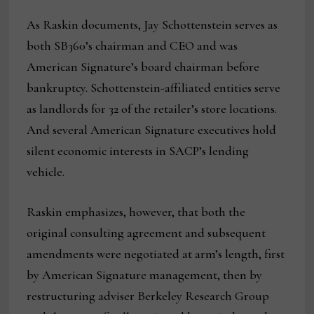
As Raskin documents, Jay Schottenstein serves as
both SB360’s chairman and CEO and was
American Signature’s board chairman before
bankruptcy. Schottenstein-affiliated entities serve
as landlords for 32 of the retailer’s store locations.
And several American Signature executives hold
silent economic interests in SACP’s lending
vehicle.
Raskin emphasizes, however, that both the
original consulting agreement and subsequent
amendments were negotiated at arm’s length, first
by American Signature management, then by
restructuring adviser Berkeley Research Group