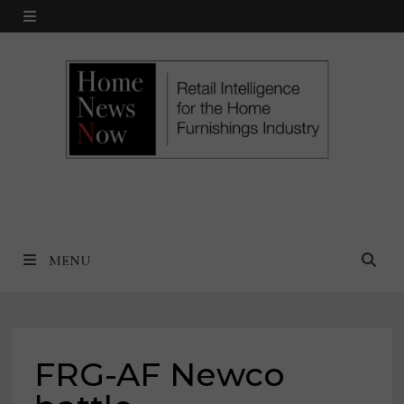
Skip
MENU
to
content
MENU
FRG-AF Newco