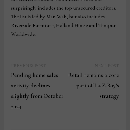
surprisingly includes the top unsecured creditors.
The list is led by Man Wah, but also includes
Riverside Furniture, Holland House and Tempur
Worldwide.
Previous
Next
Post
PREVIOUS POST
NEXT POST
post:
post:
Pending home sales
Retail remains a core
navigation
activity declines
part of La-Z-Boy’s
slightly from October
strategy
2024