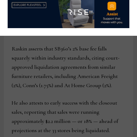
creative 2020 consignment arrangement with Art
Van Furniture’s bankruptcy estate.
Strong sales
Raskin asserts that SB360’s 2% base fee falls
squarely within industry standards, citing court-
approved liquidation agreements from similar
furniture retailers, including American Freight
(2%), Conn’s (1.75%) and At Home Group (2%).
He also attests to early success with the closeout
sales, reporting that sales were running
approximately $2.2 million — or 18% — ahead of
projections at the 33 stores being liquidated.