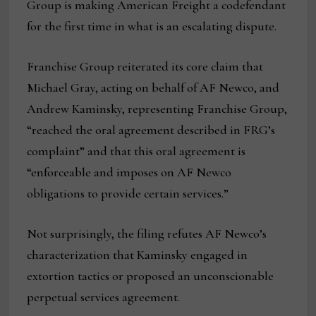
Group is making American Freight a codefendant
for the first time in what is an escalating dispute.
Franchise Group reiterated its core claim that
Michael Gray, acting on behalf of AF Newco, and
Andrew Kaminsky, representing Franchise Group,
“reached the oral agreement described in FRG’s
complaint” and that this oral agreement is
“enforceable and imposes on AF Newco
obligations to provide certain services.”
Not surprisingly, the filing refutes AF Newco’s
characterization that Kaminsky engaged in
extortion tactics or proposed an unconscionable
perpetual services agreement.