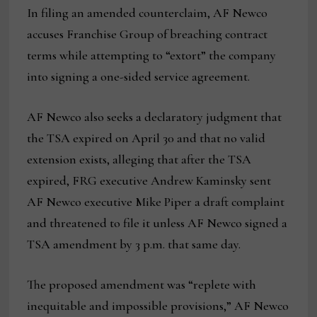
In filing an amended counterclaim, AF Newco
accuses Franchise Group of breaching contract
terms while attempting to “extort” the company
into signing a one-sided service agreement.
AF Newco also seeks a declaratory judgment that
the TSA expired on April 30 and that no valid
extension exists, alleging that after the TSA
expired, FRG executive Andrew Kaminsky sent
AF Newco executive Mike Piper a draft complaint
and threatened to file it unless AF Newco signed a
TSA amendment by 3 p.m. that same day.
The proposed amendment was “replete with
inequitable and impossible provisions,” AF Newco