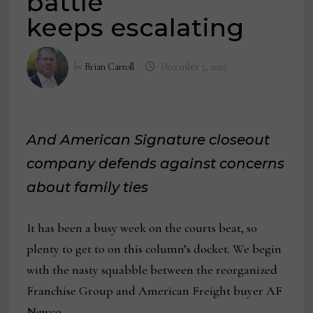
battle
keeps escalating
by
Brian Carroll
December 5, 2025
And American Signature closeout
company defends against concerns
about family ties
It has been a busy week on the courts beat, so
plenty to get to on this column’s docket. We begin
with the nasty squabble between the reorganized
Franchise Group and American Freight buyer AF
Newco.