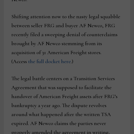
Shifting attention now to the nasty legal squabble
between seller FRG and buyer AF Newco, FRG
recently filed a sweeping denial of counterclaims
brought by AF Newco stemming from its
acquisition of 31 American Freight stores.
(Access
the full docket here
.)
The legal battle centers on a Transition Services
Agreement that was supposed to facilitate the
handover of American Freight assets after FRG’s
bankruptcy a year ago. The dispute revolves
around what happened after the written TSA
expired. AF Newco claims the parties never
properly amended the agreement in writing,