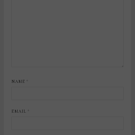
NAME
*
EMAIL
*