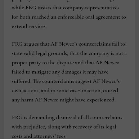
while FRG insists that company representatives
for both reached an enforceable oral agreement to
extend services.
FRG argues that AF Newco’s counterclaims fail to
state valid legal grounds, that the company is not a
proper party to the dispute and that AF Newco
failed to mitigate any damages it may have
suffered. The counterclaims suggest AF Newco’s
own actions, and in some cases inaction, caused
any harm AF Newco might have experienced.
FRG is demanding dismissal of all counterclaims
with prejudice, along with recovery of its legal
costs and attorneys’ fees.