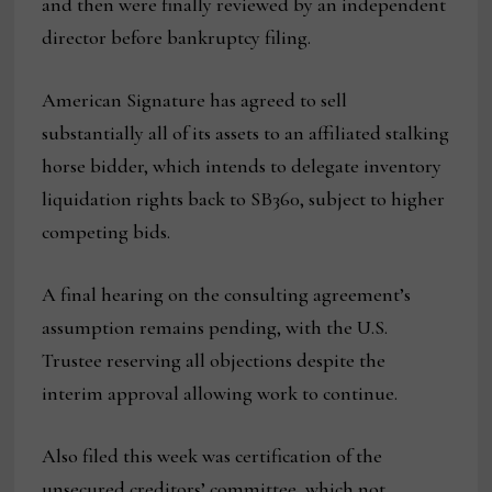
and then were finally reviewed by an independent
director before bankruptcy filing.
American Signature has agreed to sell
substantially all of its assets to an affiliated stalking
horse bidder, which intends to delegate inventory
liquidation rights back to SB360, subject to higher
competing bids.
A final hearing on the consulting agreement’s
assumption remains pending, with the U.S.
Trustee reserving all objections despite the
interim approval allowing work to continue.
Also filed this week was certification of the
unsecured creditors’ committee, which not