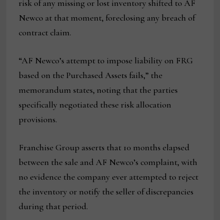
risk of any missing or lost inventory shifted to AF
Newco at that moment, foreclosing any breach of
contract claim.
“AF Newco’s attempt to impose liability on FRG
based on the Purchased Assets fails,” the
memorandum states, noting that the parties
specifically negotiated these risk allocation
provisions.
Franchise Group asserts that 10 months elapsed
between the sale and AF Newco’s complaint, with
no evidence the company ever attempted to reject
the inventory or notify the seller of discrepancies
during that period.