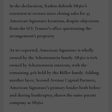
In the declaration, Raskin defends SB360’s
retention to oversee store closing sales for 33
American Signature locations, despite objections
from the U.S. Trustee’s office questioning the
arrangement’s propriety.
As we reported, American Signature is wholly
owned by the Schottenstein family. SB360 is 60%
owned by Schottenstein interests, with the
remaining 40% held by the Miller family. Adding
another layer, Second Avenue Capital Partners,
American Signature’s primary lender both before
and during bankruptcy, shares the same parent
company as SB360.