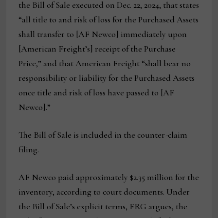
the Bill of Sale executed on Dec. 22, 2024, that states
“all title to and risk of loss for the Purchased Assets
shall transfer to [AF Newco] immediately upon
[American Freight’s] receipt of the Purchase
Price,” and that American Freight “shall bear no
responsibility or liability for the Purchased Assets
once title and risk of loss have passed to [AF
Newco].”
The Bill of Sale is included in the counter-claim
filing.
AF Newco paid approximately $2.35 million for the
inventory, according to court documents. Under
the Bill of Sale’s explicit terms, FRG argues, the