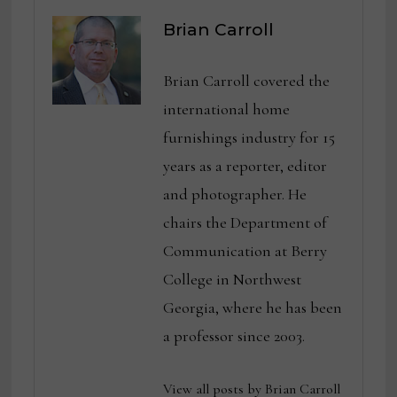
Brian Carroll
Brian Carroll covered the
international home
furnishings industry for 15
years as a reporter, editor
and photographer. He
chairs the Department of
Communication at Berry
College in Northwest
Georgia, where he has been
a professor since 2003.
View all posts by Brian Carroll