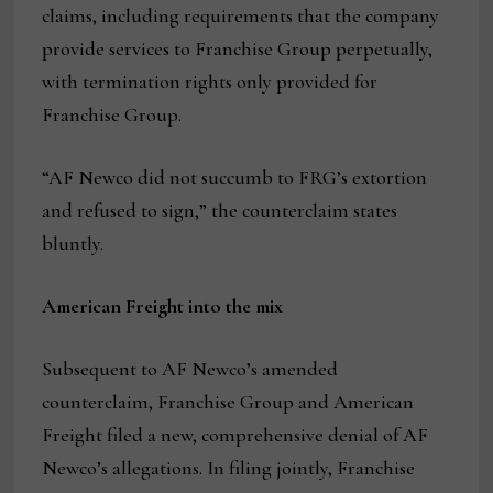
claims, including requirements that the company
provide services to Franchise Group perpetually,
with termination rights only provided for
Franchise Group.
“AF Newco did not succumb to FRG’s extortion
and refused to sign,” the counterclaim states
bluntly.
American Freight into the mix
Subsequent to AF Newco’s amended
counterclaim, Franchise Group and American
Freight filed a new, comprehensive denial of AF
Newco’s allegations. In filing jointly, Franchise