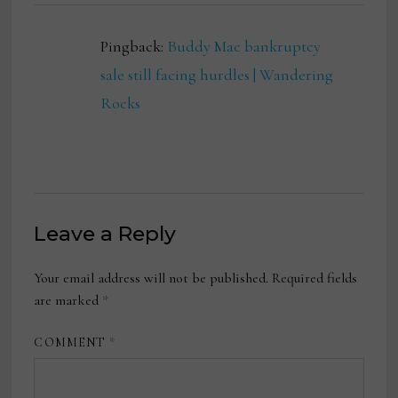
Pingback:
Buddy Mac bankruptcy
sale still facing hurdles | Wandering
Rocks
Leave a Reply
Your email address will not be published.
Required fields
are marked
*
COMMENT
*