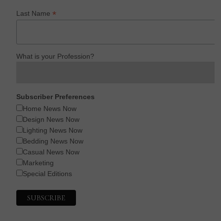
*
Last Name
What is your Profession?
Subscriber Preferences
Home News Now
Design News Now
Lighting News Now
Bedding News Now
Casual News Now
Marketing
Special Editions