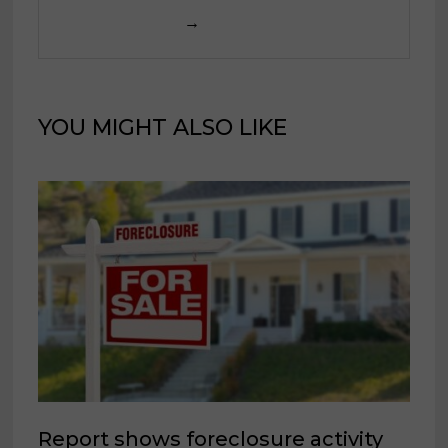
→
YOU MIGHT ALSO LIKE
Report shows foreclosure activity