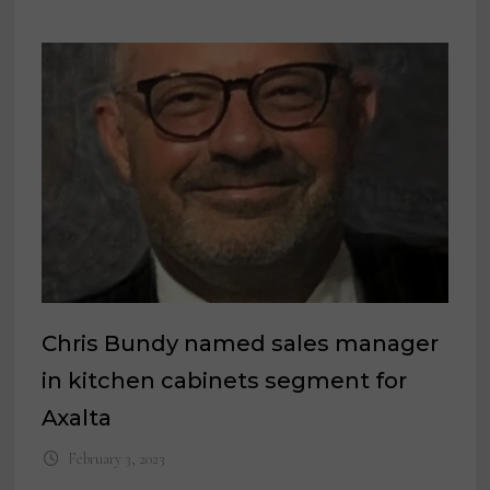
Chris Bundy named sales manager
in kitchen cabinets segment for
Axalta
February 3, 2023