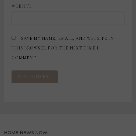
WEBSITE
SAVE MY NAME, EMAIL, AND WEBSITE IN
THIS BROWSER FOR THE NEXT TIME I
COMMENT.
HOME NEWS NOW