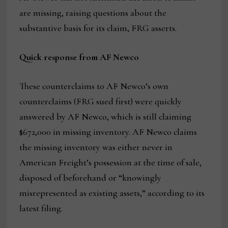
are missing, raising questions about the
substantive basis for its claim, FRG asserts.
Quick response from AF Newco
These counterclaims to AF Newco’s own
counterclaims (FRG sued first) were quickly
answered by AF Newco, which is still claiming
$672,000 in missing inventory. AF Newco claims
the missing inventory was either never in
American Freight’s possession at the time of sale,
disposed of beforehand or “knowingly
misrepresented as existing assets,” according to its
latest filing.