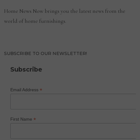
Home News Now brings you the latest news from the
world of home furnishings.
SUBSCRIBE TO OUR NEWSLETTER!
Subscribe
*
Email Address
*
First Name