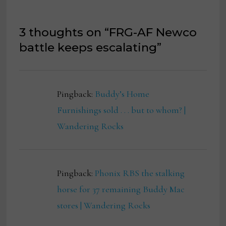
3 thoughts on “
FRG-AF Newco
battle keeps escalating
”
Pingback:
Buddy’s Home
Furnishings sold . . . but to whom? |
Wandering Rocks
Pingback:
Phonix RBS the stalking
horse for 37 remaining Buddy Mac
stores | Wandering Rocks