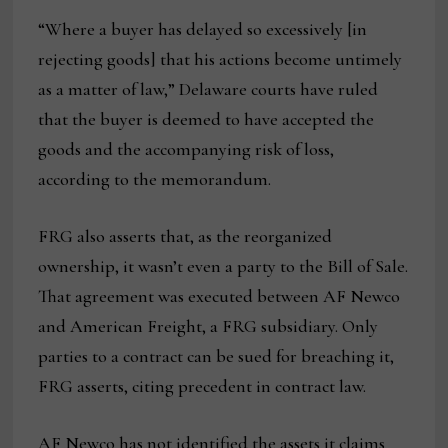
“Where a buyer has delayed so excessively [in
rejecting goods] that his actions become untimely
as a matter of law,” Delaware courts have ruled
that the buyer is deemed to have accepted the
goods and the accompanying risk of loss,
according to the memorandum.
FRG also asserts that, as the reorganized
ownership, it wasn’t even a party to the Bill of Sale.
That agreement was executed between AF Newco
and American Freight, a FRG subsidiary. Only
parties to a contract can be sued for breaching it,
FRG asserts, citing precedent in contract law.
AF Newco has not identified the assets it claims