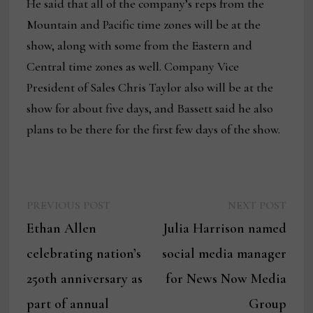
He said that all of the company’s reps from the
Mountain and Pacific time zones will be at the
show, along with some from the Eastern and
Central time zones as well. Company Vice
President of Sales Chris Taylor also will be at the
show for about five days, and Bassett said he also
plans to be there for the first few days of the show.
Previous
Next
Post
PREVIOUS POST
NEXT POST
post:
post:
Ethan Allen
Julia Harrison named
navigation
celebrating nation’s
social media manager
250th anniversary as
for News Now Media
part of annual
Group