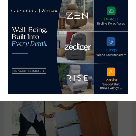
reached at
tom@homenewsnow.com
and at 336-508-4616.
View all posts by Thomas
Russell →
YOU MIGHT ALSO LIKE