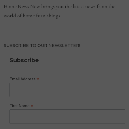
Home News Now brings you the latest news from the
world of home furnishings.
SUBSCRIBE TO OUR NEWSLETTER!
Subscribe
*
Email Address
*
First Name