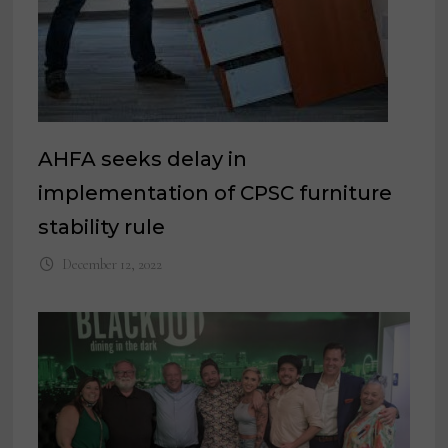
AHFA seeks delay in
implementation of CPSC furniture
stability rule
December 12, 2022