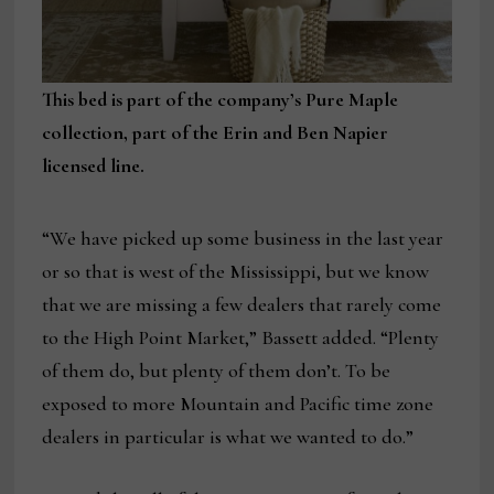
This bed is part of the company’s Pure Maple
collection, part of the Erin and Ben Napier
licensed line.
“We have picked up some business in the last year
or so that is west of the Mississippi, but we know
that we are missing a few dealers that rarely come
to the High Point Market,” Bassett added. “Plenty
of them do, but plenty of them don’t. To be
exposed to more Mountain and Pacific time zone
dealers in particular is what we wanted to do.”