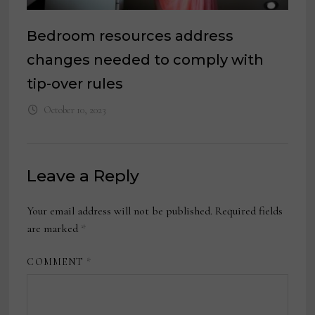
Bedroom resources address
changes needed to comply with
tip-over rules
October 10, 2023
Leave a Reply
Your email address will not be published.
Required fields
are marked
*
COMMENT
*