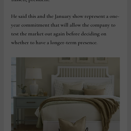
He said this and the January show represent a one-
year commitment that will allow the company to
test the market out again before deciding on
whether to have a longer-term presence.