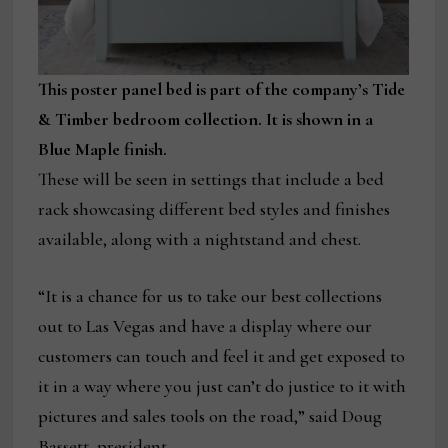
This poster panel bed is part of the company’s Tide
& Timber bedroom collection. It is shown in a
Blue Maple finish.
These will be seen in settings that include a bed
rack showcasing different bed styles and finishes
available, along with a nightstand and chest.
“It is a chance for us to take our best collections
out to Las Vegas and have a display where our
customers can touch and feel it and get exposed to
it in a way where you just can’t do justice to it with
pictures and sales tools on the road,” said Doug
Bassett, president.