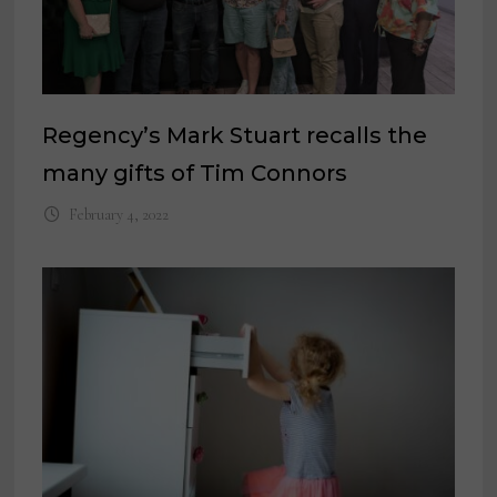
Regency’s Mark Stuart recalls the
many gifts of Tim Connors
February 4, 2022