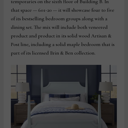
temporaries on the sixth floor of Building B. In
that space — 601-20 — it will showcase four to five
of its bestselling bedroom groups along with a
dining set. The mix will include both veneered
product and product in its solid wood Artisan &
Post line, including a solid maple bedroom that is
part of its licensed Erin & Ben collection.