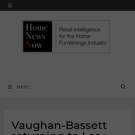
Skip
MENU
to
content
MENU
Vaughan-Bassett