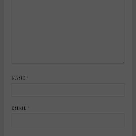
NAME
*
EMAIL
*