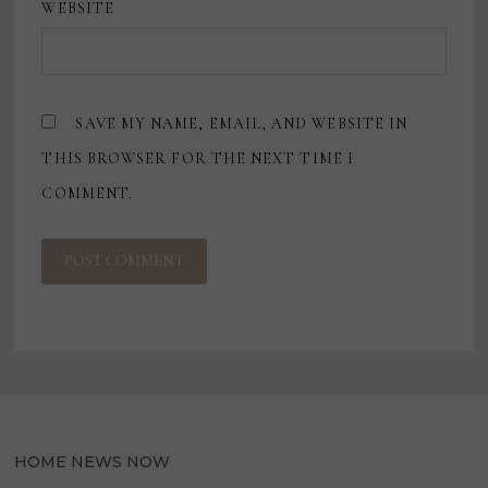
WEBSITE
SAVE MY NAME, EMAIL, AND WEBSITE IN
THIS BROWSER FOR THE NEXT TIME I
COMMENT.
HOME NEWS NOW