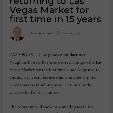
returning to Las
Vegas Market for
first time in 15 years
by
Thomas Russell
June 19, 2026
LAS VEGAS — Case goods manufacturer
Vaughan-Bassett Furniture is returning to the Las
Vegas Market for the first time since August 2011,
ending a 15-year absence that coincides with its
recent success in selling more accounts in the
western half of the country.
The company will show in a small space in the