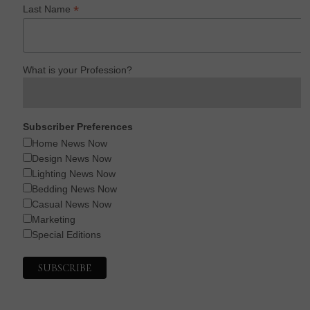
*
Last Name
What is your Profession?
Subscriber Preferences
Home News Now
Design News Now
Lighting News Now
Bedding News Now
Casual News Now
Marketing
Special Editions