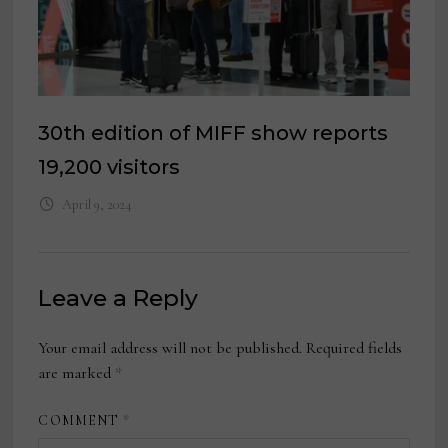
30th edition of MIFF show reports
19,200 visitors
April 9, 2024
Leave a Reply
Your email address will not be published.
Required fields
are marked
*
COMMENT
*