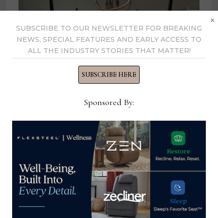
×
SUBSCRIBE TO OUR NEWSLETTER FOR BREAKING
NEWS, SPECIAL FEATURES AND EARLY ACCESS TO
ALL THE INDUSTRY STORIES THAT MATTER!
SUBSCRIBE HERE
Sponsored By:
Klaussner to show 2 new Trisha
Yearwood Home collections during
spring High Point Market
March 14, 2023