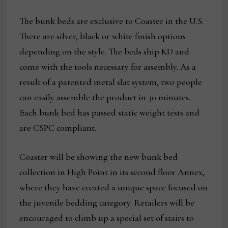
The bunk beds are exclusive to Coaster in the U.S.
There are silver, black or white finish options
depending on the style. The beds ship KD and
come with the tools necessary for assembly. As a
result of a patented metal slat system, two people
can easily assemble the product in 30 minutes.
Each bunk bed has passed static weight tests and
are CSPC compliant.
Coaster will be showing the new bunk bed
collection in High Point in its second floor Annex,
where they have created a unique space focused on
the juvenile bedding category. Retailers will be
encouraged to climb up a special set of stairs to