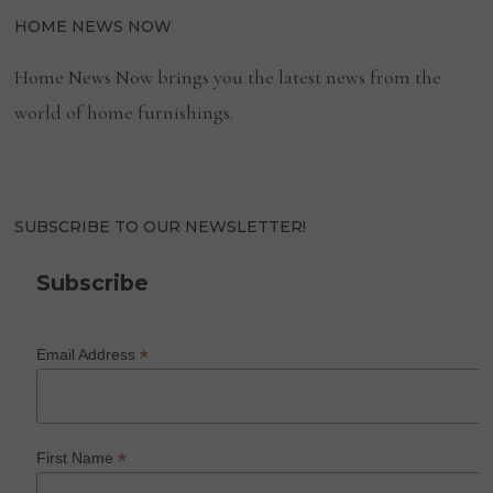
HOME NEWS NOW
Home News Now brings you the latest news from the
world of home furnishings.
SUBSCRIBE TO OUR NEWSLETTER!
Subscribe
*
Email Address
*
First Name