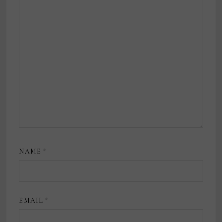
NAME
*
EMAIL
*