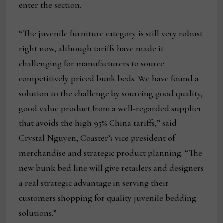
enter the section.
“The juvenile furniture category is still very robust
right now, although tariffs have made it
challenging for manufacturers to source
competitively priced bunk beds. We have found a
solution to the challenge by sourcing good quality,
good value product from a well-regarded supplier
that avoids the high 95% China tariffs,” said
Crystal Nguyen, Coaster’s vice president of
merchandise and strategic product planning. “The
new bunk bed line will give retailers and designers
a real strategic advantage in serving their
customers shopping for quality juvenile bedding
solutions.”