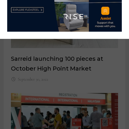
Sarreid launching 100 pieces at
October High Point Market
September 30, 2022