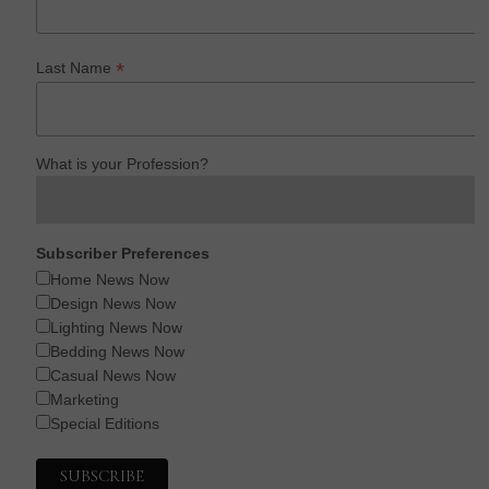
*
Last Name
What is your Profession?
Subscriber Preferences
Home News Now
Design News Now
Lighting News Now
Bedding News Now
Casual News Now
Marketing
Special Editions