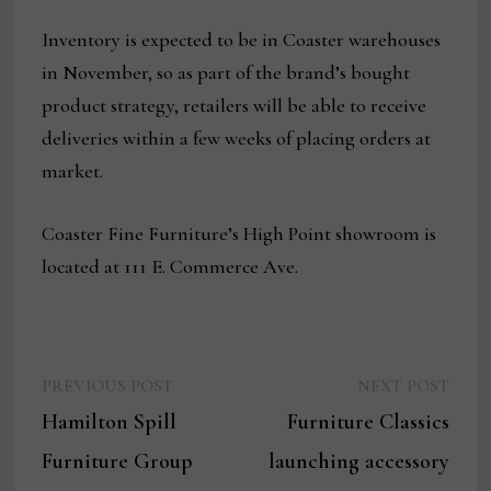
Inventory is expected to be in Coaster warehouses
in November, so as part of the brand’s bought
product strategy, retailers will be able to receive
deliveries within a few weeks of placing orders at
market.
Coaster Fine Furniture’s High Point showroom is
located at 111 E. Commerce Ave.
Previous
Next
Post
PREVIOUS POST
NEXT POST
post:
post:
Hamilton Spill
Furniture Classics
navigation
Furniture Group
launching accessory