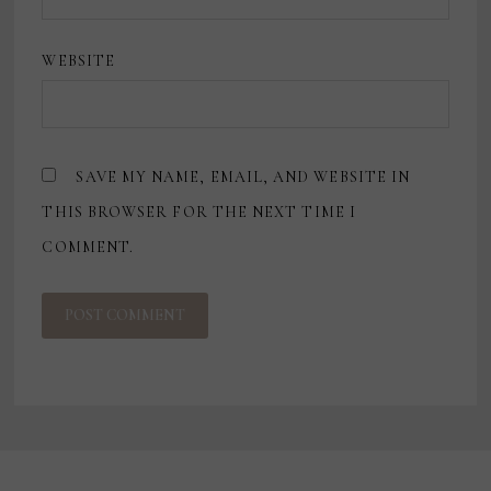
WEBSITE
SAVE MY NAME, EMAIL, AND WEBSITE IN
THIS BROWSER FOR THE NEXT TIME I
COMMENT.