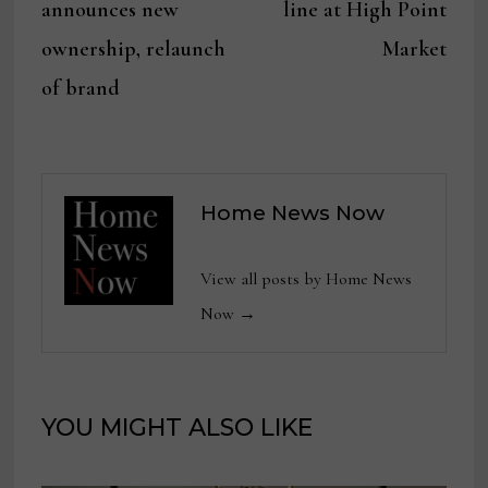
announces new
line at High Point
ownership, relaunch
Market
of brand
Home News Now
View all posts by Home News
Now →
YOU MIGHT ALSO LIKE