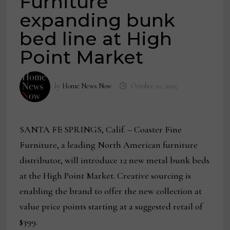
Furniture
expanding bunk
bed line at High
Point Market
by
Home News Now
October 20, 2025
SANTA FE SPRINGS, Calif. – Coaster Fine
Furniture, a leading North American furniture
distributor, will introduce 12 new metal bunk beds
at the High Point Market. Creative sourcing is
enabling the brand to offer the new collection at
value price points starting at a suggested retail of
$399.