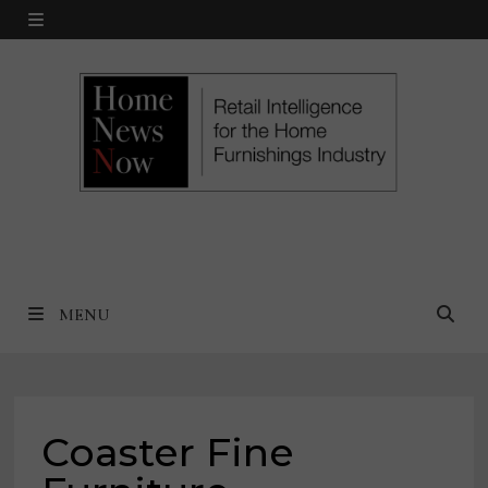
Skip
MENU
to
content
MENU
Coaster Fine