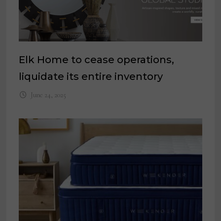
Elk Home to cease operations,
liquidate its entire inventory
June 24, 2025