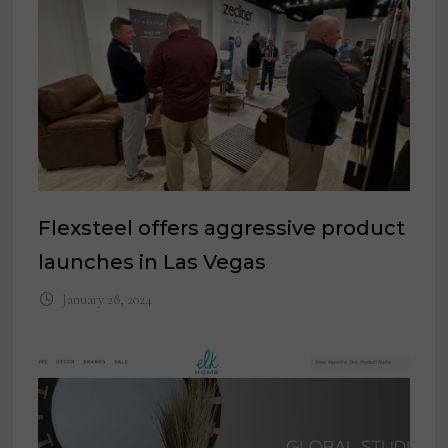
Flexsteel offers aggressive product
launches in Las Vegas
January 28, 2024