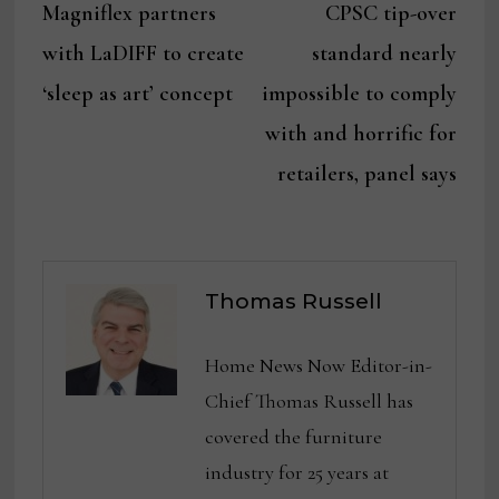
post:
post:
Magniflex partners
CPSC tip-over
navigation
with LaDIFF to create
standard nearly
‘sleep as art’ concept
impossible to comply
with and horrific for
retailers, panel says
Thomas Russell
Home News Now Editor-in-
Chief Thomas Russell has
covered the furniture
industry for 25 years at