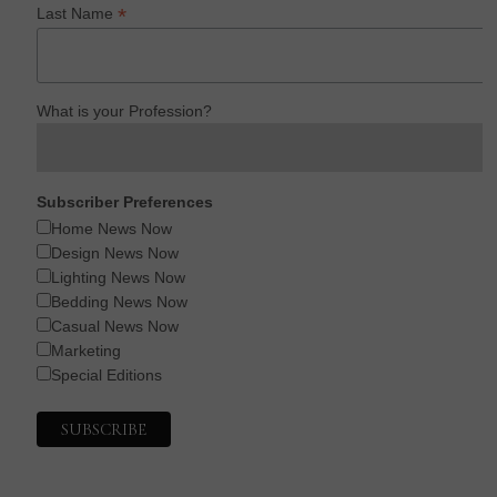
*
Last Name
What is your Profession?
Subscriber Preferences
Home News Now
Design News Now
Lighting News Now
Bedding News Now
Casual News Now
Marketing
Special Editions