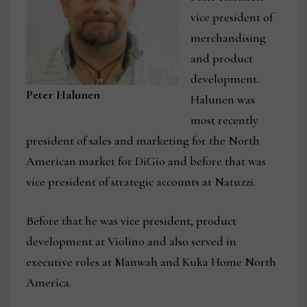
vice president of
merchandising
and product
development.
Peter Halunen
Halunen was
most recently
president of sales and marketing for the North
American market for DiGio and before that was
vice president of strategic accounts at Natuzzi.
Before that he was vice president, product
development at Violino and also served in
executive roles at Manwah and Kuka Home North
America.