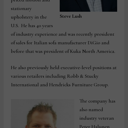
stationary
Steve Lush
upholstery in the
U.S. He has 40 years
of industry experience and was recently president
of sales for Italian sofa manufacturer DiGio and
before that was president of Kuka North America.
He also previously held executive-level positions at
various retailers including Robb & Stucky
International and Hendricks Furniture Group.
The company has
also named
industry veteran
Peter Halunen