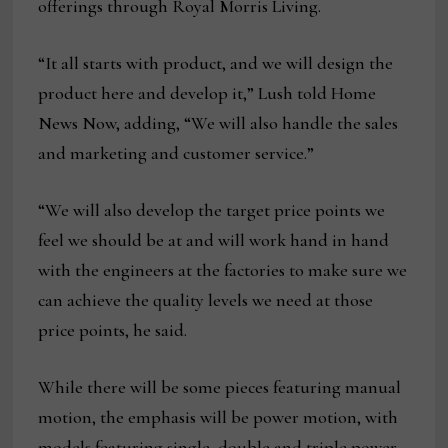
offerings through Royal Morris Living.
“It all starts with product, and we will design the
product here and develop it,” Lush told Home
News Now, adding, “We will also handle the sales
and marketing and customer service.”
“We will also develop the target price points we
feel we should be at and will work hand in hand
with the engineers at the factories to make sure we
can achieve the quality levels we need at those
price points, he said.
While there will be some pieces featuring manual
motion, the emphasis will be power motion, with
models featuring single, double and triple power