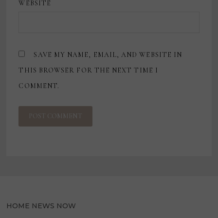
WEBSITE
SAVE MY NAME, EMAIL, AND WEBSITE IN
THIS BROWSER FOR THE NEXT TIME I
COMMENT.
HOME NEWS NOW