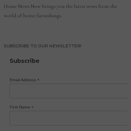
Home News Now brings you the latest news from the
world of home furnishings.
SUBSCRIBE TO OUR NEWSLETTER!
Subscribe
*
Email Address
*
First Name