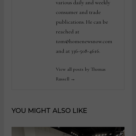
various daily and weekly
consumer and trade
publications. He can be
reached at
tom@homenewsnow.com
and at 336-508-4616.
View all posts by Thomas
Russell →
YOU MIGHT ALSO LIKE