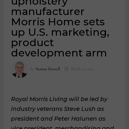
upholstery
manufacturer
Morris Home sets
up U.S. marketing,
product
development arm
by
Thomas Russell
March 17, 2023
Royal Morris Living will be led by
industry veterans Steve Lush as
president and Peter Halunen as
vice president, merchandising and