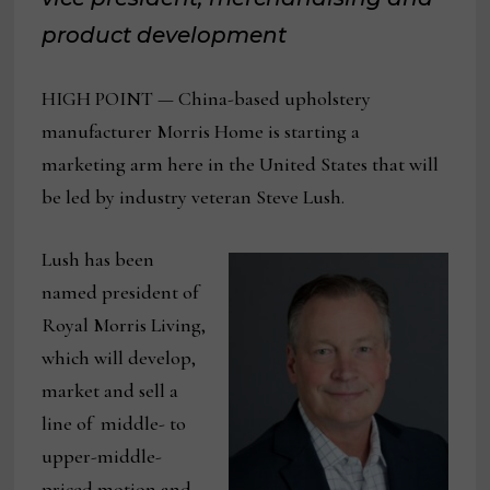
product development
HIGH POINT — China-based upholstery
manufacturer Morris Home is starting a
marketing arm here in the United States that will
be led by industry veteran Steve Lush.
Lush has been
named president of
Royal Morris Living,
which will develop,
market and sell a
line of middle- to
upper-middle-
priced motion and