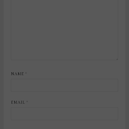
NAME
*
EMAIL
*