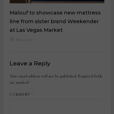
Malouf to showcase new mattress
line from sister brand Weekender
at Las Vegas Market
July 21, 2025
Leave a Reply
Your email address will not be published.
Required fields
are marked
*
COMMENT
*