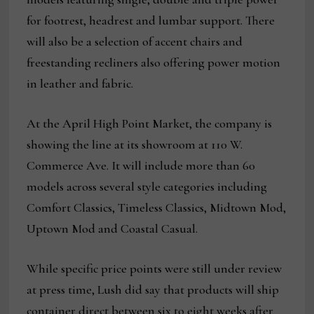
for footrest, headrest and lumbar support. There
will also be a selection of accent chairs and
freestanding recliners also offering power motion
in leather and fabric.
At the April High Point Market, the company is
showing the line at its showroom at 110 W.
Commerce Ave. It will include more than 60
models across several style categories including
Comfort Classics, Timeless Classics, Midtown Mod,
Uptown Mod and Coastal Casual.
While specific price points were still under review
at press time, Lush did say that products will ship
container direct between six to eight weeks after