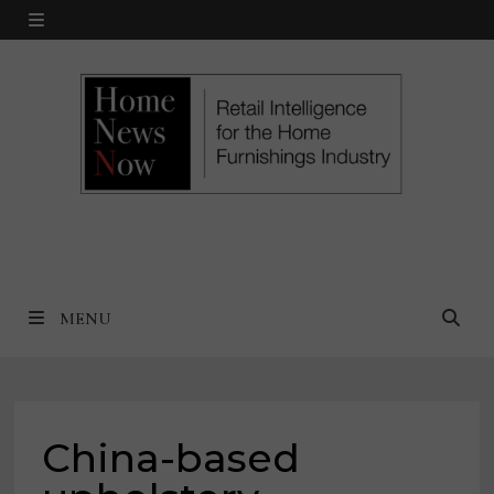
Skip
MENU
to
content
MENU
China-based