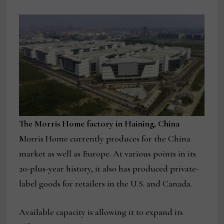
The Morris Home factory in Haining, China
Morris Home currently produces for the China
market as well as Europe. At various points in its
20-plus-year history, it also has produced private-
label goods for retailers in the U.S. and Canada.
Available capacity is allowing it to expand its