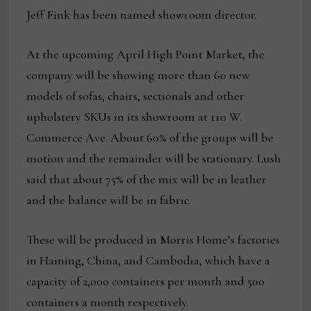
Jeff Fink has been named showroom director.
At the upcoming April High Point Market, the
company will be showing more than 60 new
models of sofas, chairs, sectionals and other
upholstery SKUs in its showroom at 110 W.
Commerce Ave. About 60% of the groups will be
motion and the remainder will be stationary. Lush
said that about 75% of the mix will be in leather
and the balance will be in fabric.
These will be produced in Morris Home’s factories
in Haining, China, and Cambodia, which have a
capacity of 2,000 containers per month and 500
containers a month respectively.