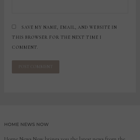
SAVE MY NAME, EMAIL, AND WEBSITE IN
THIS BROWSER FOR THE NEXT TIME I
COMMENT.
HOME NEWS NOW
Home News Now brings you the latest news from the