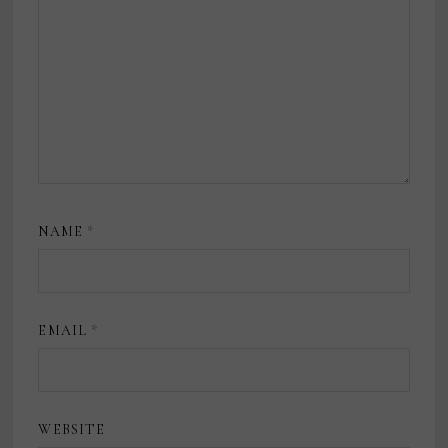
NAME
*
EMAIL
*
WEBSITE