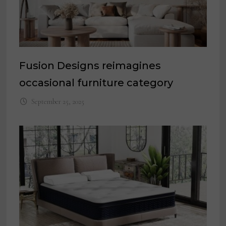
Fusion Designs reimagines
occasional furniture category
September 25, 2025