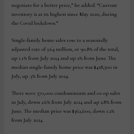
negotiate for a better price,” he added. “Current
inventory is at its highest since May 2020, during
the Covid lockdown.”
Single-family home sales rose to a seasonally
adjusted rate of 3.64 million, or 90.8% of the total,
up 1.1% from July 2024 and up 2% from June. The
median single-family home price was $428,500 in
July, up .3% from July 2024.
There were 370,000 condominium and co-op sales
in July, down 2.6% from July 2024 and up 2.8% from
June. The median price was $362,600, down 1.2%
from July 2024.