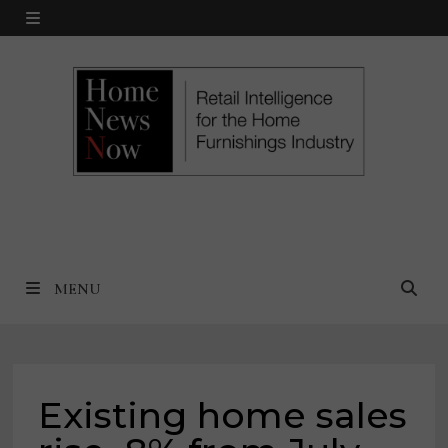
Skip
MENU
to
content
MENU
Existing home sales