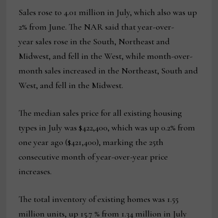
Sales rose to 4.01 million in July, which also was up
2% from June. The NAR said that year-over-
year sales rose in the South, Northeast and
Midwest, and fell in the West, while month-over-
month sales increased in the Northeast, South and
West, and fell in the Midwest.
The median sales price for all existing housing
types in July was $422,400, which was up 0.2% from
one year ago ($421,400), marking the 25th
consecutive month of year-over-year price
increases.
The total inventory of existing homes was 1.55
million units, up 15.7 % from 1.34 million in July