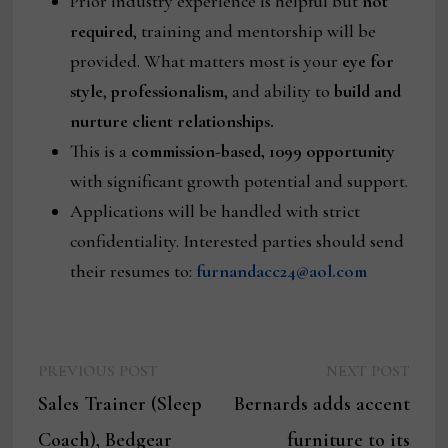
Prior industry experience is helpful but
not
required
, training and mentorship will be
provided. What matters most is your
eye for
style
,
professionalism
, and ability to
build and
nurture client relationships.
This is a
commission-based, 1099 opportunity
with significant growth potential and support.
Applications will be handled with strict
confidentiality. Interested parties should send
their resumes to:
furnandacc24@aol.com
Previous
Next
Post
PREVIOUS POST
NEXT POST
post:
post:
Sales Trainer (Sleep
Bernards adds accent
navigation
Coach), Bedgear
furniture to its