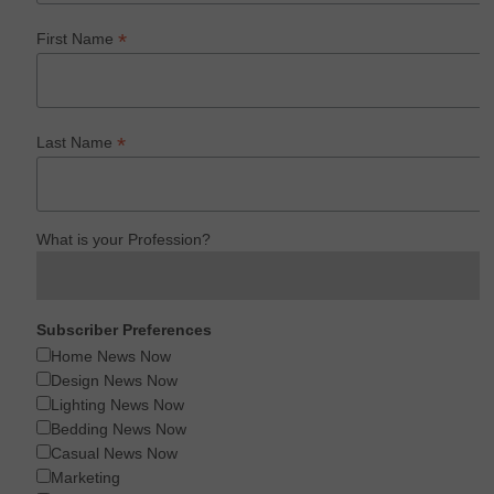
*
First Name
*
Last Name
What is your Profession?
Subscriber Preferences
Home News Now
Design News Now
Lighting News Now
Bedding News Now
Casual News Now
Marketing