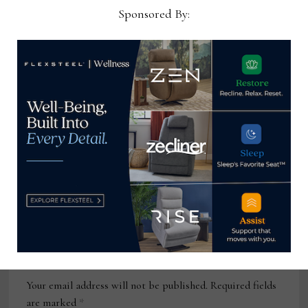
Sponsored By:
July 14, 2025
Director Dealer Development –
Central, MillerKnoll
January 5, 2026
Interior Designer, W Collection
August 18, 2025
Leave a Reply
Your email address will not be published.
Required fields
are marked
*