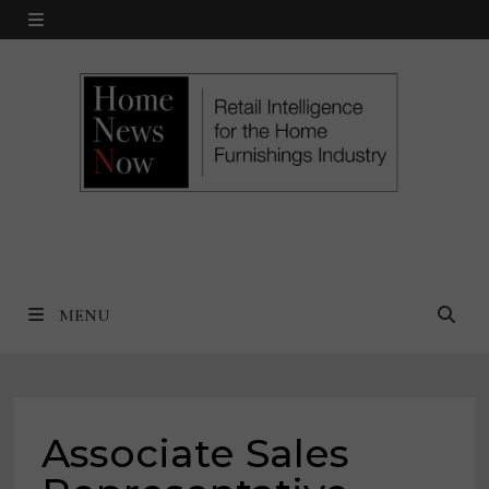
Skip
MENU
to
content
MENU
Associate Sales