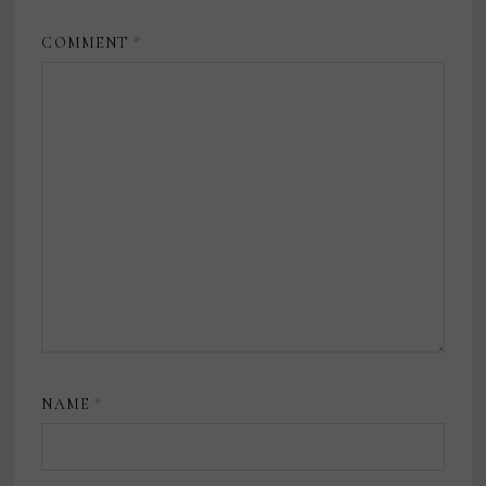
COMMENT
*
NAME
*