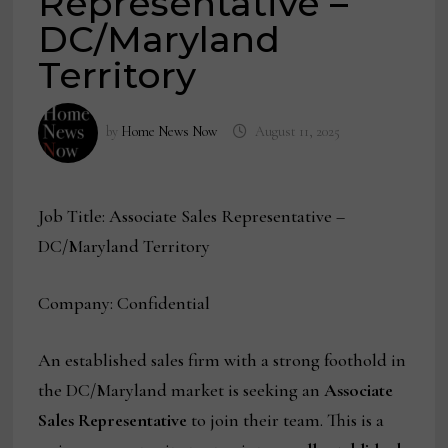
Representative –
DC/Maryland
Territory
by
Home News Now
August 11, 2025
Job Title: Associate Sales Representative –
DC/Maryland Territory
Company: Confidential
An established sales firm with a strong foothold in
the DC/Maryland market is seeking an
Associate
Sales Representative
to join their team. This is a