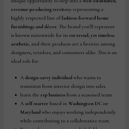
unique opportunity to step into a
well-established,
revenue-producing territory
representing a
highly respected line of
fashion-forward home
furnishings and décor.
The brand you’ll represent
is known nationwide for its
on-trend, yet timeless
aesthetic,
and their products are a favorite among
designers, retailers, and consumers alike. This is an
ideal role for:
A
design-savvy individual
who wants to
transition from interior design into sales.
learn the
rep business
from a seasoned team.
A
self-starter
based in
Washington DC or
Maryland
who enjoys working independently
while contributing to a collaborative team.