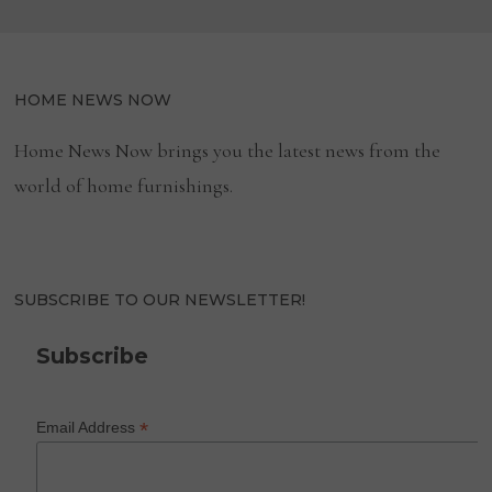
HOME NEWS NOW
Home News Now brings you the latest news from the
world of home furnishings.
SUBSCRIBE TO OUR NEWSLETTER!
Subscribe
*
Email Address