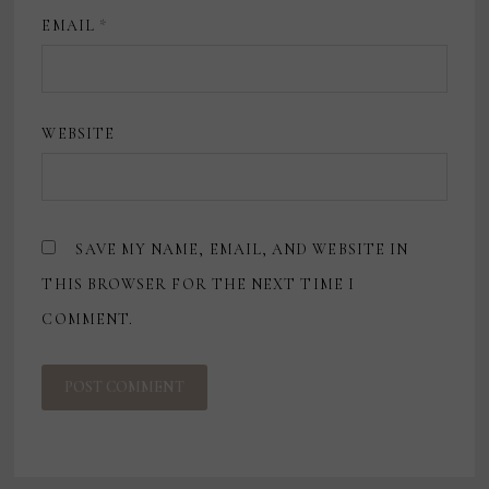
EMAIL
*
WEBSITE
SAVE MY NAME, EMAIL, AND WEBSITE IN
THIS BROWSER FOR THE NEXT TIME I
COMMENT.