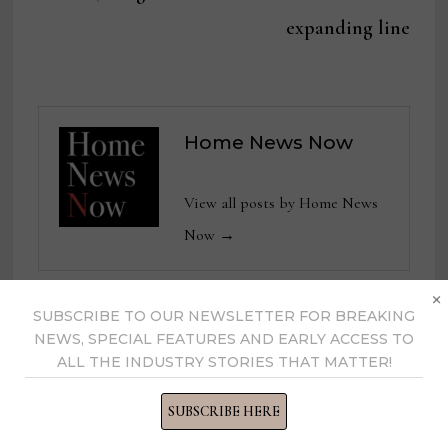
expanding line
Home News Now
View all posts by Home News
Now →
×
SUBSCRIBE TO OUR NEWSLETTER FOR BREAKING
YOU MIGHT ALSO LIKE
NEWS, SPECIAL FEATURES AND EARLY ACCESS TO
ALL THE INDUSTRY STORIES THAT MATTER!
Senior Director – Forecasting &
SUBSCRIBE HERE
Supply Planning, Bedgear