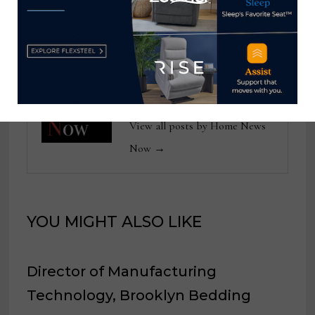
Spectra Home
from February 2024
Home News Now
View all posts by Home News
Now →
YOU MIGHT ALSO LIKE
Director of Manufacturing
Technology, Brooklyn Bedding