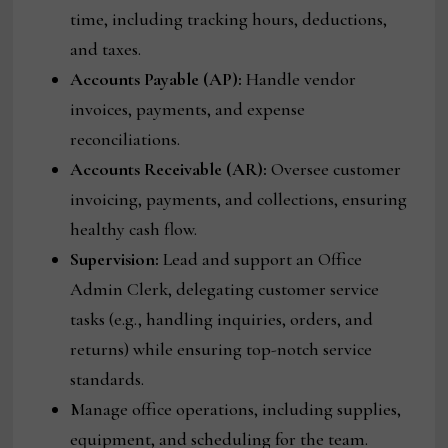
time, including tracking hours, deductions,
and taxes.
Accounts Payable (AP):
Handle vendor
invoices, payments, and expense
reconciliations.
Accounts Receivable (AR):
Oversee customer
invoicing, payments, and collections, ensuring
healthy cash flow.
Supervision:
Lead and support an Office
Admin Clerk, delegating customer service
tasks (e.g., handling inquiries, orders, and
returns) while ensuring top-notch service
standards.
Manage office operations, including supplies,
equipment, and scheduling for the team.