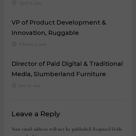
April 23, 2023
VP of Product Development &
Innovation, Ruggable
February 9, 2026
Director of Paid Digital & Traditional
Media, Slumberland Furniture
June 27, 2022
Leave a Reply
Your email address will not be published.
Required fields