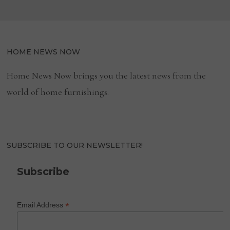
HOME NEWS NOW
Home News Now brings you the latest news from the
world of home furnishings.
SUBSCRIBE TO OUR NEWSLETTER!
Subscribe
*
Email Address