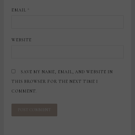
EMAIL
*
WEBSITE
SAVE MY NAME, EMAIL, AND WEBSITE IN
THIS BROWSER FOR THE NEXT TIME I
COMMENT.