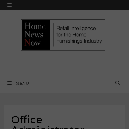
Skip
MENU
to
content
MENU
Office