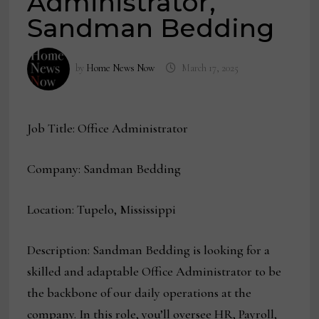
Administrator,
Sandman Bedding
by
Home News Now
March 17, 2025
Job Title: Office Administrator
Company: Sandman Bedding
Location: Tupelo, Mississippi
Description: Sandman Bedding is looking for a
skilled and adaptable Office Administrator to be
the backbone of our daily operations at the
company. In this role, you’ll oversee HR, Payroll,