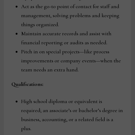
Act as the go-to point of contact for staff and
management, solving problems and keeping
things organized.
Maintain accurate records and assist with
financial reporting or audits as needed.
Pitch in on special projects—like process
improvements or company events—when the
team needs an extra hand.
Qualifications:
High school diploma or equivalent is
required; an associate’s or bachelor’s degree in
business, accounting, or a related field is a
plus.