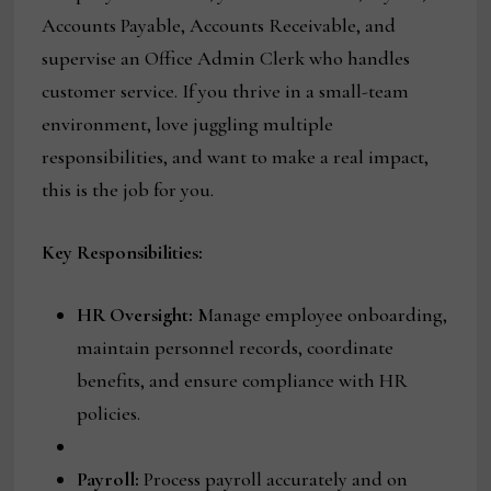
Accounts Payable, Accounts Receivable, and
supervise an Office Admin Clerk who handles
customer service. If you thrive in a small-team
environment, love juggling multiple
responsibilities, and want to make a real impact,
this is the job for you.
Key Responsibilities:
HR Oversight:
Manage employee onboarding,
maintain personnel records, coordinate
benefits, and ensure compliance with HR
policies.
Payroll:
Process payroll accurately and on