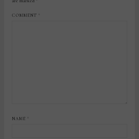
are marked
*
COMMENT
*
NAME
*