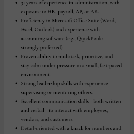
3+ years of experience in administration, with
exposure to HR, payroll, AP, or AR.
Proficiency in Microsoft Office Suite (Word,
Excel, Outlook) and experience with
accounting software (e.g., QuickBooks
strongly preferred).
Proven ability to multitask, prioritize, and
stay calm under pressure in a small, fast-paced
environment.
Strong leadership skills with experience
supervising or mentoring others.
Excellent communication skills—both written
and verbal—to interact with employees,
vendors, and customers.
Detail-oriented with a knack for numbers and