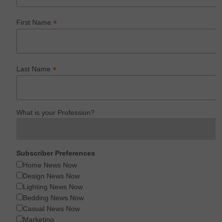
*
First Name
*
Last Name
What is your Profession?
Subscriber Preferences
Home News Now
Design News Now
Lighting News Now
Bedding News Now
Casual News Now
Marketing