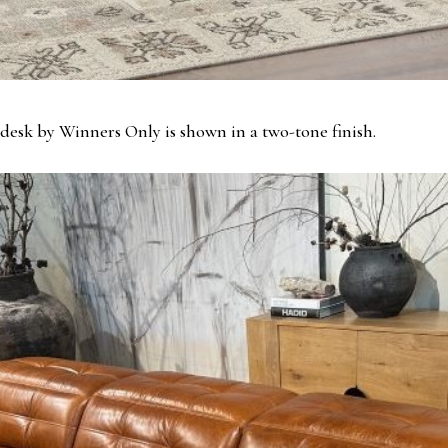
desk by Winners Only is shown in a two-tone finish.