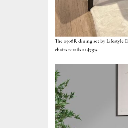
The 0508R dining set by Lifestyle E
chairs retails at $799.