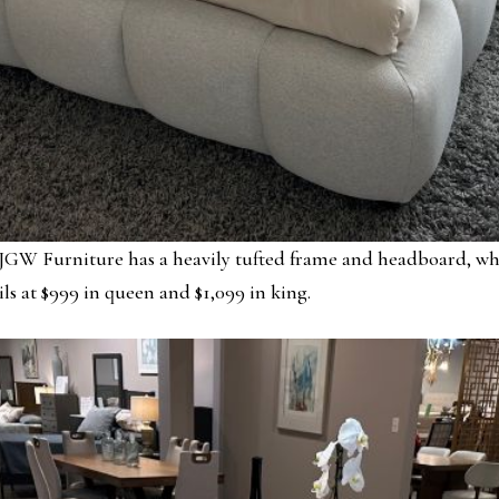
GW Furniture has a heavily tufted frame and headboard, while
ils at $999 in queen and $1,099 in king.