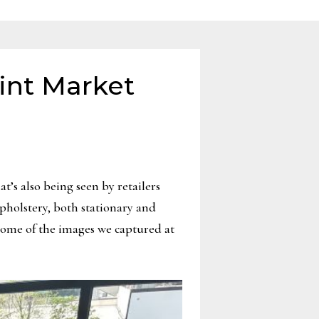
int Market
’s also being seen by retailers
pholstery, both stationary and
some of the images we captured at