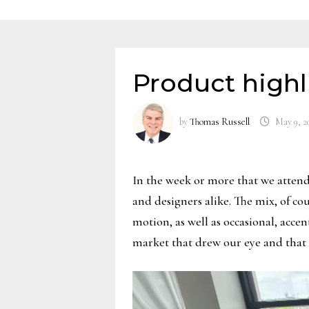
Product highl
by
Thomas Russell
May 9, 2
In the week or more that we attend 
and designers alike. The mix, of c
motion, as well as occasional, acc
market that drew our eye and that 