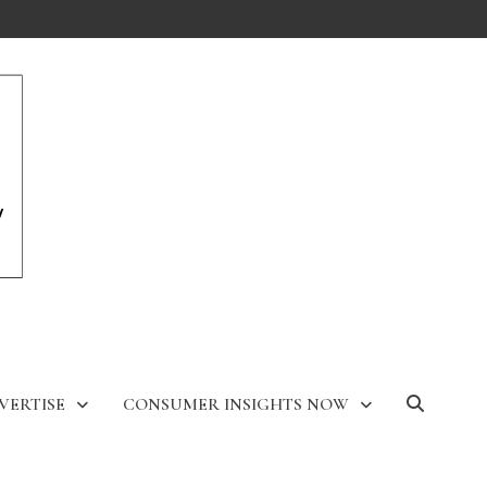
VERTISE
CONSUMER INSIGHTS NOW