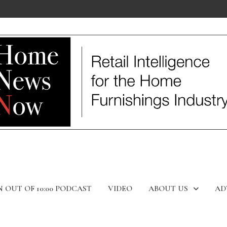
N OUT OF 10:00 PODCAST
VIDEO
ABOUT US
AD