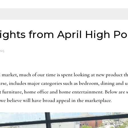
ights from April High Po
025
market, much of our time is spent looking at new product that
ourse, includes major categories such as bedroom, dining and u
ent furniture, home office and home entertainment. Below are 
we believe will have broad appeal in the marketplace.