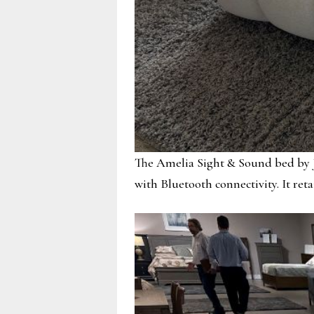
The Amelia Sight & Sound bed by J
with Bluetooth connectivity. It reta