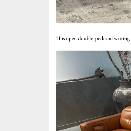
This open double-pedestal writing 