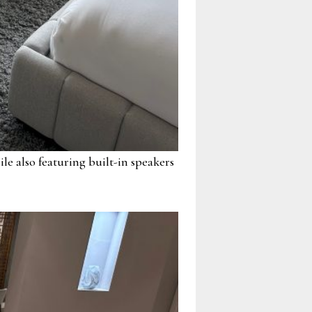
 also featuring built-in speakers