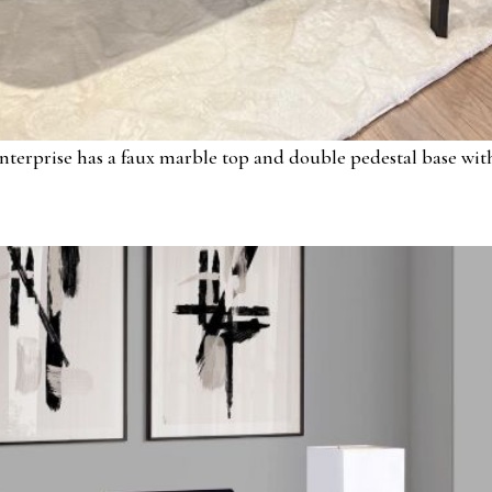
nterprise has a faux marble top and double pedestal base with