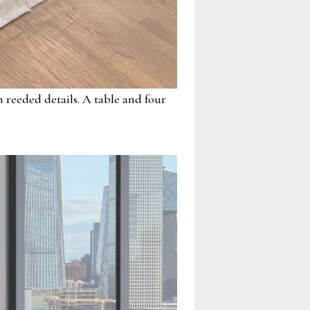
 reeded details. A table and four