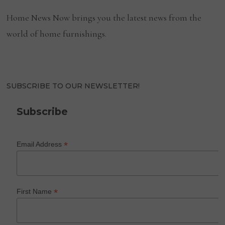
Home News Now brings you the latest news from the
world of home furnishings.
SUBSCRIBE TO OUR NEWSLETTER!
Subscribe
*
Email Address
*
First Name