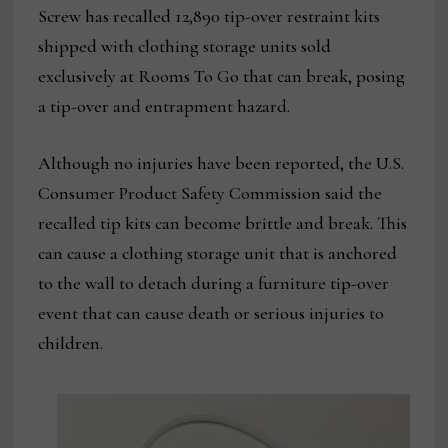
Screw has recalled 12,890 tip-over restraint kits
shipped with clothing storage units sold
exclusively at Rooms To Go that can break, posing
a tip-over and entrapment hazard.
Although no injuries have been reported, the U.S.
Consumer Product Safety Commission said the
recalled tip kits can become brittle and break. This
can cause a clothing storage unit that is anchored
to the wall to detach during a furniture tip-over
event that can cause death or serious injuries to
children.