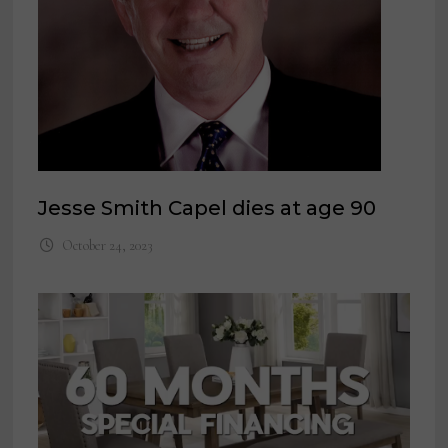
Jesse Smith Capel dies at age 90
October 24, 2023