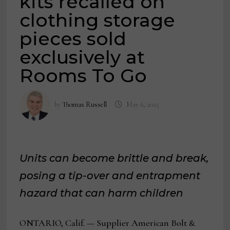
kits recalled on
clothing storage
pieces sold
exclusively at
Rooms To Go
by
Thomas Russell
May 6, 2025
Units can become brittle and break,
posing a tip-over and entrapment
hazard that can harm children
ONTARIO, Calif. — Supplier American Bolt &