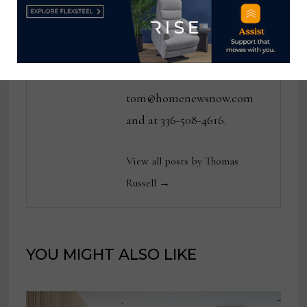
various daily and weekly
consumer and trade
publications. He can be
reached at
tom@homenewsnow.com
and at 336-508-4616.
View all posts by Thomas
Russell →
YOU MIGHT ALSO LIKE