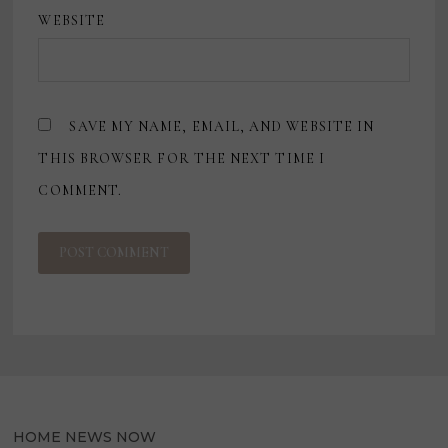
WEBSITE
SAVE MY NAME, EMAIL, AND WEBSITE IN
THIS BROWSER FOR THE NEXT TIME I
COMMENT.
HOME NEWS NOW