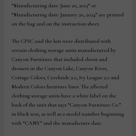
“Manufacturing date: June 20, 2023” or
“Manufacturing date: January 20, 2024” are printed
on the bag and on the instruction sheet.
The CPSC said the kits were distributed with
certain clothing storage units manufactured by
Canyon Furniture that included chests and
dressers in the Canyon Lake, Canyon River,
Cottage Colors, Creekside 2.0, Ivy League 2.0 and
Modern Colors furniture lines. The affected
clothing storage units have a white label on the
back of the unit that says “Canyon Furniture Co.”
in black text, as well as a model number beginning
with “CANY” and the manufacture date.