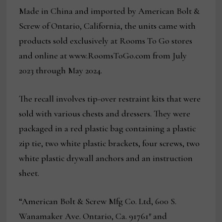
Made in China and imported by American Bolt &
Screw of Ontario, California, the units came with
products sold exclusively at Rooms To Go stores
and online at www.RoomsToGo.com from July
2023 through May 2024.
The recall involves tip-over restraint kits that were
sold with various chests and dressers. They were
packaged in a red plastic bag containing a plastic
zip tie, two white plastic brackets, four screws, two
white plastic drywall anchors and an instruction
sheet.
“American Bolt & Screw Mfg Co. Ltd, 600 S.
Wanamaker Ave. Ontario, Ca. 91761″ and