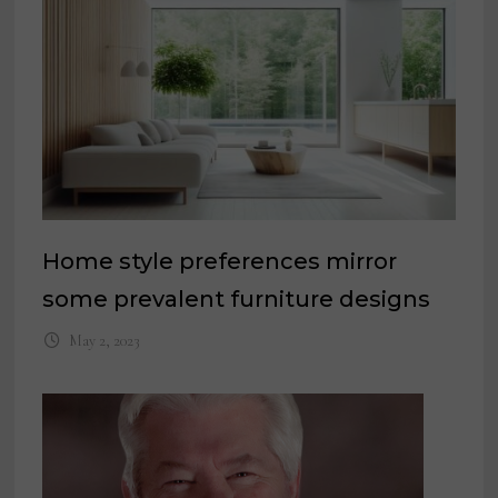
Home style preferences mirror
some prevalent furniture designs
May 2, 2023