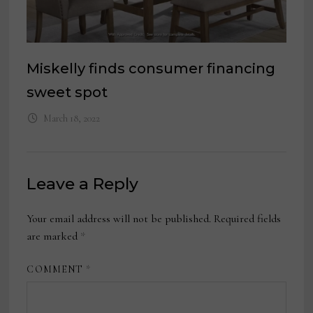
Miskelly finds consumer financing
sweet spot
March 18, 2022
Leave a Reply
Your email address will not be published.
Required fields
are marked
*
COMMENT
*