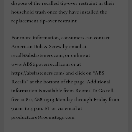
dispose of the recalled tip-over restraint in their
household trash once they have installed the
replacement tip-over restraint.
For more information, consumers can contact
American Bolt & Screw by email at
recall@absfasteners.com, or online at
www.ABStipoverrecall.com or at
https://absfasteners.com/ and click on “ABS
Recalls” at the bottom of the page. Additional
information is available from Rooms To Go toll-
free at 855-688-0919 Monday through Friday from
9 a.m. to 4 p.m. ET or via email at
productcare@roomstogo.com.