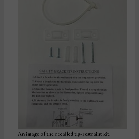
An image of the recalled tip-restraint kit.