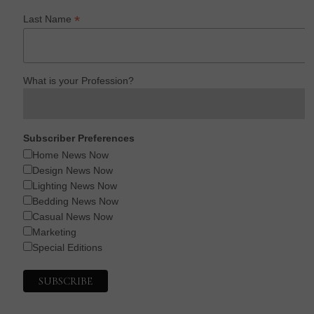
*
Last Name
What is your Profession?
Subscriber Preferences
Home News Now
Design News Now
Lighting News Now
Bedding News Now
Casual News Now
Marketing
Special Editions