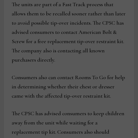
The units are part of a Fast Track process that
allows them to be recalled sooner rather than later
to avoid possible tip-over incidents. The CPSC has
advised consumers to contact American Bolt &
Screw for a free replacement tip-over restraint kit.
The company also is contacting all known
purchasers directly.
Consumers also can contact Rooms To Go for help
in determining whether their chest or dresser
came with the affected tip-over restraint kit.
The CPSC has advised consumers to keep children
away from the unit while waiting for a
replacement tip kit. Consumers also should