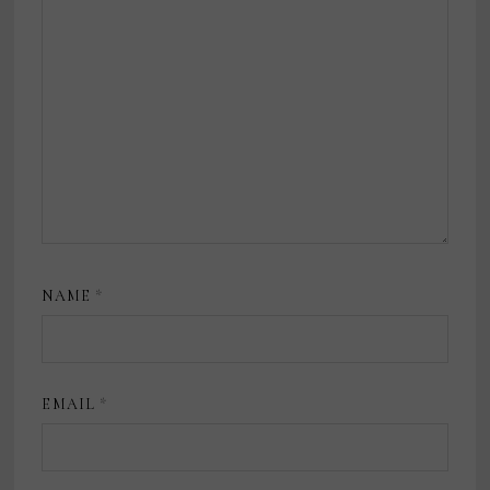
NAME
*
EMAIL
*