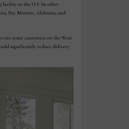
acility in the U.S. Its other
ginia; Bay Minette, Alabama; and
 service some customers on the West
would significantly reduce delivery