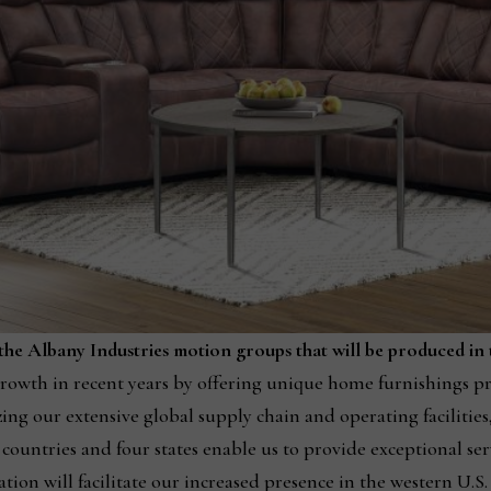
e Albany Industries motion groups that will be produced in th
owth in recent years by offering unique home furnishings pr
ing our extensive global supply chain and operating facilitie
countries and four states enable us to provide exceptional serv
ation will facilitate our increased presence in the western U.