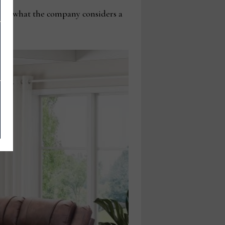
viding what the company considers a