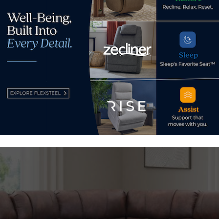
ltimately will mirror capabilities of its other facilities, pro