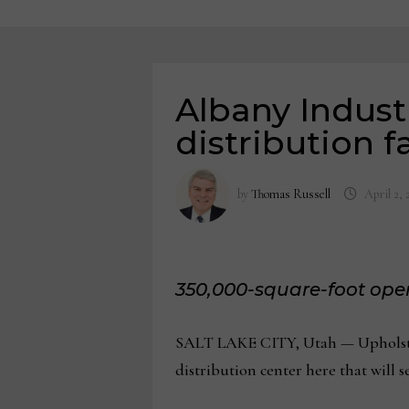
Albany Indust
distribution fa
by
Thomas Russell
April 2, 
350,000-square-foot opera
SALT LAKE CITY, Utah — Upholster
distribution center here that will s