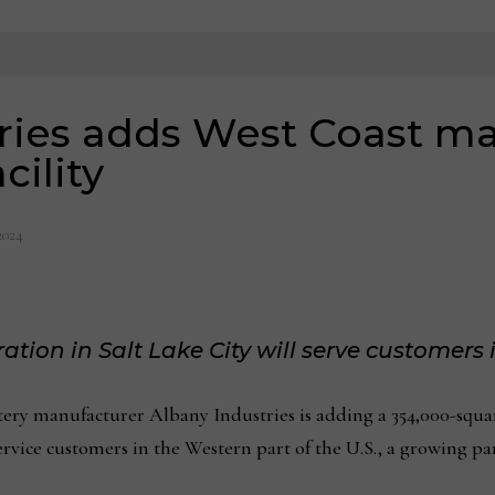
ries adds West Coast ma
cility
2024
tion in Salt Lake City will serve customers 
y manufacturer Albany Industries is adding a 354,000-squa
ervice customers in the Western part of the U.S., a growing part