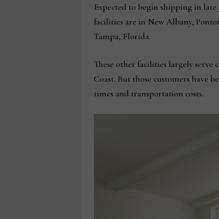
Expected to begin shipping in late J
facilities are in New Albany, Ponto
Tampa, Florida.
These other facilities largely serv
Coast. But those customers have been
times and transportation costs.