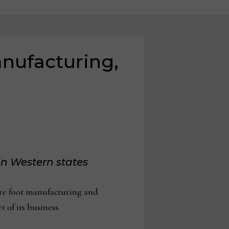
nufacturing,
in Western states
re foot manufacturing and
 of its business.