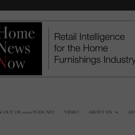
N OUT OF 10:00 PODCAST
VIDEO
ABOUT US
AD