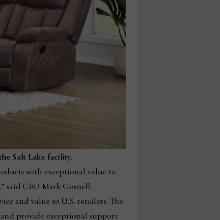
e Salt Lake facility.
oducts with exceptional value to
s,” said CEO Mark Gosnell.
ice and value to U.S. retailers. The
S. and provide exceptional support