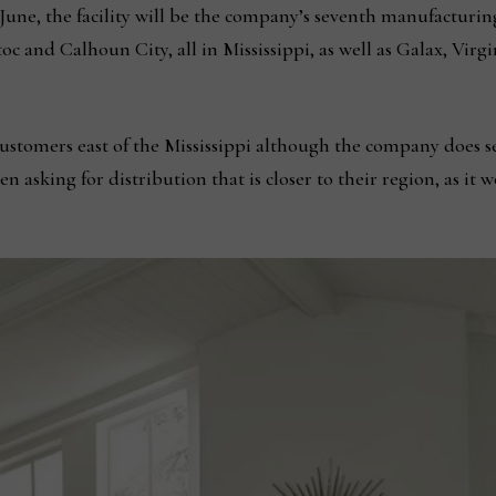
une, the facility will be the company’s seventh manufacturing f
toc and Calhoun City, all in Mississippi, as well as Galax, Vir
e customers east of the Mississippi although the company does
 asking for distribution that is closer to their region, as it 