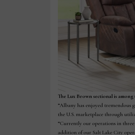
The Lux Brown sectional is among th
“Albany has enjoyed tremendous gr
the U.S. marketplace through utiliz
“Currently our operations in three 
addition of our Salt Lake City oper