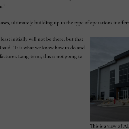
n.”
ses, ultimately building up to the type of operations it offers i
least initially will not be there, but that
ki said. “It is what we know how to do and
cturer. Long-term, this is not going to
This is a view of A