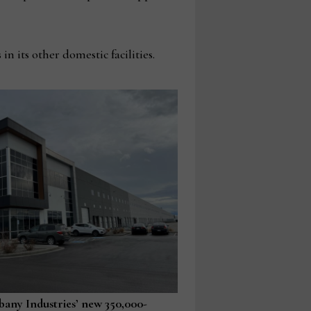
n its other domestic facilities.
lbany Industries’ new 350,000-