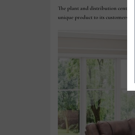
The plant and distribution center u
unique product to its customers.