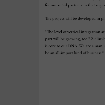
for our retail partners in that regio
The project will be developed in pha
“The level of vertical integration at 
part will be growing, too,” Zielins
is core to our DNA. We are a manufa
be an all-import kind of business.”