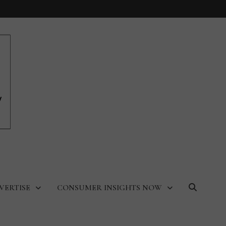
VERTISE
CONSUMER INSIGHTS NOW