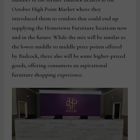
October High Point Market where they
introduced them to vendors that could end up
supplying the Hometown Furniture locations now
and in the future. While the mix will be similar to
the lower-middle to middle price points offered
by Badcock, there also will be some higher-priced
goods, offering consumers an aspirational
furniture shopping experience.