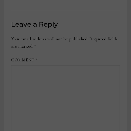
Leave a Reply
Your email address will not be published.
Required fields
are marked
*
COMMENT
*