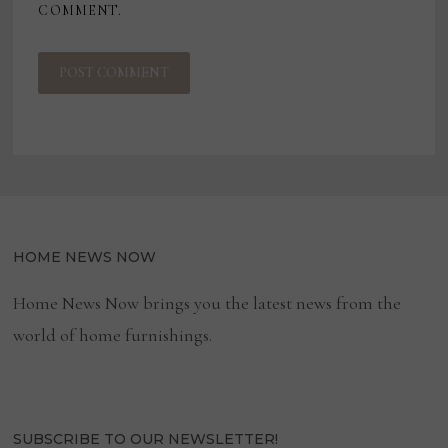
COMMENT.
HOME NEWS NOW
Home News Now brings you the latest news from the
world of home furnishings.
SUBSCRIBE TO OUR NEWSLETTER!