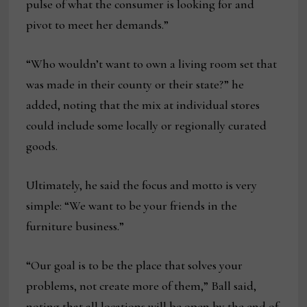
pulse of what the consumer is looking for and
pivot to meet her demands.”
“Who wouldn’t want to own a living room set that
was made in their county or their state?” he
added, noting that the mix at individual stores
could include some locally or regionally curated
goods.
Ultimately, he said the focus and motto is very
simple: “We want to be your friends in the
furniture business.”
“Our goal is to be the place that solves your
problems, not create more of them,” Ball said,
noting that all locations will be open by the end of