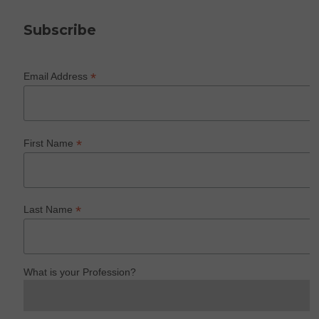
Subscribe
*
Email Address
*
First Name
*
Last Name
What is your Profession?