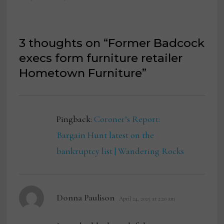
3 thoughts on “
Former Badcock
execs form furniture retailer
Hometown Furniture
”
Pingback:
Coroner’s Report:
Bargain Hunt latest on the
bankruptcy list | Wandering Rocks
says:
Donna Paulison
April 24, 2025 at 2:20 am