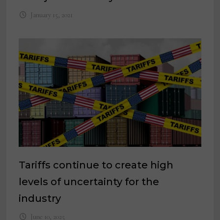
January 15, 2021
Tariffs continue to create high
levels of uncertainty for the
industry
June 10, 2025