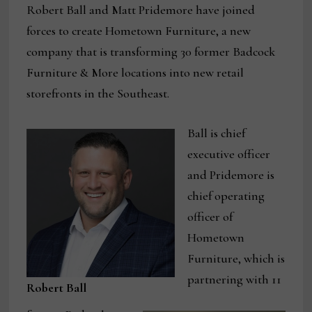
Robert Ball and Matt Pridemore have joined
forces to create Hometown Furniture, a new
company that is transforming 30 former Badcock
Furniture & More locations into new retail
storefronts in the Southeast.
Ball is chief
executive officer
and Pridemore is
chief operating
officer of
Hometown
Furniture, which is
partnering with 11
Robert Ball