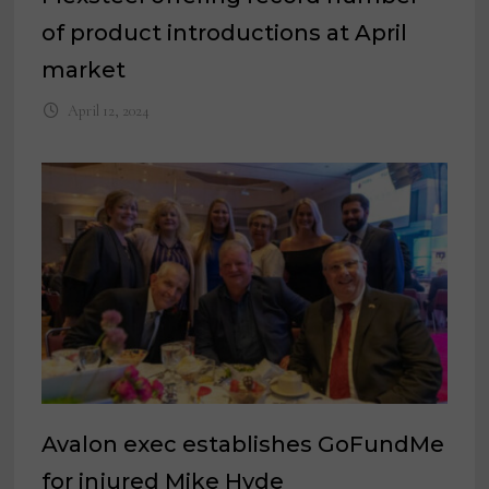
of product introductions at April
market
April 12, 2024
Avalon exec establishes GoFundMe
for injured Mike Hyde