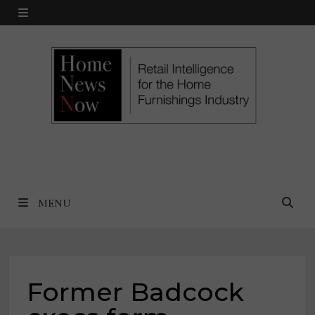
Skip
MENU
to
content
MENU
Former Badcock