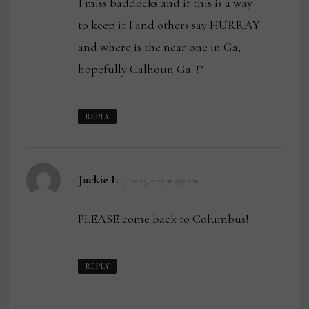
I miss baddocks and if this is a way
to keep it I and others say HURRAY
and where is the near one in Ga,
hopefully Calhoun Ga. !?
REPLY
says:
Jackie L
June 23, 2025 at 9:32 am
PLEASE come back to Columbus!
REPLY