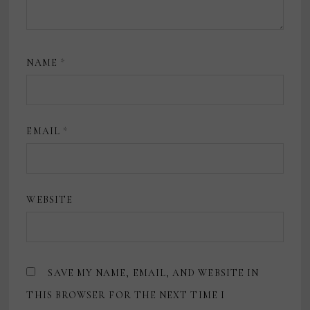
NAME
*
EMAIL
*
WEBSITE
SAVE MY NAME, EMAIL, AND WEBSITE IN
THIS BROWSER FOR THE NEXT TIME I