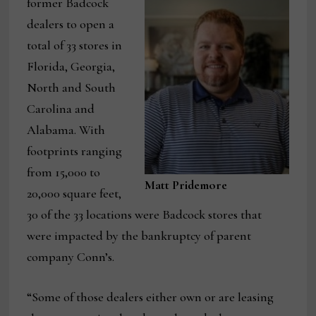
former Badcock
dealers to open a
total of 33 stores in
Florida, Georgia,
North and South
Carolina and
Alabama. With
footprints ranging
from 15,000 to
Matt Pridemore
20,000 square feet,
30 of the 33 locations were Badcock stores that
were impacted by the bankruptcy of parent
company Conn’s.
“Some of those dealers either own or are leasing