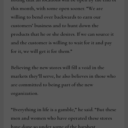
this month, with some open sooner. “We are
willing to bend over backwards to earn our
customers’ business and to hunt down the
products that he or she desires. If we can source it
and the customer is willing to wait for it and pay
for it, we will get it for them.”
Believing the new stores will fill a void in the
markets they’ll serve, he also believes in those who
are committed to being part of the new
organization.
“Everything in life is a gamble,” he said. “But these
men and women who have operated these stores
have done so under some of the harshest