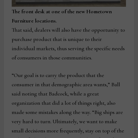
The front desk at one of the new Hometown
Furniture locations.
That said, dealers will also have the opportunity to
purchase product that is unique to their
individual markets, thus serving the specific needs
of consumers in those communities.
“Our goal is to carry the product that the
consumer in that demographic area wants,” Ball
said noting that Badcock, while a great
organization that did a lot of things right, also
made some mistakes along the way. “Big ships are
very hard to turn. Ultimately, we want to make
small decisions more frequently, stay on top of the