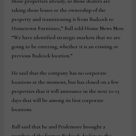
those properties already, so those dealers are
taking those leases or the ownership of the
property and transitioning it from Badcock to
Hometown Furniture,” Ball told Home News Now.
“We have identified strategic markets that we are
going to be entering, whether it is an existing or
previous Badcock location.”
He said that the company has no corporate
locations at the moment, but has closed on a few
properties that it will announce in the next 10-15
days that will be among its first corporate
locations.
Ball said that he and Pridemore brought a
number of the former Badcock dealers to the