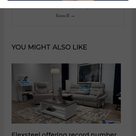
View all posts by Thomas
Russell →
YOU MIGHT ALSO LIKE
Flexsteel offering record number