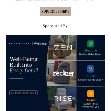
SUBSCRIBE HERE
Thomas Russell
Sponsored By:
Home News Now Editor-in-
Chief Thomas Russell has
covered the furniture
industry for 25 years at
various daily and weekly
consumer and trade
publications. He can be
reached at
tom@homenewsnow.com
and at 336-508-4616.