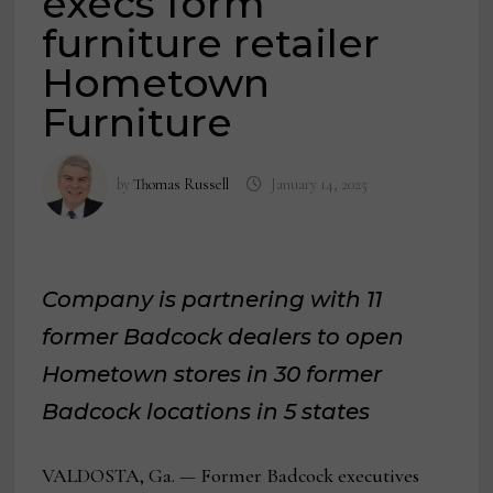
execs form
furniture retailer
Hometown
Furniture
by
Thomas Russell
January 14, 2025
Company is partnering with 11
former Badcock dealers to open
Hometown stores in 30 former
Badcock locations in 5 states
VALDOSTA, Ga. — Former Badcock executives