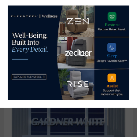
Flexsteel hires Reyna Moore as
director product development,
engineering
September 2, 2021