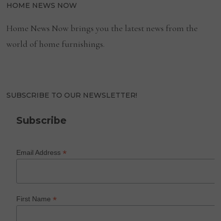
HOME NEWS NOW
Home News Now brings you the latest news from the
world of home furnishings.
SUBSCRIBE TO OUR NEWSLETTER!
Subscribe
*
Email Address
*
First Name