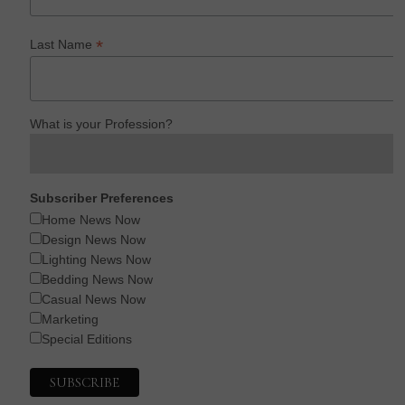
*
Last Name
What is your Profession?
Subscriber Preferences
Home News Now
Design News Now
Lighting News Now
Bedding News Now
Casual News Now
Marketing
Special Editions