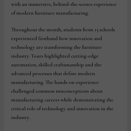
with an immersive, behind-the-scenes experience
of modern furniture manufacturing.
Throughout the month, students from 15 schools
experienced firsthand how innovation and
technology are transforming the furniture
industry. Tours highlighted cutting-edge
automation, skilled craftsmanship and the
advanced processes that define modern
manufacturing. The hands-on experience
challenged common misconceptions about
manufacturing careers while demonstrating the
critical role of technology and innovation in the
industry.