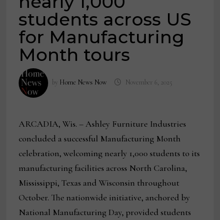
nearly 1,000
students across US
for Manufacturing
Month tours
by
Home News Now
November 6, 2025
ARCADIA, Wis. – Ashley Furniture Industries
concluded a successful Manufacturing Month
celebration, welcoming nearly 1,000 students to its
manufacturing facilities across North Carolina,
Mississippi, Texas and Wisconsin throughout
October. The nationwide initiative, anchored by
National Manufacturing Day, provided students