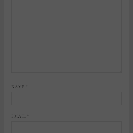
NAME
*
EMAIL
*