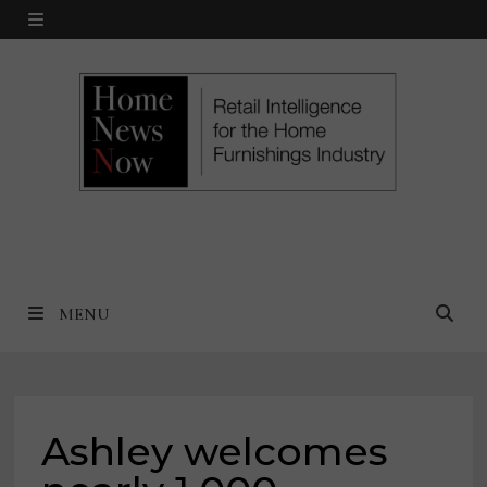
Skip
MENU
to
content
MENU
Ashley welcomes