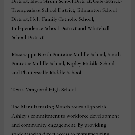
District, Eleva Strum School District, Gale-Ettrick-
Trempealeau School District, Gilmanton School
District, Holy Family Catholic School,
Independence School District and Whitehall
School District
Mississippi: North Pontotoc Middle School, South
Pontotoc Middle School, Ripley Middle School
and Plantersville Middle School.
Texas: Vanguard High School.
The Manufacturing Month tours align with
Ashley’s commitment to workforce development
and community engagement. By providing
students with direct access to manufacturing