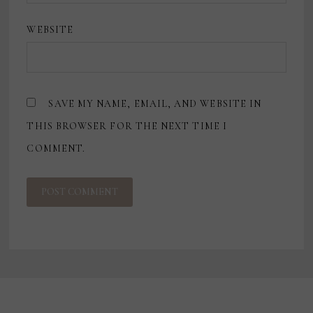
WEBSITE
SAVE MY NAME, EMAIL, AND WEBSITE IN
THIS BROWSER FOR THE NEXT TIME I
COMMENT.