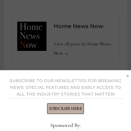
Home News Now
View all posts by Home News
Now →
×
SUBSCRIBE TO OUR NEWSLETTER FOR BREAKING
YOU MIGHT ALSO LIKE
NEWS, SPECIAL FEATURES AND EARLY ACCESS TO
ALL THE INDUSTRY STORIES THAT MATTER!
SUBSCRIBE HERE
Sponsored By: