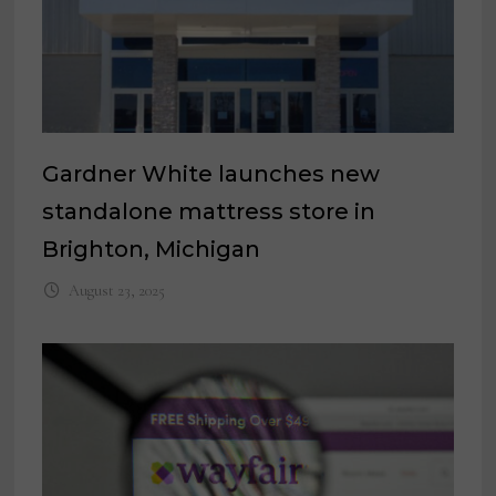
Gardner White launches new
standalone mattress store in
Brighton, Michigan
August 23, 2025