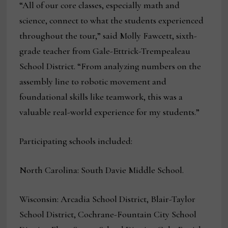
“All of our core classes, especially math and
science, connect to what the students experienced
throughout the tour,” said Molly Fawcett, sixth-
grade teacher from Gale-Ettrick-Trempealeau
School District. “From analyzing numbers on the
assembly line to robotic movement and
foundational skills like teamwork, this was a
valuable real-world experience for my students.”
Participating schools included:
North Carolina: South Davie Middle School.
Wisconsin: Arcadia School District, Blair-Taylor
School District, Cochrane-Fountain City School