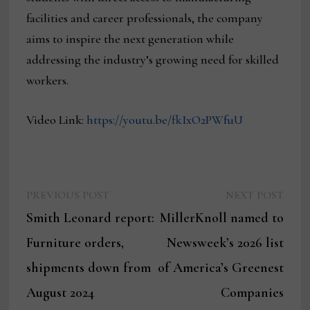
facilities and career professionals, the company
aims to inspire the next generation while
addressing the industry’s growing need for skilled
workers.
Video Link:
https://youtu.be/fkIxO2PWfuU
Previous
Next
Post
PREVIOUS POST
NEXT POST
post:
post:
Smith Leonard report:
MillerKnoll named to
navigation
Furniture orders,
Newsweek’s 2026 list
shipments down from
of America’s Greenest
August 2024
Companies