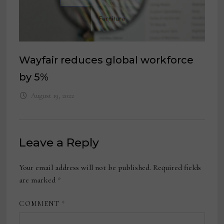
Wayfair reduces global workforce
by 5%
August 19, 2022
Leave a Reply
Your email address will not be published.
Required fields
are marked
*
COMMENT
*