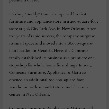
president of PFP.
Sterling “Buddy” Comeaux opened his first
furniture and appliance store in a 400-square-foot
store at 906 City Park Ave. in New Orleans. After
five years of rapid success, the company outgrew
its small space and moved into a 58,000-square-
foot location in Metairie. Here, the Comeaux
family established its business as a premiere one-
stop-shop for whole home furnishings. In 2007,
Comeaux Furniture, Appliance, & Mattress
opened an additional 200,000-square-foot
warehouse with an outlet store and clearance
center in New Orleans.
Comeaux Furniture, Appliance & Mattress will