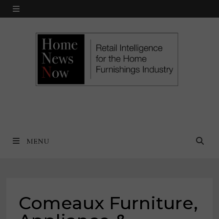
Skip
MENU
to
content
MENU
Comeaux Furniture,