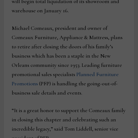
will begin total liquidation of its showroom and
warehouse on January 16.
Michael Comeaux, president and owner of
Comeaux Furniture, Appliance & Mattress, plans
to retire after closing the doors of his family’s
business which has been a staple in the New
Orleans community since 1953. Leading furniture
promotional sales specialists
Planned Furniture
Promotions
(PFP) is handling the going-out-of-
business sale details and events.
“It is a great honor to support the Comeaux family
in closing this chapter and celebrating such an
incredible legacy,” said Tom Liddell, senior vice