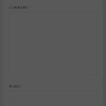
COMMENT
*
NAME
*