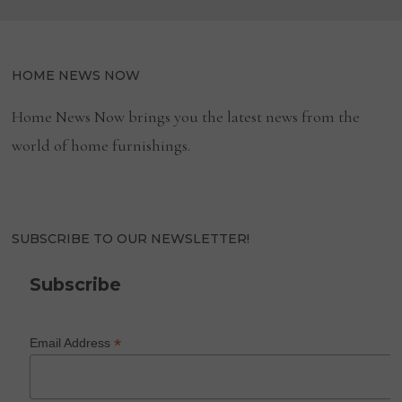
HOME NEWS NOW
Home News Now brings you the latest news from the
world of home furnishings.
SUBSCRIBE TO OUR NEWSLETTER!
Subscribe
*
Email Address