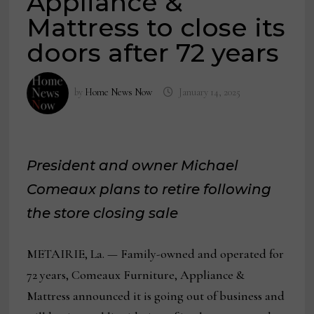
Appliance &
Mattress to close its
doors after 72 years
by
Home News Now
January 14, 2025
President and owner Michael
Comeaux plans to retire following
the store closing sale
METAIRIE, La. — Family-owned and operated for
72 years, Comeaux Furniture, Appliance &
Mattress announced it is going out of business and