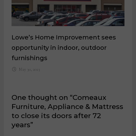
Lowe’s Home Improvement sees
opportunity in indoor, outdoor
furnishings
May 30, 2023
One thought on “
Comeaux
Furniture, Appliance & Mattress
to close its doors after 72
years
”