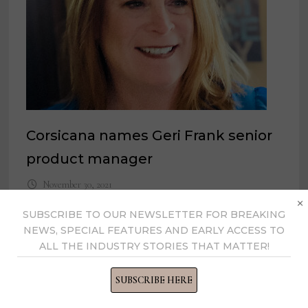
Corsicana names Geri Frank senior
product manager
November 30, 2021
×
SUBSCRIBE TO OUR NEWSLETTER FOR BREAKING
NEWS, SPECIAL FEATURES AND EARLY ACCESS TO
ALL THE INDUSTRY STORIES THAT MATTER!
SUBSCRIBE HERE