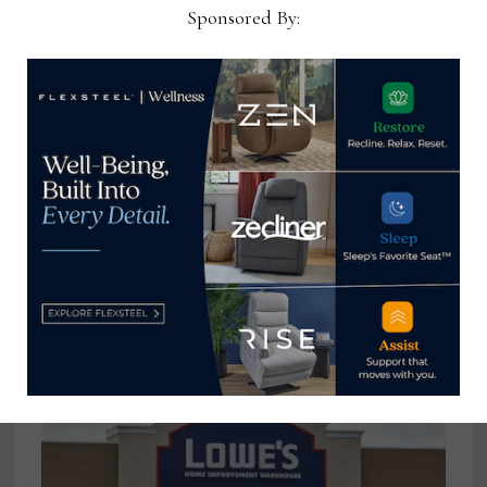
Sponsored By:
Reports: Vietnamese workers left
without pay, benefits after
shutdown of plant tied to Abbyson
exec
September 30, 2024