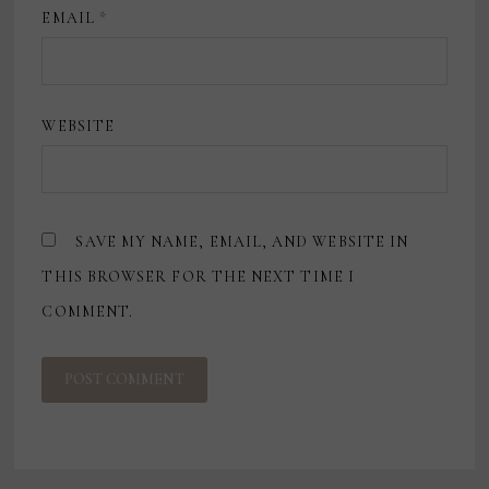
EMAIL
*
WEBSITE
SAVE MY NAME, EMAIL, AND WEBSITE IN
THIS BROWSER FOR THE NEXT TIME I
COMMENT.