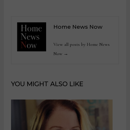
Home News Now
View all posts by Home News
Now →
YOU MIGHT ALSO LIKE