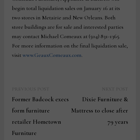
begin total liquidation sales on January 16 at its
two stores in Metairie and New Orleans. Both
store buildings are for sale and interested parties
may contact Michael Comeaux at (504) 831-1365.
For more information on the final liquidation sale,
visit
www.GeauxComeaux.com
.
Previous
Next
Post
PREVIOUS POST
NEXT POST
post:
post:
Former Badcock execs
Dixie Furniture &
navigation
form furniture
Mattress to close after
retailer Hometown
79 years
Furniture