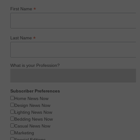
*
First Name
*
Last Name
What is your Profession?
Subscriber Preferences
Home News Now
Design News Now
Lighting News Now
Bedding News Now
Casual News Now
Marketing
Special Editions