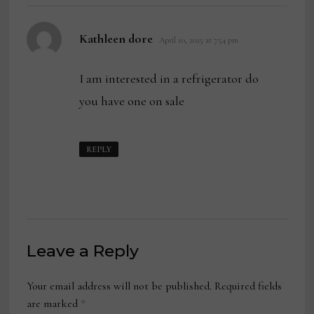
says:
Kathleen dore
April 10, 2025 at 7:54 pm
I am interested in a refrigerator do
you have one on sale
REPLY
Leave a Reply
Your email address will not be published.
Required fields
are marked
*