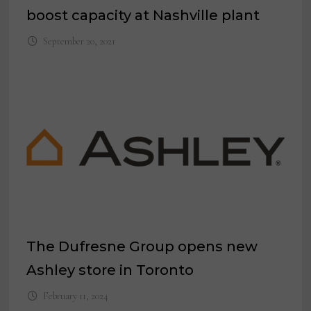
boost capacity at Nashville plant
September 20, 2021
The Dufresne Group opens new
Ashley store in Toronto
February 11, 2024