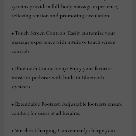
systems provide a full-body massage experience,
relieving tension and promoting circulation.
+ Touch Screen Controls: Easily customize your
massage experience with intuitive touch screen
controls.
+ Bluetooth Connectivity: Enjoy your favorite
music or podcasts with built-in Bluetooth
speakers.
+ Extendable Footrest: Adjustable footrests ensure
comfort for users of all heights.
+ Wireless Charging: Conveniently charge your