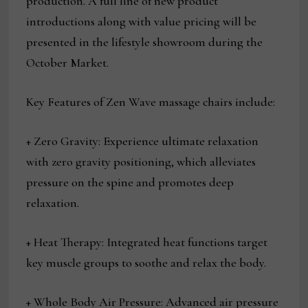
production. A full line of new product
introductions along with value pricing will be
presented in the lifestyle showroom during the
October Market.
Key Features of Zen Wave massage chairs include:
+ Zero Gravity: Experience ultimate relaxation
with zero gravity positioning, which alleviates
pressure on the spine and promotes deep
relaxation.
+ Heat Therapy: Integrated heat functions target
key muscle groups to soothe and relax the body.
+ Whole Body Air Pressure: Advanced air pressure