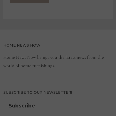
HOME NEWS NOW
Home News Now brings you the latest news from the
world of home furnishings.
SUBSCRIBE TO OUR NEWSLETTER!
Subscribe