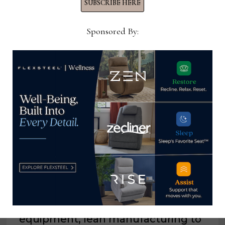
SUBSCRIBE HERE
Sponsored By:
YOU MIGHT ALSO LIKE
Southerland invests in new
equipment, lean manufacturing to