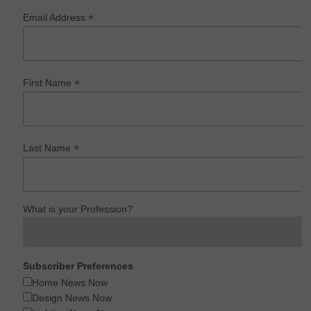
*
Email Address
*
First Name
*
Last Name
What is your Profession?
Subscriber Preferences
Home News Now
Design News Now