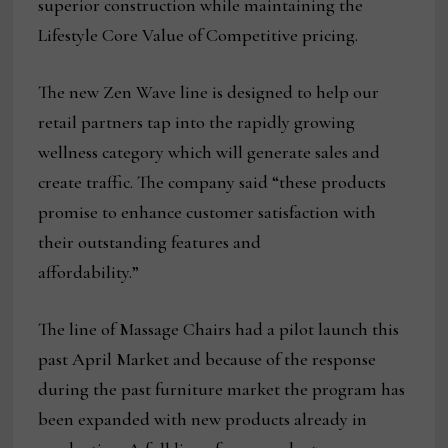
superior construction while maintaining the
Lifestyle Core Value of Competitive pricing.
The new Zen Wave line is designed to help our
retail partners tap into the rapidly growing
wellness category which will generate sales and
create traffic. The company said “these products
promise to enhance customer satisfaction with
their outstanding features and
affordability.”
The line of Massage Chairs had a pilot launch this
past April Market and because of the response
during the past furniture market the program has
been expanded with new products already in