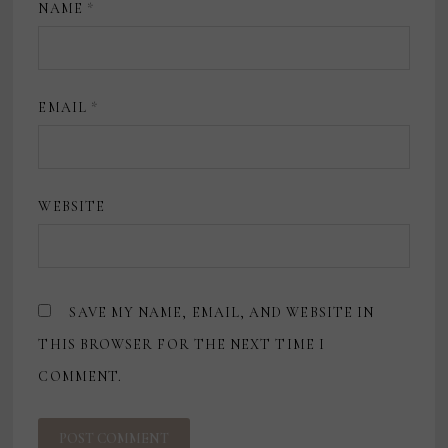
NAME
*
EMAIL
*
WEBSITE
SAVE MY NAME, EMAIL, AND WEBSITE IN
THIS BROWSER FOR THE NEXT TIME I
COMMENT.