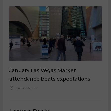
January Las Vegas Market
attendance beats expectations
January 28, 2022