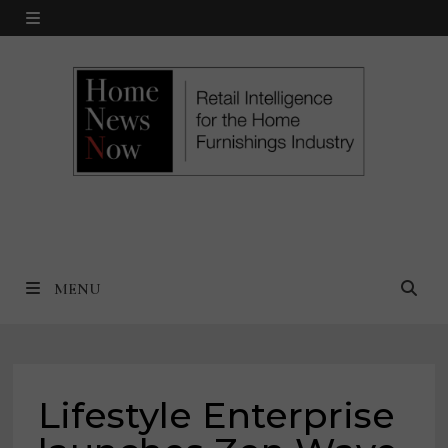
Skip
MENU
to
content
MENU
Lifestyle Enterprise