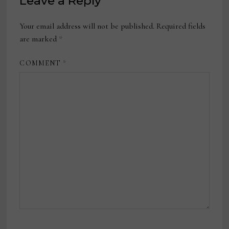
Leave a Reply
Your email address will not be published.
Required fields
are marked
*
COMMENT
*