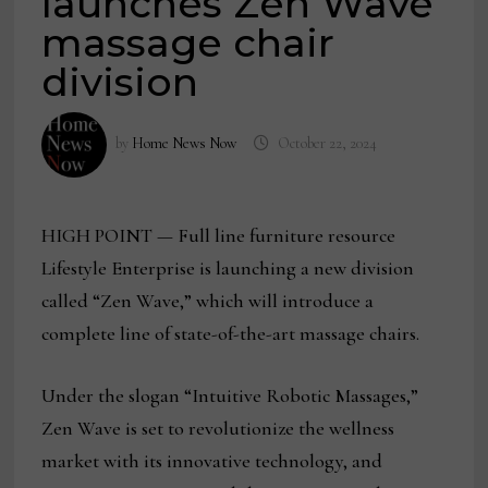
launches Zen Wave
massage chair
division
by
Home News Now
October 22, 2024
HIGH POINT — Full line furniture resource
Lifestyle Enterprise is launching a new division
called “Zen Wave,” which will introduce a
complete line of state-of-the-art massage chairs.
Under the slogan “Intuitive Robotic Massages,”
Zen Wave is set to revolutionize the wellness
market with its innovative technology, and