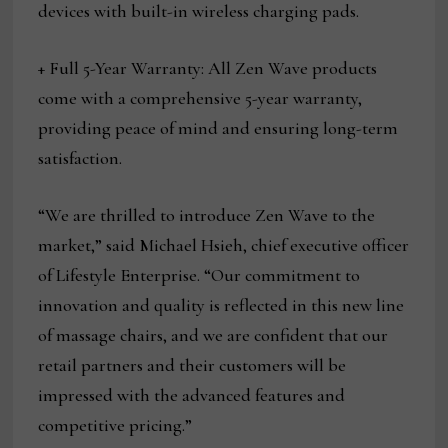
devices with built-in wireless charging pads.
+ Full 5-Year Warranty: All Zen Wave products
come with a comprehensive 5-year warranty,
providing peace of mind and ensuring long-term
satisfaction.
“We are thrilled to introduce Zen Wave to the
market,” said Michael Hsieh, chief executive officer
of Lifestyle Enterprise. “Our commitment to
innovation and quality is reflected in this new line
of massage chairs, and we are confident that our
retail partners and their customers will be
impressed with the advanced features and
competitive pricing.”