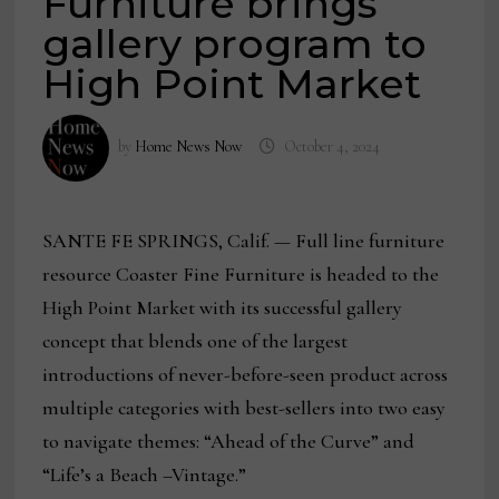
Furniture brings
gallery program to
High Point Market
by
Home News Now
October 4, 2024
SANTE FE SPRINGS, Calif. — Full line furniture
resource Coaster Fine Furniture is headed to the
High Point Market with its successful gallery
concept that blends one of the largest
introductions of never-before-seen product across
multiple categories with best-sellers into two easy
to navigate themes: “Ahead of the Curve” and
“Life’s a Beach –Vintage.”