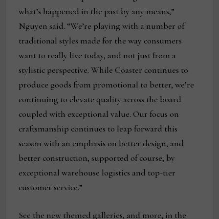
what’s happened in the past by any means,”
Nguyen said. “We’re playing with a number of
traditional styles made for the way consumers
want to really live today, and not just from a
stylistic perspective. While Coaster continues to
produce goods from promotional to better, we’re
continuing to elevate quality across the board
coupled with exceptional value. Our focus on
craftsmanship continues to leap forward this
season with an emphasis on better design, and
better construction, supported of course, by
exceptional warehouse logistics and top-tier
customer service.”
See the new themed galleries, and more, in the