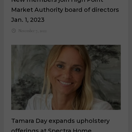
Market Authority board of directors
Jan. 1, 2023
November 7, 2022
Tamara Day expands upholstery
offerings at Spectra Home