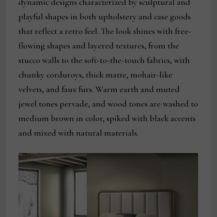
dynamic designs characterized by sculptural and
playful shapes in both upholstery and case goods
that reflect a retro feel. The look shines with free-
flowing shapes and layered textures, from the
stucco walls to the soft-to-the-touch fabrics, with
chunky corduroys, thick matte, mohair-like
velvets, and faux furs. Warm earth and muted
jewel tones pervade, and wood tones are washed to
medium brown in color, spiked with black accents
and mixed with natural materials.