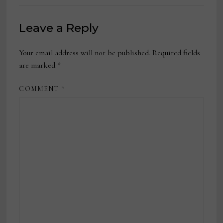
Leave a Reply
Your email address will not be published.
Required fields
are marked
*
COMMENT
*