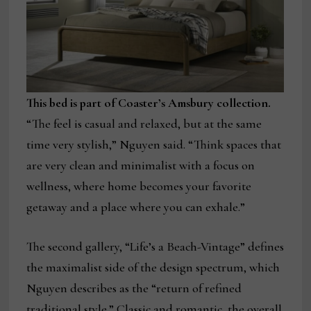
This bed is part of Coaster’s Amsbury collection.
“The feel is casual and relaxed, but at the same
time very stylish,” Nguyen said. “Think spaces that
are very clean and minimalist with a focus on
wellness, where home becomes your favorite
getaway and a place where you can exhale.”
The second gallery, “Life’s a Beach-Vintage” defines
the maximalist side of the design spectrum, which
Nguyen describes as the “return of refined
traditional style.” Classic and romantic, the overall