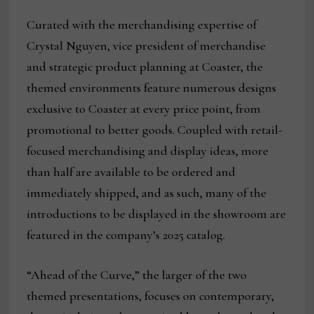
Curated with the merchandising expertise of
Crystal Nguyen, vice president of merchandise
and strategic product planning at Coaster, the
themed environments feature numerous designs
exclusive to Coaster at every price point, from
promotional to better goods. Coupled with retail-
focused merchandising and display ideas, more
than half are available to be ordered and
immediately shipped, and as such, many of the
introductions to be displayed in the showroom are
featured in the company’s 2025 catalog.
“Ahead of the Curve,” the larger of the two
themed presentations, focuses on contemporary,