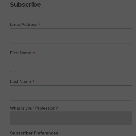
Subscribe
*
Email Address
*
First Name
*
Last Name
What is your Profession?
Subscriber Preferences