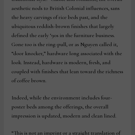
aesthetic nods to British Colonial influences, sans
the heavy carvings of rice beds past, and the
ubiquitous reddish-brown finishes that largely
defined the early ‘90s in the furniture business.
Gone too is the ring-pull, or as Nguyen called it,
“door knocker,” hardware long associated with the
look. Instead, hardware is modern, fresh, and
coupled with finishes that lean toward the richness
of coffee brown.
Indeed, while the environment includes four-
poster beds among the offerings, the overall
impression is updated, modern and clean lined.
“This is not an imprint or a straight translation of