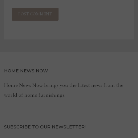
HOME NEWS NOW
Home News Now brings you the latest news from the
world of home furnishings.
SUBSCRIBE TO OUR NEWSLETTER!