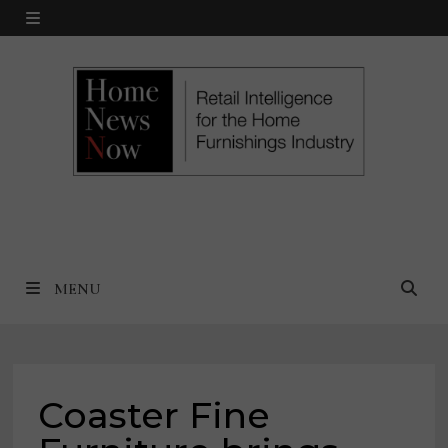
Skip
MENU
to
content
MENU
Coaster Fine