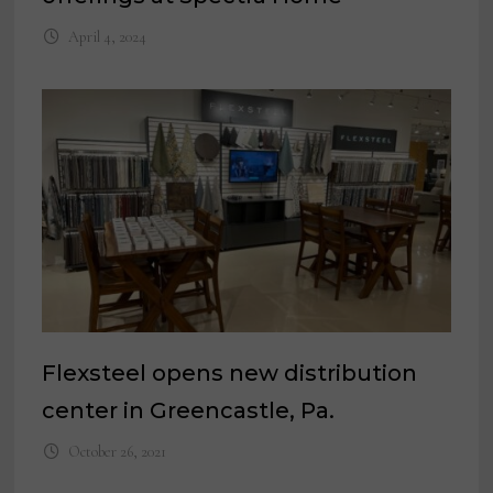
April 4, 2024
Flexsteel opens new distribution
center in Greencastle, Pa.
October 26, 2021