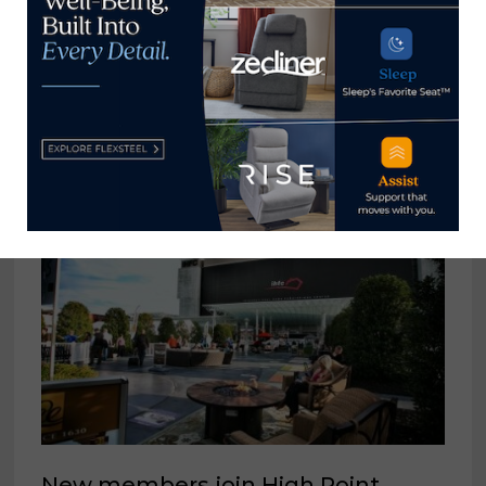
Now →
YOU MIGHT ALSO LIKE
New members join High Point