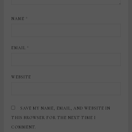
NAME
*
EMAIL
*
WEBSITE
SAVE MY NAME, EMAIL, AND WEBSITE IN
THIS BROWSER FOR THE NEXT TIME I
COMMENT.