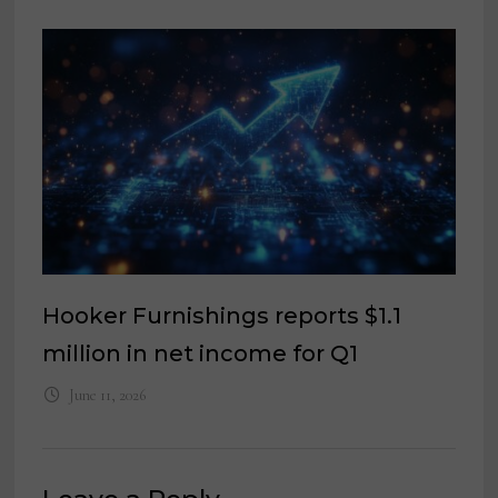
Hooker Furnishings reports $1.1
million in net income for Q1
June 11, 2026