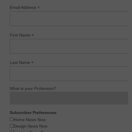
*
Email Address
*
First Name
*
Last Name
What is your Profession?
Subscriber Preferences
Home News Now
Design News Now