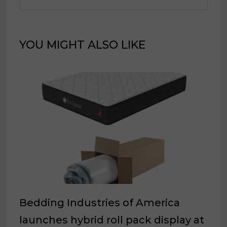
YOU MIGHT ALSO LIKE
Bedding Industries of America
launches hybrid roll pack display at