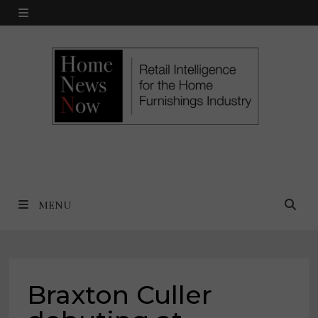
Skip
MENU
to
content
MENU
Braxton Culler