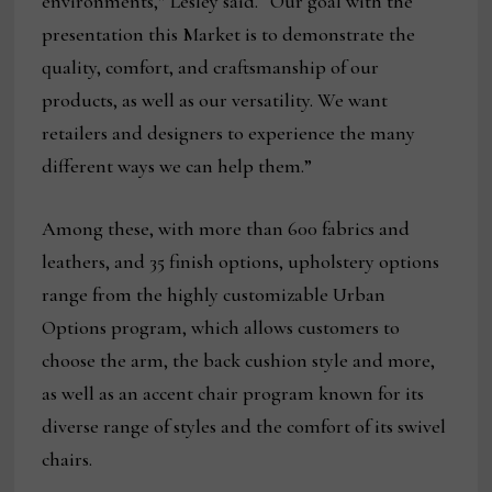
environments,” Lesley said. “Our goal with the
presentation this Market is to demonstrate the
quality, comfort, and craftsmanship of our
products, as well as our versatility. We want
retailers and designers to experience the many
different ways we can help them.”
Among these, with more than 600 fabrics and
leathers, and 35 finish options, upholstery options
range from the highly customizable Urban
Options program, which allows customers to
choose the arm, the back cushion style and more,
as well as an accent chair program known for its
diverse range of styles and the comfort of its swivel
chairs.