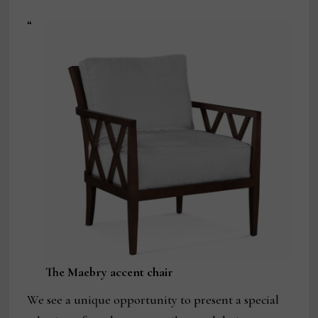
“
The Maebry accent chair
We see a unique opportunity to present a special