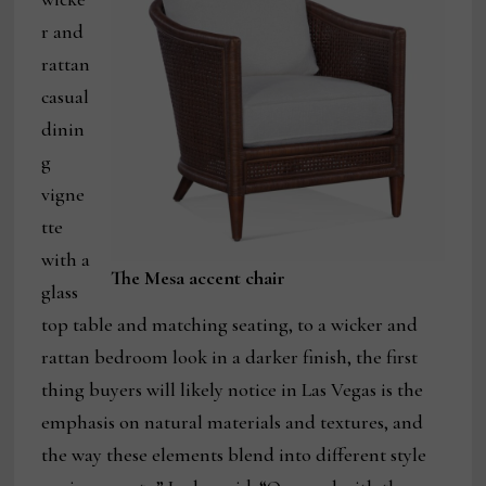
r and
rattan
casual
dinin
g
vigne
tte
with a
The Mesa accent chair
glass
top table and matching seating, to a wicker and
rattan bedroom look in a darker finish, the first
thing buyers will likely notice in Las Vegas is the
emphasis on natural materials and textures, and
the way these elements blend into different style