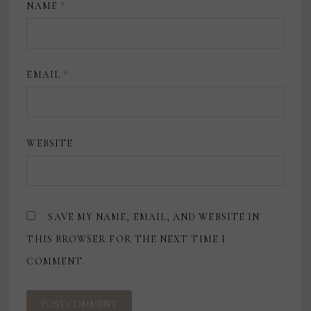
NAME
*
EMAIL
*
WEBSITE
SAVE MY NAME, EMAIL, AND WEBSITE IN
THIS BROWSER FOR THE NEXT TIME I
COMMENT.