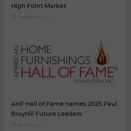
High Point Market
September 19, 2023
AHF Hall of Fame names 2025 Paul
Broyhill Future Leaders
March 13, 2025