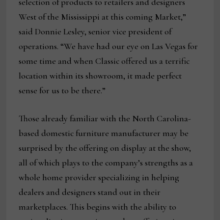
selection of products to retailers and designers
West of the Mississippi at this coming Market,”
said Donnie Lesley, senior vice president of
operations. “We have had our eye on Las Vegas for
some time and when Classic offered us a terrific
location within its showroom, it made perfect
sense for us to be there.”
Those already familiar with the North Carolina-
based domestic furniture manufacturer may be
surprised by the offering on display at the show,
all of which plays to the company’s strengths as a
whole home provider specializing in helping
dealers and designers stand out in their
marketplaces. This begins with the ability to