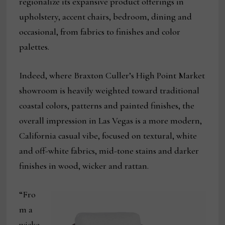
regionalize its expansive product offerings in
upholstery, accent chairs, bedroom, dining and
occasional, from fabrics to finishes and color
palettes.
Indeed, where Braxton Culler’s High Point Market
showroom is heavily weighted toward traditional
coastal colors, patterns and painted finishes, the
overall impression in Las Vegas is a more modern,
California casual vibe, focused on textural, white
and off-white fabrics, mid-tone stains and darker
finishes in wood, wicker and rattan.
“Fro
m a
wicke