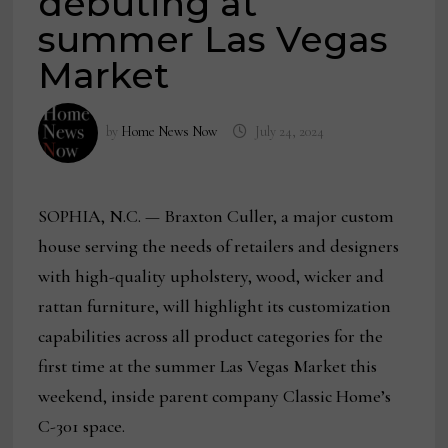
debuting at
summer Las Vegas
Market
by
Home News Now
July 24, 2024
SOPHIA, N.C. — Braxton Culler, a major custom
house serving the needs of retailers and designers
with high-quality upholstery, wood, wicker and
rattan furniture, will highlight its customization
capabilities across all product categories for the
first time at the summer Las Vegas Market this
weekend, inside parent company Classic Home’s
C-301 space.