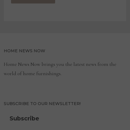
HOME NEWS NOW
Home News Now brings you the latest news from the
world of home furnishings.
SUBSCRIBE TO OUR NEWSLETTER!
Subscribe