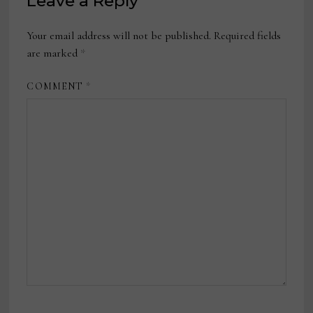
Leave a Reply
Your email address will not be published.
Required fields
are marked
*
COMMENT
*