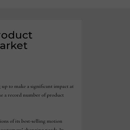
roduct
arket
up to make a significant impact at
se a record number of product
ons of its best-selling motion
 customers’ changing needs. In