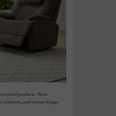
occasional products. These
ge solutions, and various design