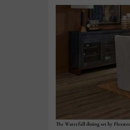
The Waterfall dining set by Flexstee