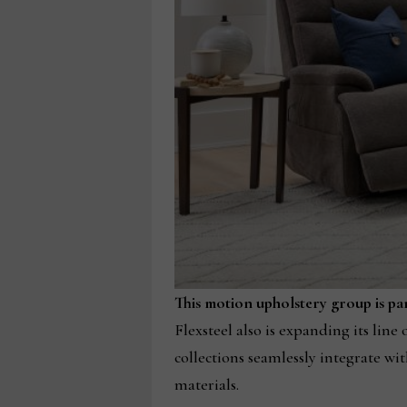
This motion upholstery group is part
Flexsteel also is expanding its lin
collections seamlessly integrate wit
materials.