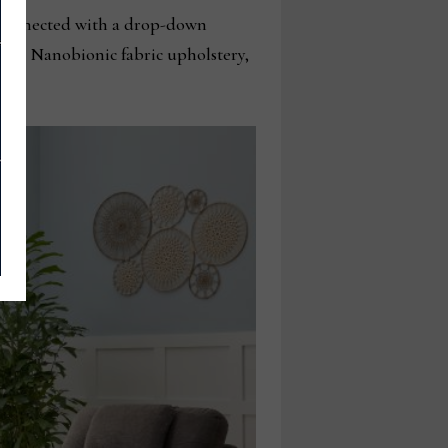
d, connected with a drop-down
ures, Nanobionic fabric upholstery,