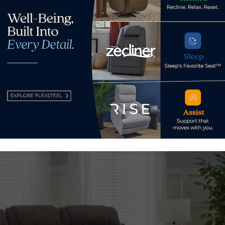
the Zecliner, Zofa features two Model 2+ Zecliners at each en
ity recline, CloudLux seat cushions, heat, and air massage feat
, USB ports, and a wireless charging pad.