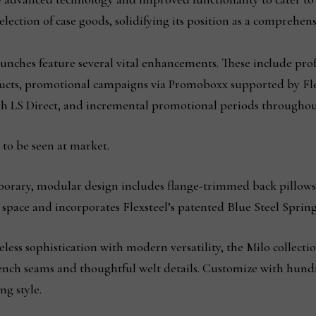
selection of case goods, solidifying its position as a comprehe
aunches feature several vital enhancements. These include p
ucts, promotional campaigns via Promoboxx supported by Flex
h LS Direct, and incremental promotional periods throughout
to be seen at market.
orary, modular design includes flange-trimmed back pillow
ny space and incorporates Flexsteel’s patented Blue Steel Sprin
ss sophistication with modern versatility, the Milo collection 
rench seams and thoughtful welt details. Customize with hundr
ng style.