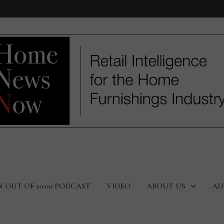
N OUT OF 10:00 PODCAST
VIDEO
ABOUT US
AD