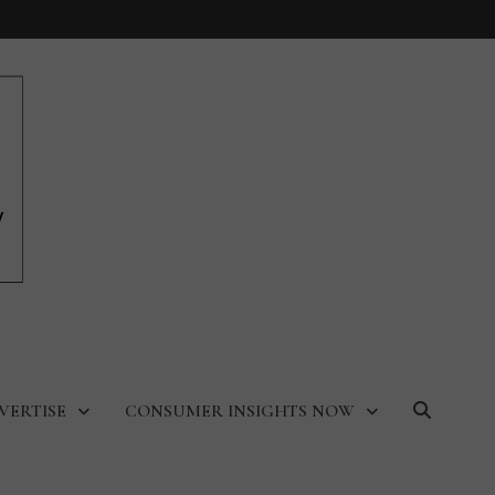
VERTISE
CONSUMER INSIGHTS NOW