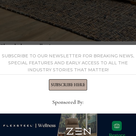
 Milo upholstery collection.
ining comfort, the Alister introduces advanced gliding seats 
SUBSCRIBE TO OUR NEWSLETTER FOR BREAKING NEWS,
SPECIAL FEATURES AND EARLY ACCESS TO ALL THE
or reclining, headrest adjustments, lumbar support, and USB p
INDUSTRY STORIES THAT MATTER!
SUBSCRIBE HERE
 luxury and comfort with power headrests, lumbar support, hea
leather covers.
Sponsored By:
 The Henry collection now includes a Power Swivel Glider with
A lift recliner and expanded stationary options are also introd