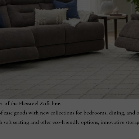
 of the Flexsteel Zofa line.
e of case goods with new collections for bedrooms, dining, and 
h soft seating and offer eco-friendly options, innovative stora