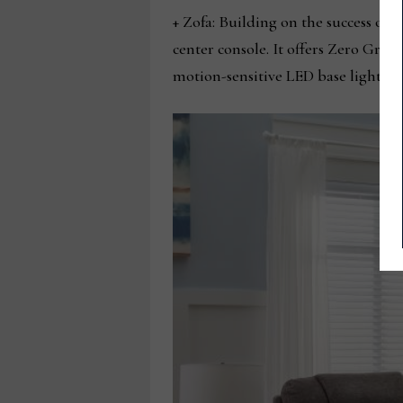
+ Zofa: Building on the success of 
center console. It offers Zero Grav
motion-sensitive LED base lighting