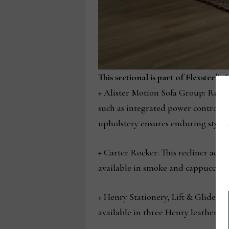
This sectional is part of Flexsteel’s
+ Alister Motion Sofa Group: Redef
such as integrated power controls f
upholstery ensures enduring style.
+ Carter Rocker: This recliner adds
available in smoke and cappuccino 
+ Henry Stationery, Lift & Glider:
available in three Henry leathers. 