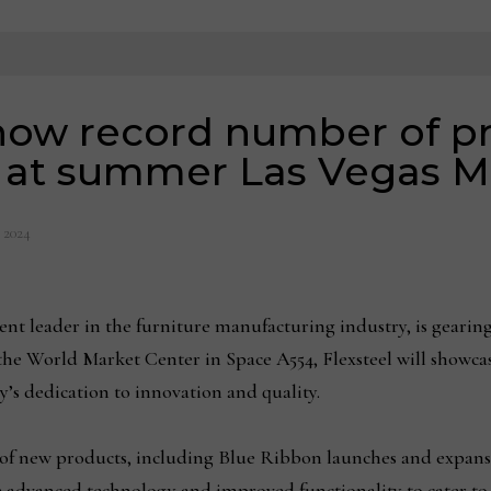
show record number of p
s at summer Las Vegas M
, 2024
 leader in the furniture manufacturing industry, is gearing 
he World Market Center in Space A554, Flexsteel will showca
’s dedication to innovation and quality.
e of new products, including Blue Ribbon launches and expansi
e advanced technology and improved functionality to cater to