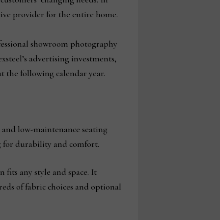
nsive provider for the entire home.
rofessional showroom photography
steel’s advertising investments,
 the following calendar year.
s and low-maintenance seating
g for durability and comfort.
fits any style and space. It
eds of fabric choices and optional