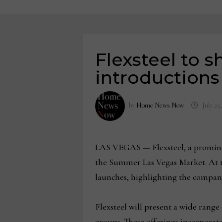
Flexsteel to 
introduction
by
Home News Now
July 25
LAS VEGAS — Flexsteel, a prominent
the Summer Las Vegas Market. At t
launches, highlighting the company
Flexsteel will present a wide rang
groups. These offerings incorporat