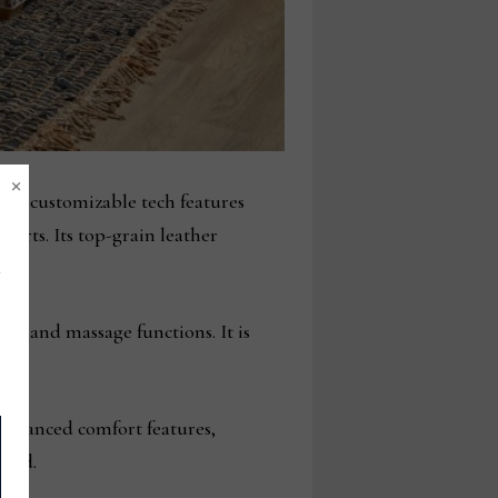
×
and customizable tech features
orts. Its top-grain leather
t, and massage functions. It is
 advanced comfort features,
uced.