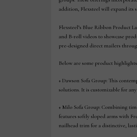
addition, Flexsteel will expand its 
Flexsteel’s Blue Ribbon Product L
and B-roll videos to showcase prod
pre-designed direct mailers throug
Below are some product highlights 
+ Dawson Sofa Group: This contemp
solutions. It is customizable for a
+ Milo Sofa Group: Combining timele
features softly sloped arms with F
nailhead trim for a distinctive, lasti