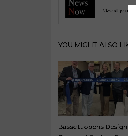
View all posts
YOU MIGHT ALSO LIKE
Bassett opens Design