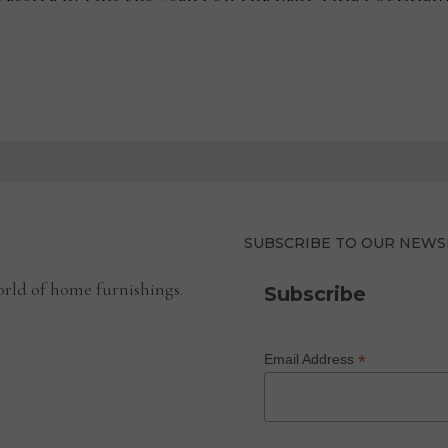
SUBSCRIBE TO OUR NEWS
rld of home furnishings.
Subscribe
*
Email Address