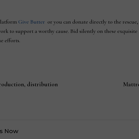
platform
Give Butter
or you can donate directly to the rescue,
rk to support a worthy cause. Bid silently on these exquisite
e efforts.
oduction, distribution
Mattr
s Now