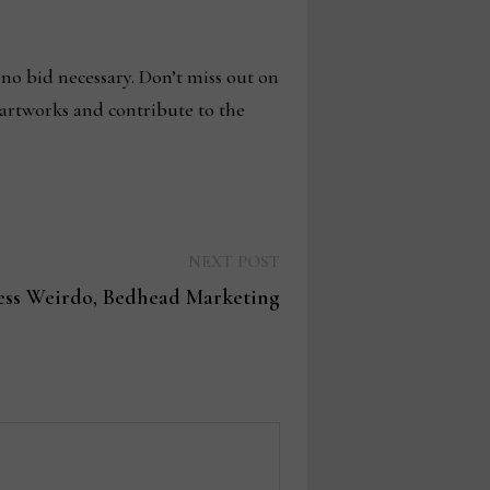
 no bid necessary. Don’t miss out on
 artworks and contribute to the
Next
NEXT POST
post:
ess Weirdo, Bedhead Marketing