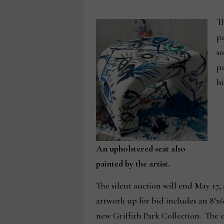
Th
pa
so
pa
hi
An upholstered seat also
painted by the artist.
The silent auction will end May 17,
artwork up for bid includes an 8’x
new Griffith Park Collection. Th