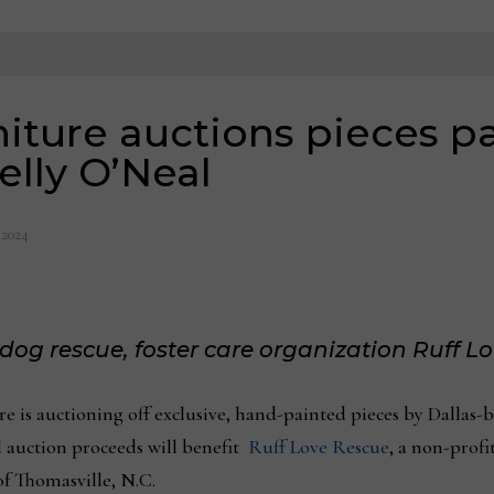
niture auctions pieces p
Kelly O’Neal
 2024
 dog rescue, foster care organization Ruff L
e is auctioning off exclusive, hand-painted pieces by Dallas-
 auction proceeds will benefit
Ruff Love Rescue
, a non-profit
of Thomasville, N.C.