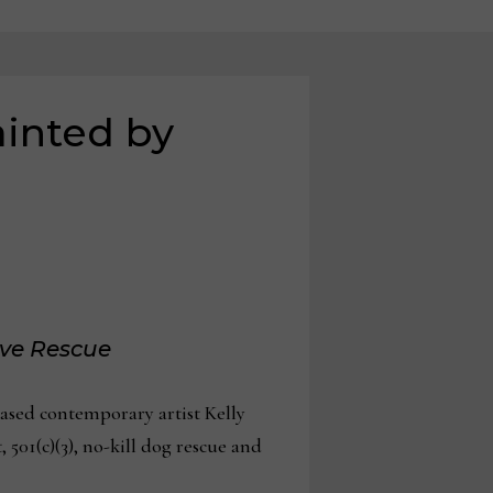
ainted by
ove Rescue
based contemporary artist Kelly
, 501(c)(3), no-kill dog rescue and