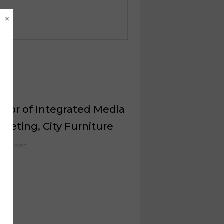
×
ctor of Integrated Media
rketing, City Furniture
il 13, 2023