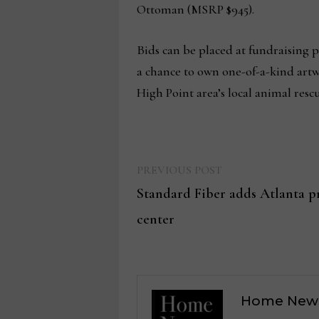
Ottoman (MSRP $945).
Bids can be placed at fundraising 
a chance to own one-of-a-kind artwo
High Point area’s local animal rescu
Previous
Post
PREVIOUS POST
post:
Standard Fiber adds Atlanta pr
navigation
center
Home New