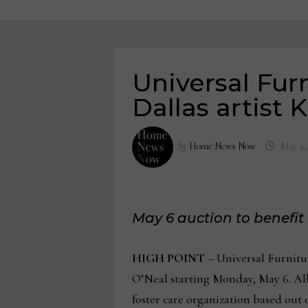
Universal Fur
Dallas artist 
by
Home News Now
May 4,
May 6 auction to benefit
HIGH POINT
– Universal Furnitur
O’Neal starting Monday, May 6. All
foster care organization based out 