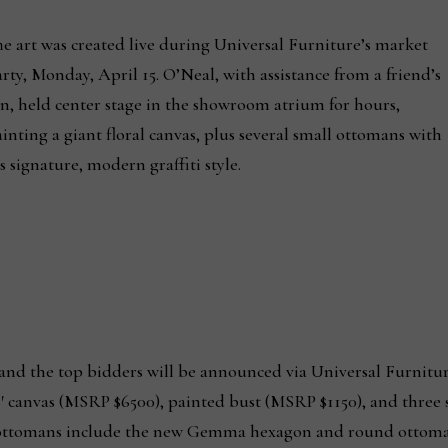
e art was created live during Universal Furniture’s market
rty, Monday, April 15. O’Neal, with assistance from a friend’s
n, held center stage in the showroom atrium for hours,
inting a giant floral canvas, plus several small ottomans with
s signature, modern graffiti style.
 and the top bidders will be announced via Universal Furnitur
6′ canvas (MSRP $6500), painted bust (MSRP $1150), and three
e ottomans include the new Gemma hexagon and round ottom