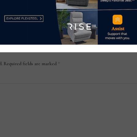
ure
Harbin, China
May 13, 2024
d.
Required fields are marked
*