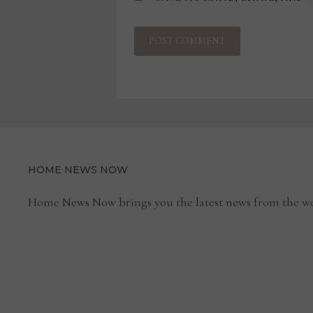
HOME NEWS NOW
Home News Now brings you the latest news from the wo