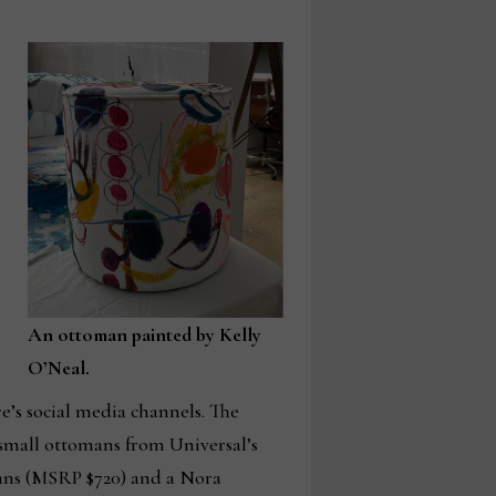
An ottoman painted by Kelly
O’Neal.
e’s social media channels. The
 small ottomans from Universal’s
ans (MSRP $720) and a Nora