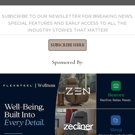
 by Home News Now →
SUBSCRIBE TO OUR NEWSLETTER FOR BREAKING NEWS,
SPECIAL FEATURES AND EARLY ACCESS TO ALL THE
INDUSTRY STORIES THAT MATTER!
SUBSCRIBE HERE
Sponsored By:
Dire
* Ma
Apr
New Ashley store opens in