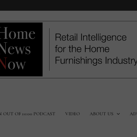
N OUT OF 10:00 PODCAST
VIDEO
ABOUT US
AD