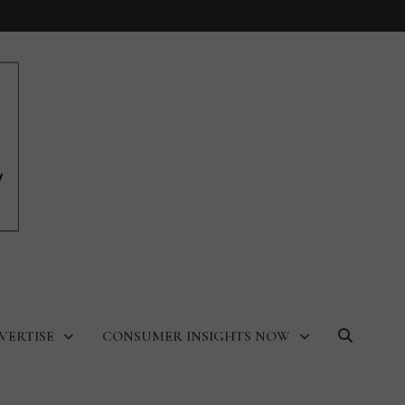
VERTISE
CONSUMER INSIGHTS NOW