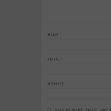
NAME
*
EMAIL
*
WEBSITE
SAVE MY NAME, EMAIL, AND 