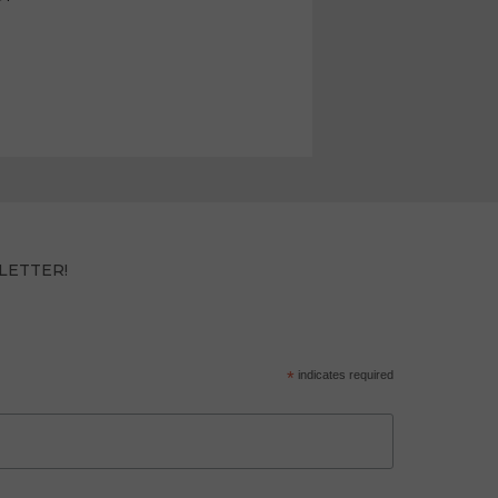
LETTER!
*
indicates required