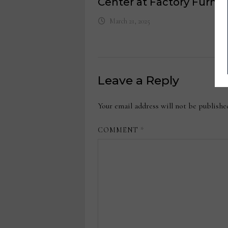
Center at Factory Furnit
March 21, 2025
Leave a Reply
Your email address will not be publishe
COMMENT
*