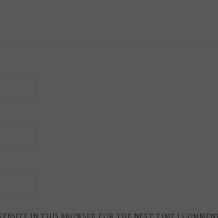
WEBSITE IN THIS BROWSER FOR THE NEXT TIME I COMMEN