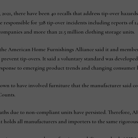
 2021, there have been 40 recalls that address tip-over hazards
responsible for 328 tip-over incidents including reports of 149
 companies and more than 21.5 million clothing storage units.
, the American Home Furnishings Alliance said it and memb
p prevent tip-overs. It said a voluntary standard was developed
 response to emerging product trends and changing consumer 
 known to have involved furniture that the manufacturer said 
Counts.
eaths due to non-compliant units have persisted. Therefore
at holds all manufacturers and importers to the same rigorous 