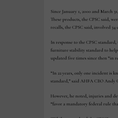
Since January 1, 2000 and March 31,
These products, the CPSC said, were 
recalls, the CPSC said, involved 34
In response to the CPSC standard
furniture stability standard to hel
updated five times since then “in
“In 22 years, only one incident is
standard,” said AHFA CEO Andy 
However, he noted, injuries and d
“favor a mandatory federal rule th