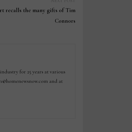
Next
NEXT POST
post:
t recalls the many gifts of Tim
Connors
dustry for 25 years at various
 tom@homenewsnow.com and at