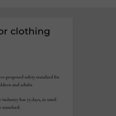
or clothing
 proposed safety standard for
ildren and adults.
e industry has 75 days, or until
e standard.