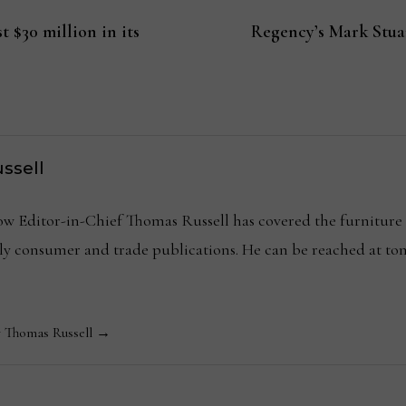
t $30 million in its
Regency’s Mark Stuar
ssell
Editor-in-Chief Thomas Russell has covered the furniture in
kly consumer and trade publications. He can be reached at
y Thomas Russell →