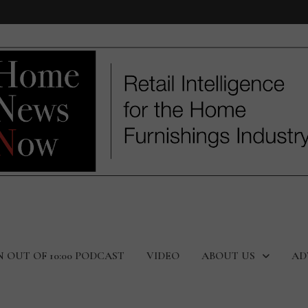
N OUT OF 10:00 PODCAST
VIDEO
ABOUT US
AD