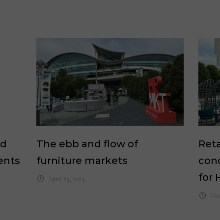
nd
The ebb and flow of
Reta
ents
furniture markets
cond
for 
April 23, 2024
Oct