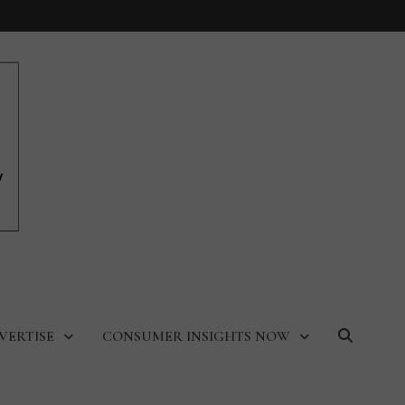
VERTISE
CONSUMER INSIGHTS NOW