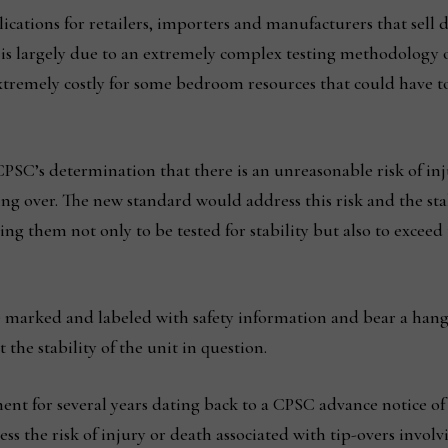
ications for retailers, importers and manufacturers that sell d
 is largely due to an extremely complex testing methodology o
extremely costly for some bedroom resources that could have to
CPSC’s determination that there is an unreasonable risk of inj
ing over. The new standard would address this risk and the stab
ing them not only to be tested for stability but also to excee
e marked and labeled with safety information and bear a han
the stability of the unit in question.
ent for several years dating back to a CPSC advance notice o
 the risk of injury or death associated with tip-overs involvi