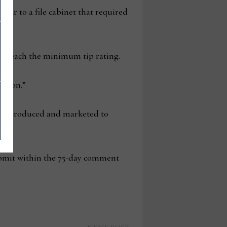
ilar to a file cabinet that required
to reach the minimum tip rating.
ision.”
o be produced and marketed to
submit within the 75-day comment