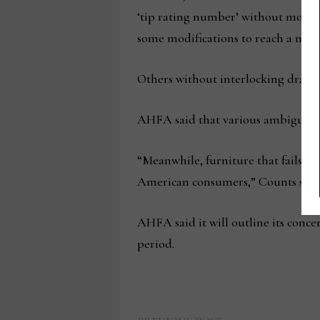
‘tip rating number’ without modific
some modifications to reach a mini
Others without interlocking drawer
AHFA said that various ambiguities 
“Meanwhile, furniture that fails t
American consumers,” Counts said
AHFA said it will outline its conc
period.