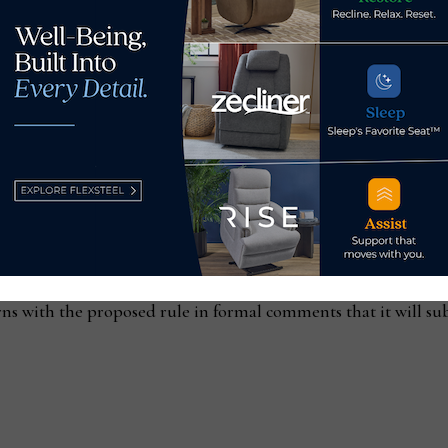
ations. This included units with a drawer interlock system sim
mum tip rating of 1.0.
s, AHFA noted, required “significant design modifications” 
in the proposed rule “will result in years of debate and indec
o comply with the current voluntary standard will continue t
.
erns with the proposed rule in formal comments that it will 