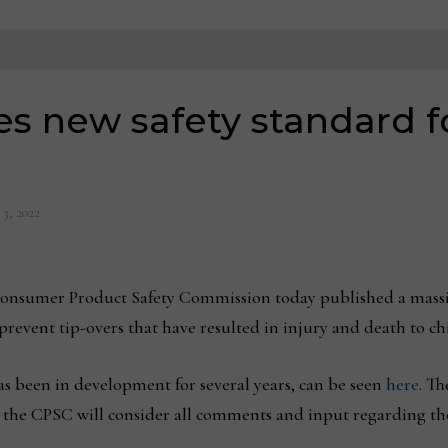
s new safety standard f
 3, 2022
umer Product Safety Commission today published a massive
 prevent tip-overs that have resulted in injury and death to ch
s been in development for several years, can be seen
here
. Th
t, the CPSC will consider all comments and input regarding th