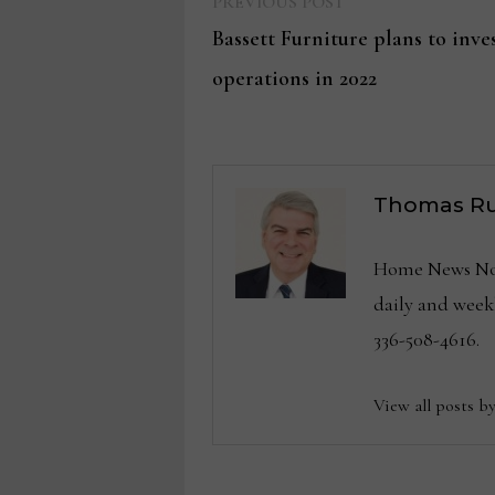
Previous
Post
PREVIOUS POST
post:
Bassett Furniture plans to inves
navigation
operations in 2022
Thomas Ru
Home News Now 
daily and wee
336-508-4616.
View all posts b