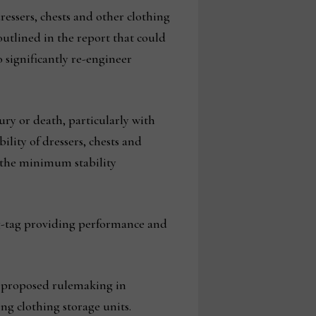
ressers, chests and other clothing
utlined in the report that could
 significantly re-engineer
ury or death, particularly with
ility of dressers, chests and
d the minimum stability
g-tag providing performance and
f proposed rulemaking in
ng clothing storage units.