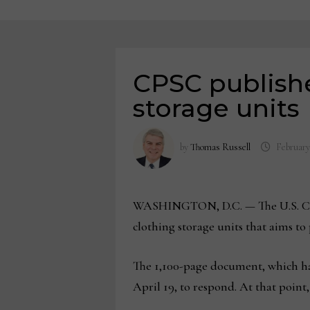
CPSC publishe
storage units
by
Thomas Russell
February
WASHINGTON, D.C. — The U.S. Cons
clothing storage units that aims to
The 1,100-page document, which ha
April 19, to respond. At that poin