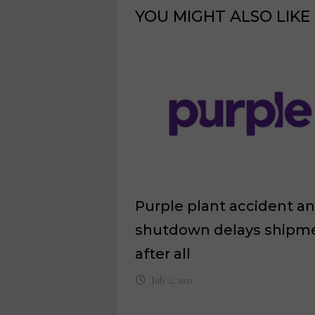
YOU MIGHT ALSO LIKE
Purple plant accident a
shutdown delays shipm
after all
July 2, 2021