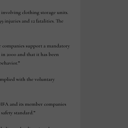
 involving clothing storage units.
 injuries and 12 fatalities. The
er companies support a mandatory
 in 2000 and that it has been
behavior.”
complied with the voluntary
, AHFA and its member companies
safety standard.”