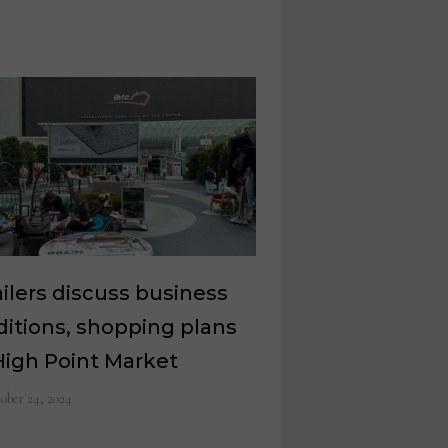
ilers discuss business
itions, shopping plans
High Point Market
ober 24, 2024