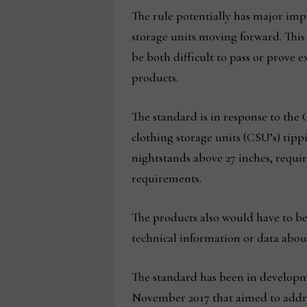
The rule potentially has major impl
storage units moving forward. This
be both difficult to pass or prove 
products.
The standard is in response to the 
clothing storage units (CSU’s) tipp
nightstands above 27 inches, requir
requirements.
The products also would have to b
technical information or data about 
The standard has been in developm
November 2017 that aimed to address