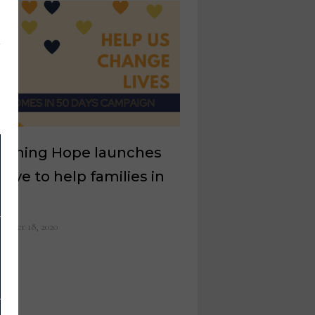
nishing Hope launches
iative to help families in
d
ember 18, 2020