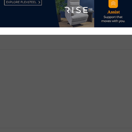
d.
Required fields are marked
*