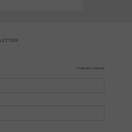
LETTER!
*
indicates required