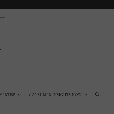
VERTISE
CONSUMER INSIGHTS NOW