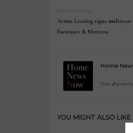
Previous
Post
PREVIOUS POST
post:
Acima Leasing signs multiyear
navigation
Furniture & Mattress
Home New
View all posts
YOU MIGHT ALSO LIKE