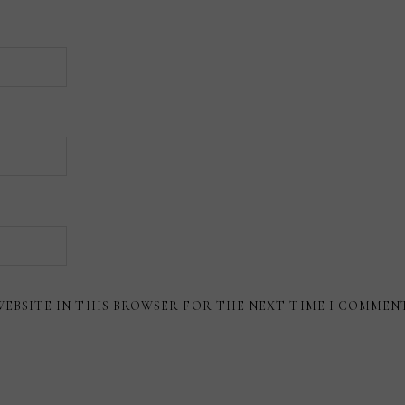
WEBSITE IN THIS BROWSER FOR THE NEXT TIME I COMMEN