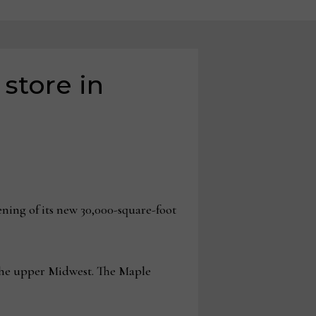
store in
ng of its new 30,000-square-foot
 the upper Midwest. The Maple