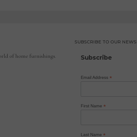
SUBSCRIBE TO OUR NEWS
rld of home furnishings.
Subscribe
*
Email Address
*
First Name
*
Last Name