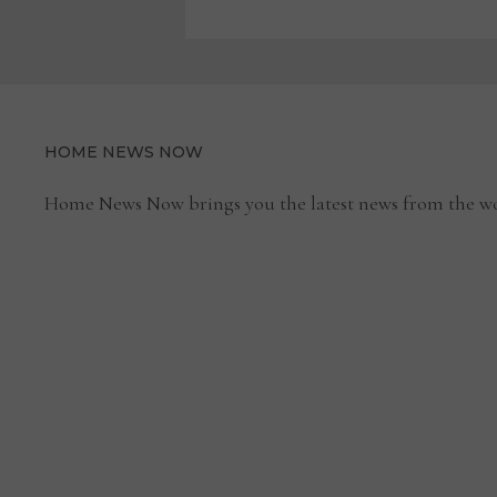
HOME NEWS NOW
Home News Now brings you the latest news from the wo