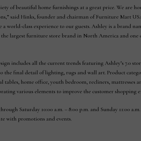
riety of beautiful home furnishings at a great price. We are 
ions,” said Hinks, founder and chairman of Furniture Mart USA
 a world-class experience to our guests. Ashley is a brand na
to the largest furniture store brand in North America and one 
design includes all the current trends featuring Ashley’s 7.0 s
to the final detail of lighting, rugs and wall art. Product cat
al tables, home office, youth bedroom, recliners, mattresses a
rating various elements to improve the customer shopping 
hrough Saturday 10:00 a.m. – 8:00 p.m. and Sunday 11:00 a.m.
ate with promotions and events.