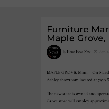
Furniture Mar
Maple Grove,
by
Home News Now
April 1
MAPLE GROVE, Minn. – On March 21
Ashley showroom located at 7950
The new store is owned and operate
Grove store will employ approxima