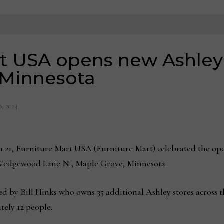
t USA opens new Ashley 
 Minnesota
8, 2024
, Furniture Mart USA (Furniture Mart) celebrated the openi
 Wedgewood Lane N., Maple Grove, Minnesota.
d by Bill Hinks who owns 35 additional Ashley stores across
tely 12 people.