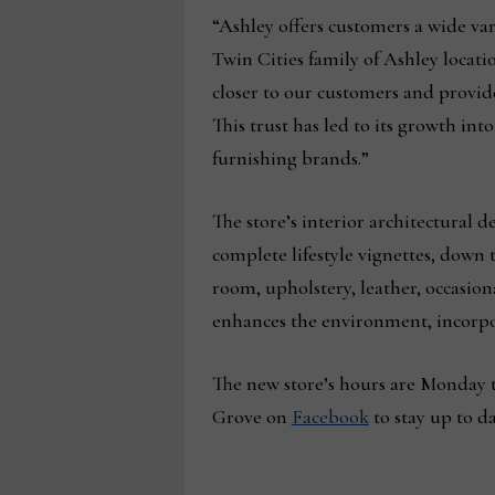
“Ashley offers customers a wide va
Twin Cities family of Ashley locat
closer to our customers and provide
This trust has led to its growth in
furnishing brands.”
The store’s interior architectural 
complete lifestyle vignettes, down 
room, upholstery, leather, occasion
enhances the environment, incorpo
The new store’s hours are Monday t
Grove on
Facebook
to stay up to d