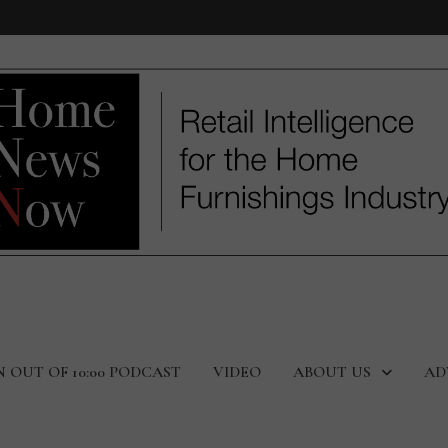
N OUT OF 10:00 PODCAST
VIDEO
ABOUT US
AD