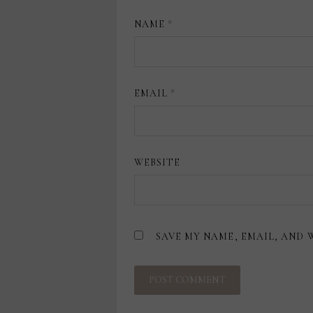
NAME
*
EMAIL
*
WEBSITE
SAVE MY NAME, EMAIL, AND 