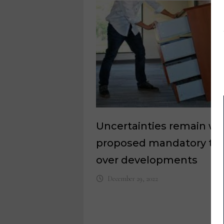
Uncertainties remain wi
proposed mandatory tip
over developments
December 29, 2022