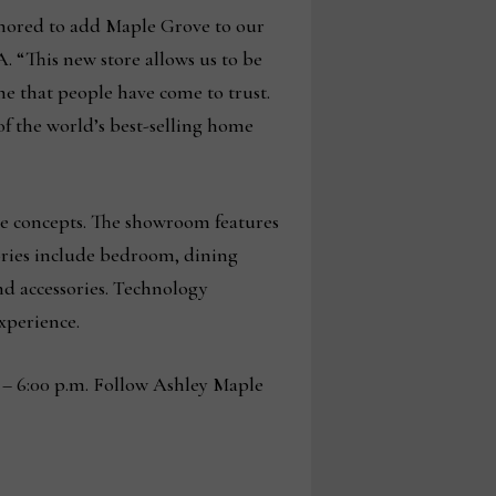
honored to add Maple Grove to our
. “This new store allows us to be
me that people have come to trust.
of the world’s best-selling home
tore concepts. The showroom features
egories include bedroom, dining
nd accessories. Technology
experience.
 – 6:00 p.m. Follow Ashley Maple