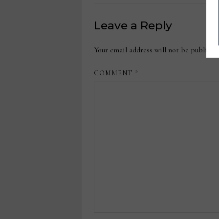
Leave a Reply
Your email address will not be publishe
COMMENT
*