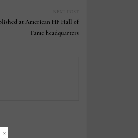
Next
NEXT POST
post:
blished at American HF Hall of
Fame headquarters
×