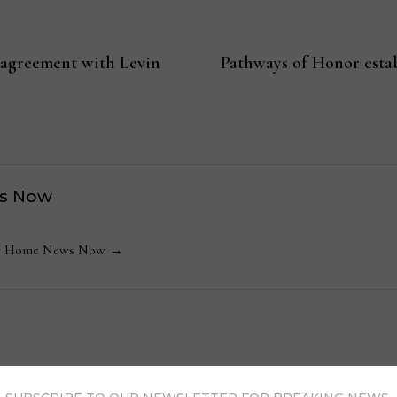
 agreement with Levin
Pathways of Honor esta
s Now
 by Home News Now →