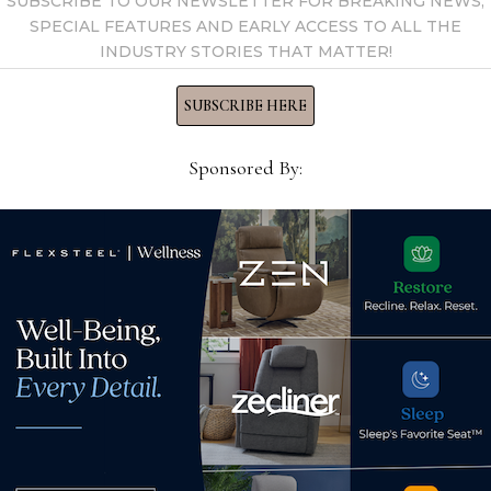
SUBSCRIBE TO OUR NEWSLETTER FOR BREAKING NEWS,
SPECIAL FEATURES AND EARLY ACCESS TO ALL THE
INDUSTRY STORIES THAT MATTER!
SUBSCRIBE HERE
Sponsored By:
Fur
init
th
Easy Way Products names
nee
-
Kathryn Olmos business
Nov
development manager
June 16, 2023