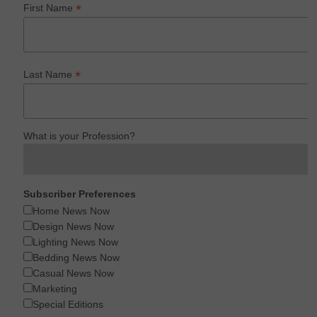
*
First Name
*
Last Name
What is your Profession?
Subscriber Preferences
Home News Now
Design News Now
Lighting News Now
Bedding News Now
Casual News Now
Marketing
Special Editions