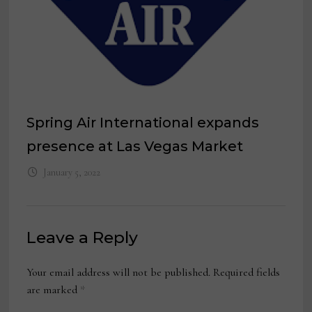
Spring Air International expands
presence at Las Vegas Market
January 5, 2022
Leave a Reply
Your email address will not be published.
Required fields
are marked
*