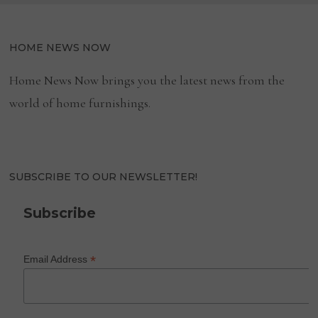
HOME NEWS NOW
Home News Now brings you the latest news from the
world of home furnishings.
SUBSCRIBE TO OUR NEWSLETTER!
Subscribe
*
Email Address