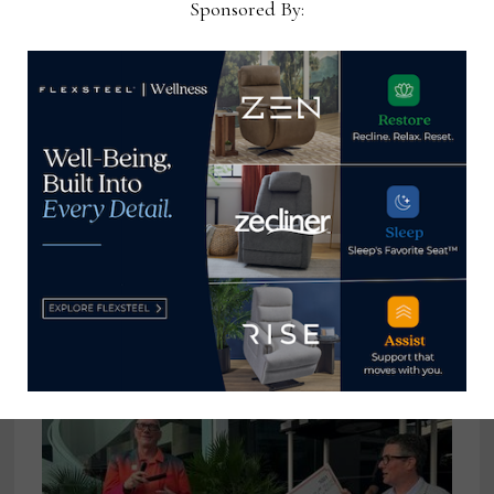
Sponsored By:
View all posts by Home News
Now →
YOU MIGHT ALSO LIKE
A few observations on Trump’s
tariff promises
January 17, 2025