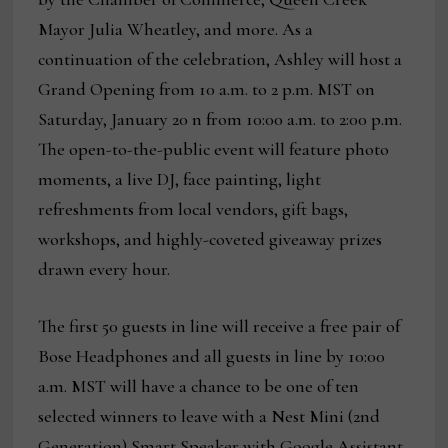
Mayor Julia Wheatley, and more. As a
continuation of the celebration, Ashley will host a
Grand Opening from 10 a.m. to 2 p.m. MST on
Saturday, January 20 n from 10:00 a.m. to 2:00 p.m.
The open-to-the-public event will feature photo
moments, a live DJ, face painting, light
refreshments from local vendors, gift bags,
workshops, and highly-coveted giveaway prizes
drawn every hour.
The first 50 guests in line will receive a free pair of
Bose Headphones and all guests in line by 10:00
a.m. MST will have a chance to be one of ten
selected winners to leave with a Nest Mini (2nd
Generation) Smart Speaker with Google Assistant.