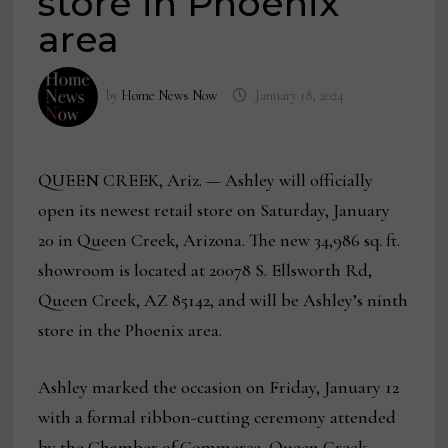
store in Phoenix
area
by
Home News Now
January 18, 2024
QUEEN CREEK, Ariz. — Ashley will officially
open its newest retail store on Saturday, January
20 in Queen Creek, Arizona. The new 34,986 sq. ft.
showroom is located at 20078 S. Ellsworth Rd,
Queen Creek, AZ 85142, and will be Ashley’s ninth
store in the Phoenix area.
Ashley marked the occasion on Friday, January 12
with a formal ribbon-cutting ceremony attended
by the Chamber of Commerce, Queen Creek