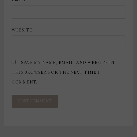
WEBSITE
SAVE MY NAME, EMAIL, AND WEBSITE IN
THIS BROWSER FOR THE NEXT TIME I
COMMENT.