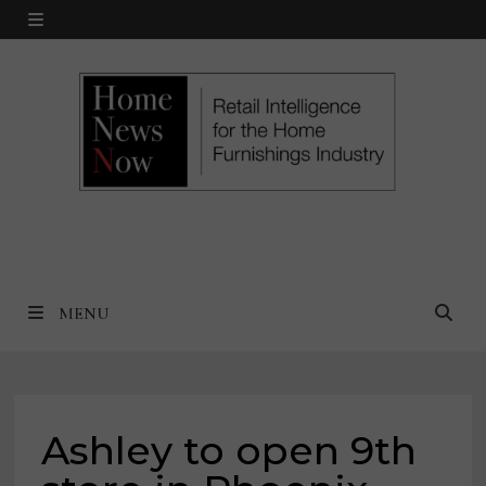
Skip
MENU
to
content
MENU
Ashley to open 9th