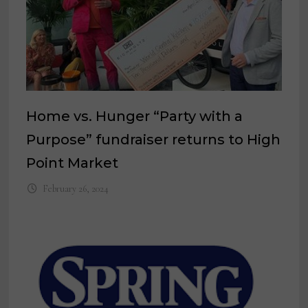
Home vs. Hunger “Party with a
Purpose” fundraiser returns to High
Point Market
February 26, 2024