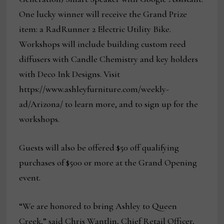
One lucky winner will receive the Grand Prize
item: a RadRunner 2 Electric Utility Bike.
Workshops will include building custom reed
diffusers with Candle Chemistry and key holders
with Deco Ink Designs. Visit
https://www.ashleyfurniture.com/weekly-
ad/Arizona/ to learn more, and to sign up for the
workshops.
Guests will also be offered $50 off qualifying
purchases of $500 or more at the Grand Opening
event.
“We are honored to bring Ashley to Queen
Creek,” said Chris Wantlin, Chief Retail Officer,