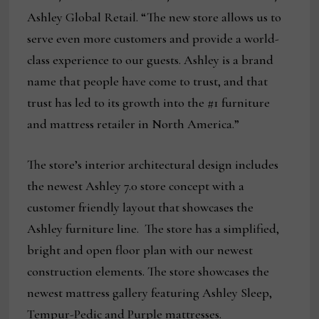
Ashley Global Retail. “The new store allows us to
serve even more customers and provide a world-
class experience to our guests. Ashley is a brand
name that people have come to trust, and that
trust has led to its growth into the #1 furniture
and mattress retailer in North America.”
The store’s interior architectural design includes
the newest Ashley 7.0 store concept with a
customer friendly layout that showcases the
Ashley furniture line. The store has a simplified,
bright and open floor plan with our newest
construction elements. The store showcases the
newest mattress gallery featuring Ashley Sleep,
Tempur-Pedic and Purple mattresses.