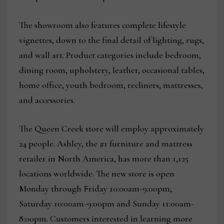
The showroom also features complete lifestyle
vignettes, down to the final detail of lighting, rugs,
and wall art. Product categories include bedroom,
dining room, upholstery, leather, occasional tables,
home office, youth bedroom, recliners, mattresses,
and accessories.
The Queen Creek store will employ approximately
24 people. Ashley, the #1 furniture and mattress
retailer in North America, has more than 1,125
locations worldwide. The new store is open
Monday through Friday 10:00am-9:00pm,
Saturday 10:00am-9:00pm and Sunday 11:00am-
8:00pm. Customers interested in learning more