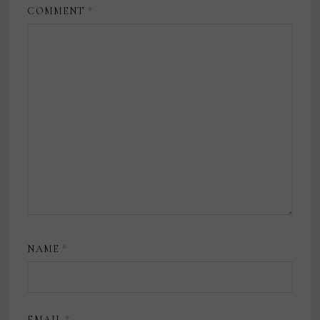
COMMENT
*
NAME
*
EMAIL
*