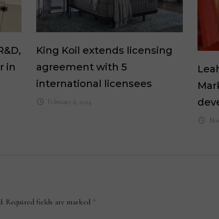
R&D,
King Koil extends licensing
 in
agreement with 5
Leah
international licensees
Mark
dev
February 6, 2024
Nov
d.
Required fields are marked
*