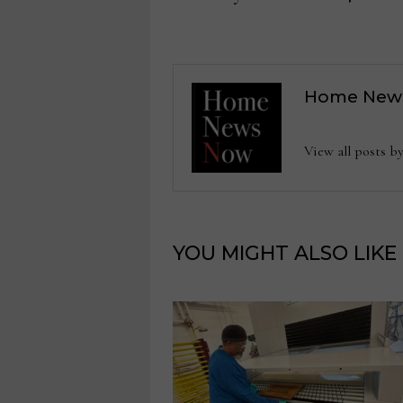
Home New
View all posts
YOU MIGHT ALSO LIKE