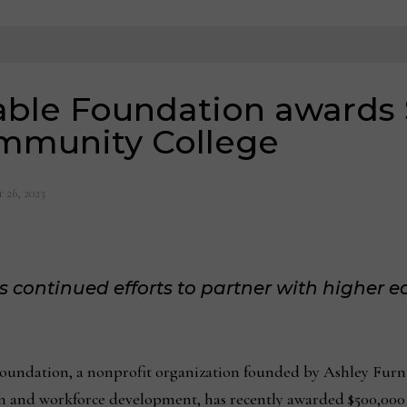
able Foundation awards
mmunity College
 26, 2023
 continued efforts to partner with higher e
oundation, a nonprofit organization founded by Ashley Furnit
n and workforce development, has recently awarded $500,0