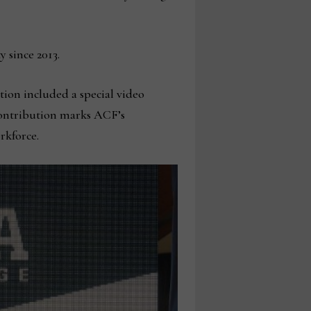
 since 2013.
ion included a special video
 contribution marks ACF’s
rkforce.