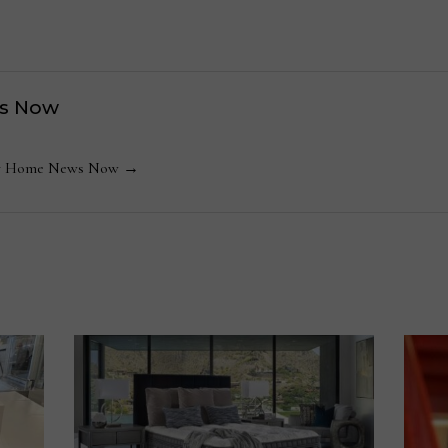
s Now
 by Home News Now →