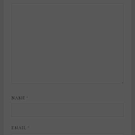
NAME
*
EMAIL
*