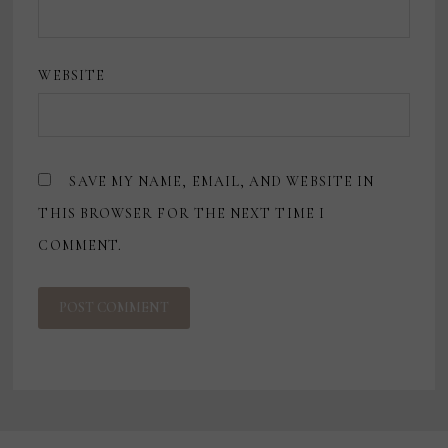
WEBSITE
SAVE MY NAME, EMAIL, AND WEBSITE IN
THIS BROWSER FOR THE NEXT TIME I
COMMENT.