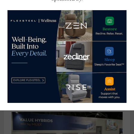
Retailers get aggressive with Labor
Day promotions
September 6, 2022