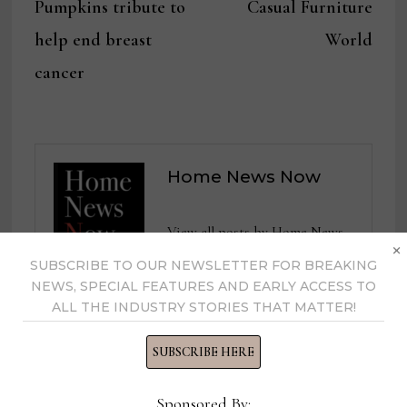
Pumpkins tribute to
Casual Furniture
help end breast
World
cancer
Home News Now
View all posts by Home News
×
Now →
SUBSCRIBE TO OUR NEWSLETTER FOR BREAKING
NEWS, SPECIAL FEATURES AND EARLY ACCESS TO
ALL THE INDUSTRY STORIES THAT MATTER!
YOU MIGHT ALSO LIKE
SUBSCRIBE HERE
Sponsored By: