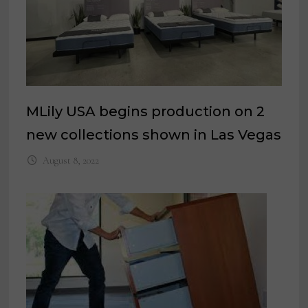
MLily USA begins production on 2
new collections shown in Las Vegas
August 8, 2022