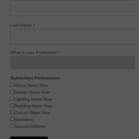
*
Last Name
What is your Profession?
Subscriber Preferences
Home News Now
Design News Now
Lighting News Now
Bedding News Now
Casual News Now
Marketing
Special Editions