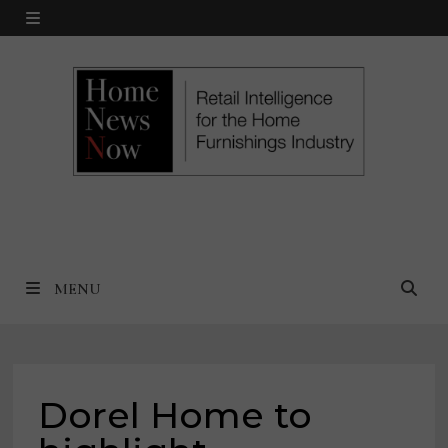
Skip
MENU
to
content
MENU
Dorel Home to