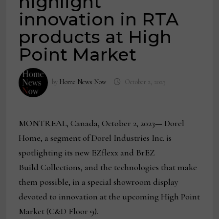
highlight
innovation in RTA
products at High
Point Market
by
Home News Now
October 2, 2023
MONTREAL, Canada, October 2, 2023
—
Dorel
Home, a segment of Dorel Industries Inc. is
spotlighting its new EZflexx and BrEZ
Build Collections, and the technologies that make
them possible, in a special showroom display
devoted to innovation at the upcoming High Point
Market (C&D Floor 9).