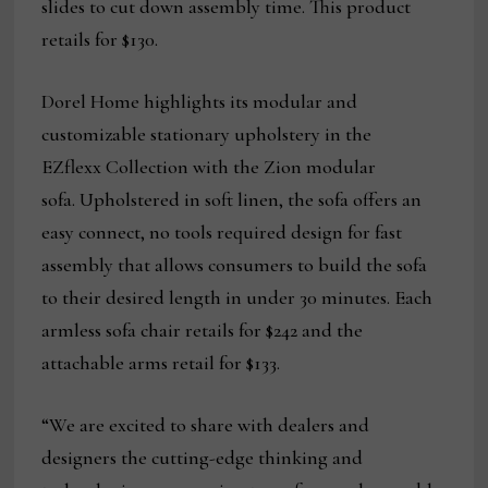
slides to cut down assembly time. This product
retails for $130.
Dorel Home highlights its modular and
customizable stationary upholstery in the
EZflexx Collection with the Zion modular
sofa. Upholstered in soft linen, the sofa offers an
easy connect, no tools required design for fast
assembly that allows consumers to build the sofa
to their desired length in under 30 minutes. Each
armless sofa chair retails for $242 and the
attachable arms retail for $133.
“We are excited to share with dealers and
designers the cutting-edge thinking and