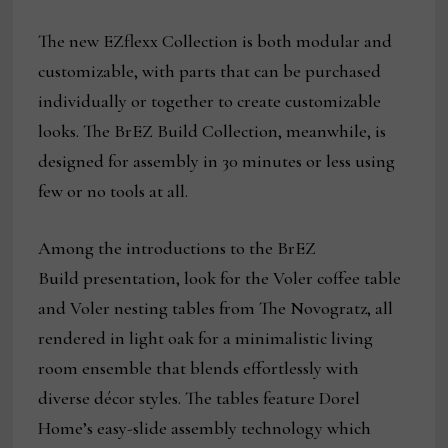
The new EZflexx Collection is both modular and
customizable, with parts that can be purchased
individually or together to create customizable
looks. The BrEZ Build Collection, meanwhile, is
designed for assembly in 30 minutes or less using
few or no tools at all.
Among the introductions to the BrEZ
Build presentation, look for the Voler coffee table
and Voler nesting tables from The Novogratz, all
rendered in light oak for a minimalistic living
room ensemble that blends effortlessly with
diverse décor styles. The tables feature Dorel
Home’s easy-slide assembly technology which