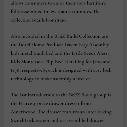
allows consumers to enjoy their new furniture
fully assembled in less than 20 minutes. The
collection retails from $120.
Also included in the BrEZ Build Collection are
the Dorel Home Products Daven Easy Assembly
kids metal bunk bed and the Little Seeds Alessi
Kids Montessori Flip Bed. Retailing for $200 and
$178, respectively, each is designed with easy lock
technology to make assembly a breeze.
The last introduction to the BrEZ Build group is
the Pearce 4-piece drawer dresser from
Ameriwood. The dresser features an interlocking
SwitchLock system and preassembled drawer