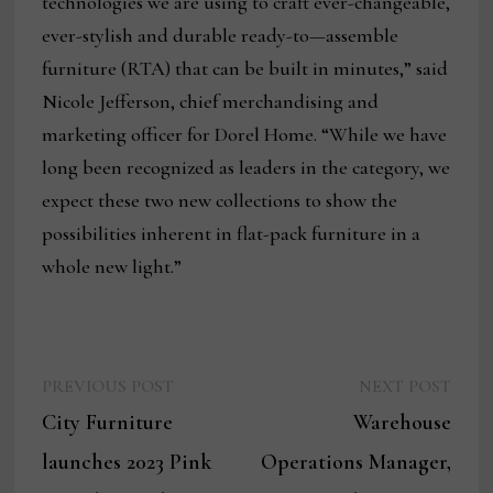
technologies we are using to craft ever-changeable,
ever-stylish and durable ready-to—assemble
furniture (RTA) that can be built in minutes,” said
Nicole Jefferson, chief merchandising and
marketing officer for Dorel Home. “While we have
long been recognized as leaders in the category, we
expect these two new collections to show the
possibilities inherent in flat-pack furniture in a
whole new light.”
Previous
Next
Post
PREVIOUS POST
NEXT POST
post:
post:
City Furniture
Warehouse
navigation
launches 2023 Pink
Operations Manager,