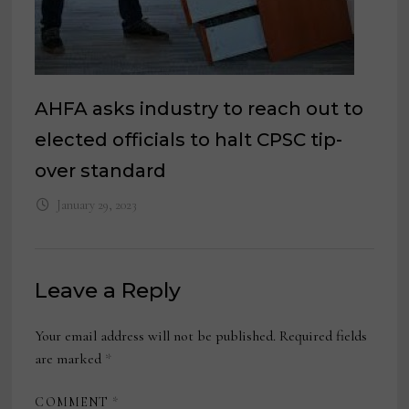
AHFA asks industry to reach out to
elected officials to halt CPSC tip-
over standard
January 29, 2023
Leave a Reply
Your email address will not be published.
Required fields
are marked
*
COMMENT
*