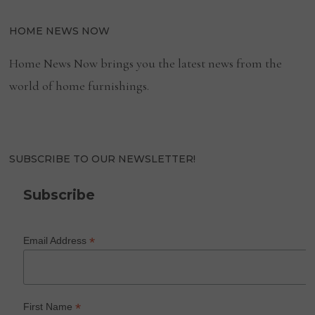
HOME NEWS NOW
Home News Now brings you the latest news from the
world of home furnishings.
SUBSCRIBE TO OUR NEWSLETTER!
Subscribe
*
Email Address
*
First Name