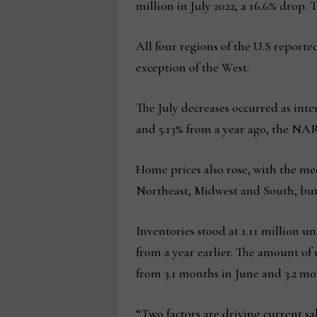
million in July 2022, a 16.6% drop. T
All four regions of the U.S reporte
exception of the West.
The July decreases occurred as inte
and 5.13% from a year ago, the NAR
Home prices also rose, with the med
Northeast, Midwest and South, but
Inventories stood at 1.11 million u
from a year earlier. The amount of
from 3.1 months in June and 3.2 mon
“Two factors are driving current sa