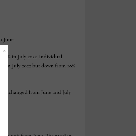
n June.
×
m 24% in July 2022. Individual
14% in July 2022 but down from 18%
 was unchanged from June and July
d down 5.9% from June. The median