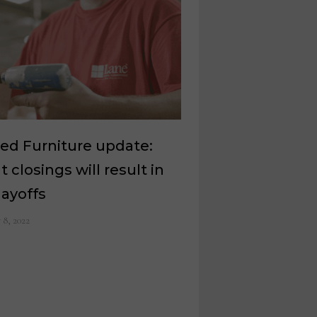
ed Furniture update:
t closings will result in
layoffs
y 8, 2022