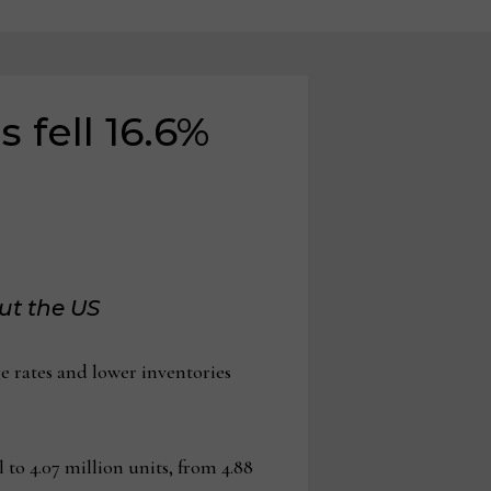
 fell 16.6%
ut the US
 rates and lower inventories
 to 4.07 million units, from 4.88