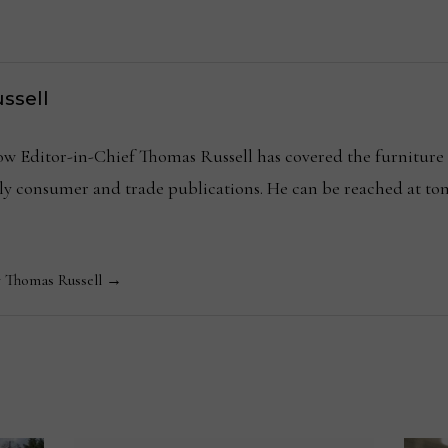
ssell
Editor-in-Chief Thomas Russell has covered the furniture in
kly consumer and trade publications. He can be reached at
y Thomas Russell →