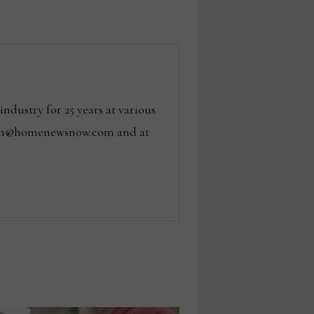
dustry for 25 years at various
 tom@homenewsnow.com and at