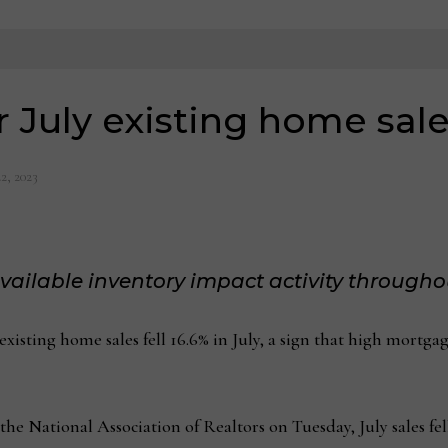
 July existing home sales
2, 2023
available inventory impact activity througho
ing home sales fell 16.6% in July, a sign that high mortgage
e National Association of Realtors on Tuesday, July sales fell