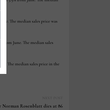
June. The median sales price was
6% from June. The median sales
une. The median sales price in the
Next
NEXT POST
post:
r Norman Rosenblatt dies at 86