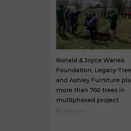
Ronald & Joyce Wanek
Foundation, Legacy-Tre
and Ashley Furniture pl
more than 760 trees in
multiphased project
April 27, 2023