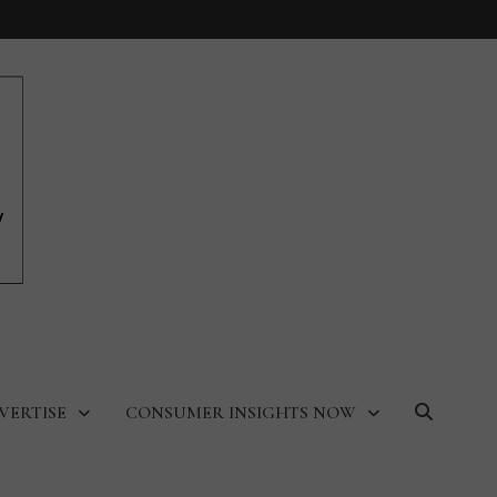
VERTISE
CONSUMER INSIGHTS NOW