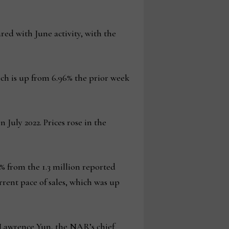
red with June activity, with the
hich is up from 6.96% the prior week
 July 2022. Prices rose in the
6% from the 1.3 million reported
rent pace of sales, which was up
d Lawrence Yun, the NAR’s chief