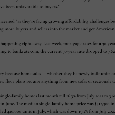
ve been unfavorable to buyers.”
erned “as they’re facing growing affordability challenges bec
ing more buyers and sellers into the market and get American
 happening right away. Last week, mortgage rates for a 30-yea
ding to bankrate.com, the current 30-year rate dropped to 7.62
ustry because home sales — whether they be newly built units 
new floor plans require anything from new sofas or sectionals 
ingle-family homes last month fell 16.3% from July 2022 to 3.6
 in June. The median single-family home price was $412,300 in 
ed 420,000 units in July, which was down 19.2% from July 202