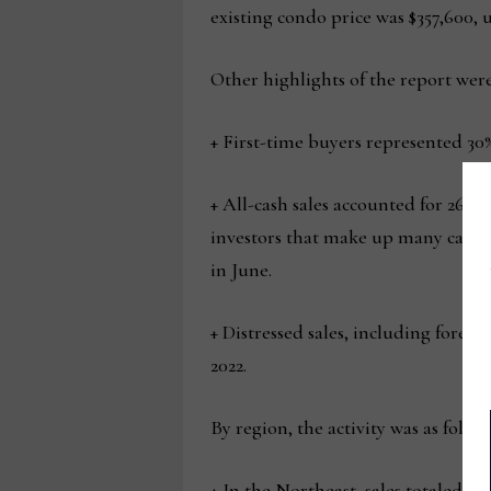
existing condo price was $357,600, u
Other highlights of the report were
+ First-time buyers represented 30%
+ All-cash sales accounted for 26% o
investors that make up many cash s
in June.
+ Distressed sales, including forec
2022.
By region, the activity was as follow
+ In the Northeast, sales totaled 