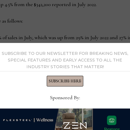
p 4.5% from the $342,200 reported in July 2022.
 as follows:
 of sales in July, which was up from 29% in July 2022 and 27% i
SUBSCRIBE TO OUR NEWSLETTER FOR BREAKING NEWS,
f transactions in July, which was identical to June, but up fro
SPECIAL FEATURES AND EARLY ACCESS TO ALL THE
ales purchased 16% of the homes in July, which was up from 
INDUSTRY STORIES THAT MATTER!
SUBSCRIBE HERE
losures and short sales, represented 1% of sales in July, which
Sponsored By:
s:
480,000 units in July, which was down 23.8% from July 2022 an