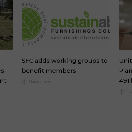
SFC adds working groups to
Unit
es
benefit members
Plan
ant
491 
March 3, 2021
Jul