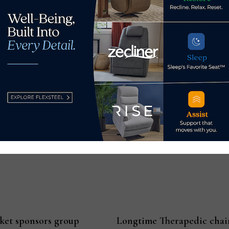
m July 2022.
0,000 units in July, down 20% from July 2022 and down 3% from 
lion units sold in July, down 14.3% from July 2022 and down 2.
y 2022.
nits sold in July, down 12.5% from July 2022 but up 2.7% from J
m July 2022.
rket sponsors group
Longtime Therapedic chai