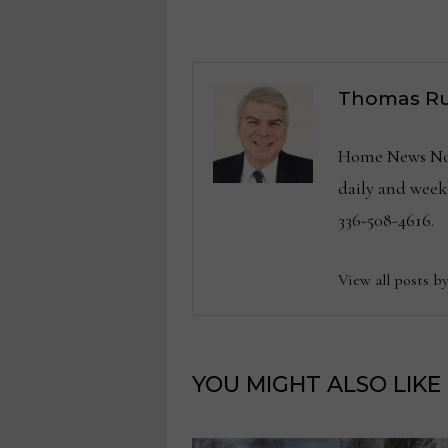
navigation
Thomas Ru
Home News Now 
daily and wee
336-508-4616.
View all posts b
YOU MIGHT ALSO LIKE