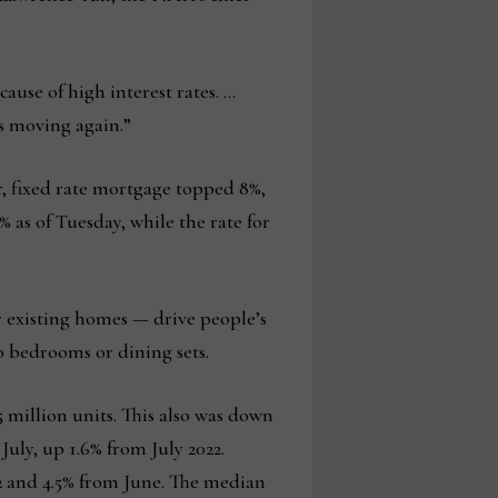
ause of high interest rates. …
s moving again.”
r, fixed rate mortgage topped 8%,
% as of Tuesday, while the rate for
or existing homes — drive people’s
to bedrooms or dining sets.
5 million units. This also was down
July, up 1.6% from July 2022.
2 and 4.5% from June. The median