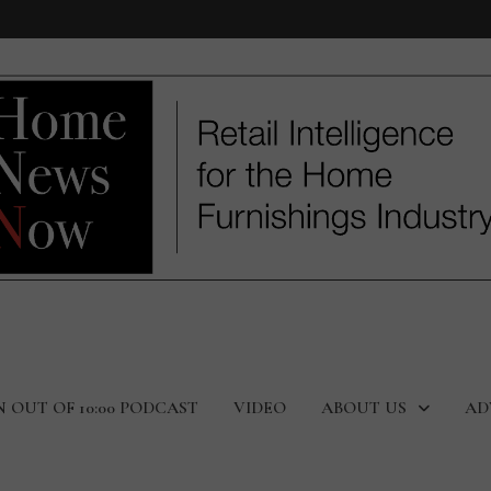
N OUT OF 10:00 PODCAST
VIDEO
ABOUT US
AD