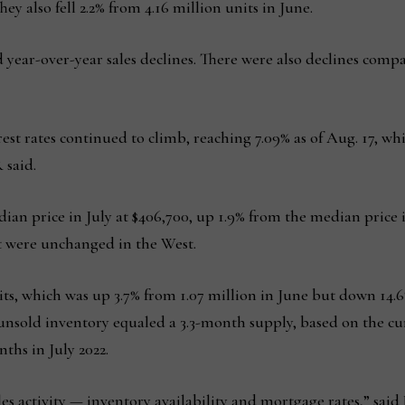
hey also fell 2.2% from 4.16 million units in June.
d year-over-year sales declines. There were also declines compa
rest rates continued to climb, reaching 7.09% as of Aug. 17, w
 said.
ian price in July at $406,700, up 1.9% from the median price in
 were unchanged in the West.
nits, which was up 3.7% from 1.07 million in June but down 14.
 unsold inventory equaled a 3.3-month supply, based on the cur
ths in July 2022.
les activity — inventory availability and mortgage rates,” sai