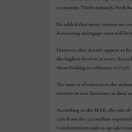
economist. “Unfortunately, both ha
He added that many renters are conc
Retreating mortgage rates will br
However, that doesn’t appear to be
the highest level in 21 years. Accor
those looking to refinance is 7.79%.
The issue is of interest to the ind
interest in new furniture as their 
According to the NAR, the sale of s
1.9% from the 3.72 million reported
Condominium and co-op sales total