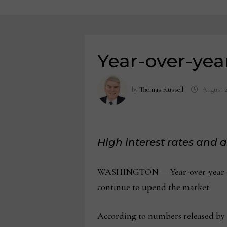
Year-over-year
by
Thomas Russell
August 2
High interest rates and 
WASHINGTON — Year-over-year exist
continue to upend the market.
According to numbers released by th