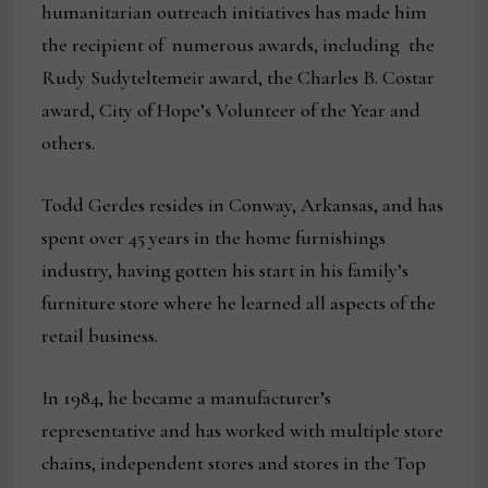
humanitarian outreach initiatives has made him
the recipient of numerous awards, including the
Rudy Sudyteltemeir award, the Charles B. Costar
award, City of Hope’s Volunteer of the Year and
others.
Todd Gerdes resides in Conway, Arkansas, and has
spent over 45 years in the home furnishings
industry, having gotten his start in his family’s
furniture store where he learned all aspects of the
retail business.
In 1984, he became a manufacturer’s
representative and has worked with multiple store
chains, independent stores and stores in the Top