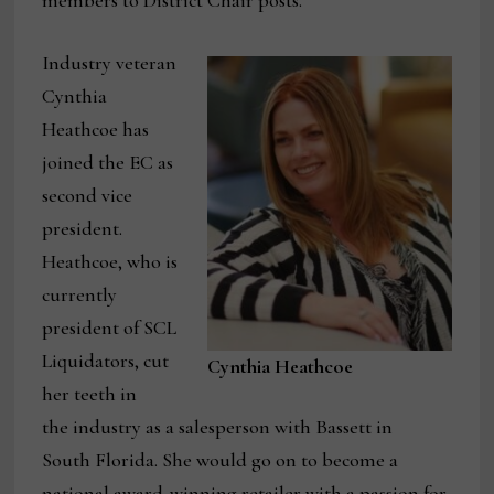
members to District Chair posts.
Industry veteran
Cynthia
Heathcoe has
joined the EC as
second vice
president.
Heathcoe, who is
currently
president of SCL
Liquidators, cut
Cynthia Heathcoe
her teeth in
the industry as a salesperson with Bassett in
South Florida. She would go on to become a
national award-winning retailer with a passion for