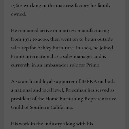
1960s working in the mattress factory his family
owned.
He remained active in mattress manufacturing
from 1972 to 2000, then went on to be an outside
sales rep for Ashley Furniture. In 2004, he joined
Primo International as a sales manager and is
currently in an ambassador role for Primo.
A staunch and loyal supporter of IHFRA on both
a national and local level, Friedman has served as
president of the Home Furnishing Representative
Guild of Southern California.
His work in the industry along with his