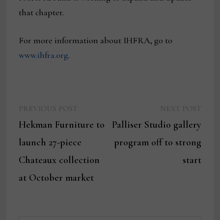
that chapter.
For more information about IHFRA, go to
www.ihfra.org
.
Previous
Next
Post
PREVIOUS POST
NEXT POST
post:
post:
Hekman Furniture to
Palliser Studio gallery
navigation
launch 27-piece
program off to strong
Chateaux collection
start
at October market