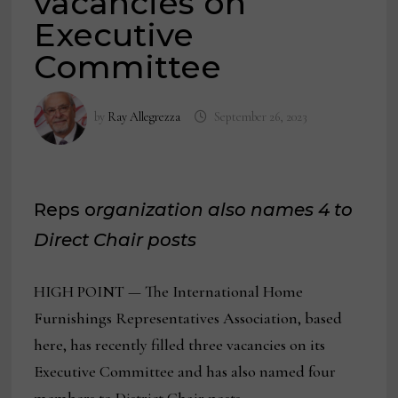
vacancies on
Executive
Committee
by
Ray Allegrezza
September 26, 2023
Reps o
rganization also names 4 to
Direct Chair posts
HIGH POINT — The International Home
Furnishings Representatives Association, based
here, has recently filled three vacancies on its
Executive Committee and has also named four