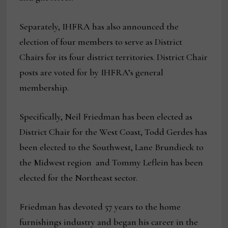
Separately, IHFRA has also announced the
election of four members to serve as District
Chairs for its four district territories. District Chair
posts are voted for by IHFRA’s general
membership.
Specifically, Neil Friedman has been elected as
District Chair for the West Coast, Todd Gerdes has
been elected to the Southwest, Lane Brundieck to
the Midwest region and Tommy Leflein has been
elected for the Northeast sector.
Friedman has devoted 57 years to the home
furnishings industry and began his career in the