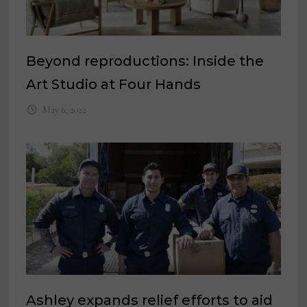
Beyond reproductions: Inside the
Art Studio at Four Hands
May 6, 2022
Ashley expands relief efforts to aid