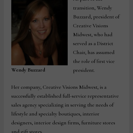
transition, Wendy
Buzzard, president of
Creative Visions
Midwest, who had
served as a District
Chair, has assumed
the role of first vice
Wendy Buzzard
president.
Her company, Creative Visions Midwest, is a
successfully established full-service representative
sales agency specializing in serving the needs of
lifestyle and specialty boutiques, interior
designers, interior design firms, furniture stores
and gift stores.