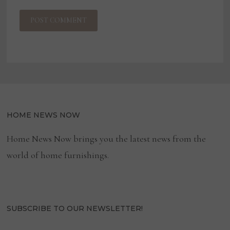
HOME NEWS NOW
Home News Now brings you the latest news from the
world of home furnishings.
SUBSCRIBE TO OUR NEWSLETTER!