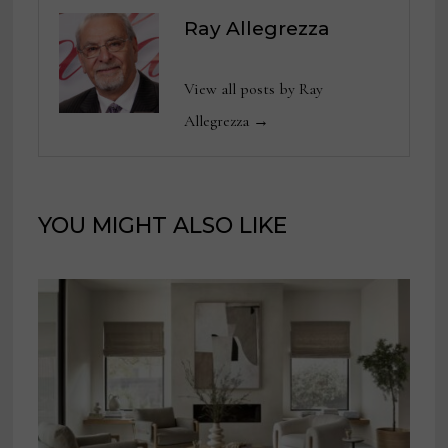
Ray Allegrezza
View all posts by Ray
Allegrezza →
YOU MIGHT ALSO LIKE