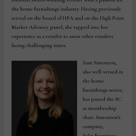
the home furnishings industry. Having previously
served on the board of HFA and on the High Point
Market Advisory panel, she tapped into her
experience as a retailer to assist other retailers
facing challenging times.
Sam Simonton,
also well-versed in
the home
furnishings sector,
has joined the EC
as membership
chair. Simonton’s
company,
Sales.Furniture,