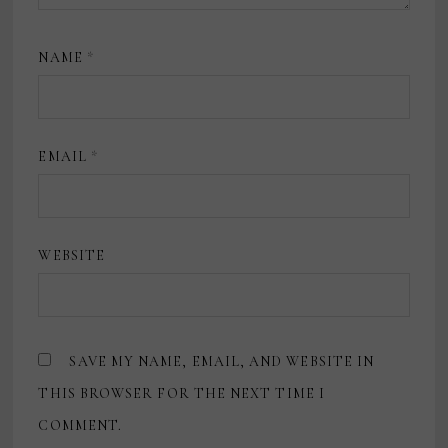
NAME
*
EMAIL
*
WEBSITE
SAVE MY NAME, EMAIL, AND WEBSITE IN
THIS BROWSER FOR THE NEXT TIME I
COMMENT.