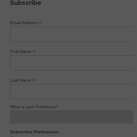
Subscribe
*
Email Address
*
First Name
*
Last Name
What is your Profession?
Subscriber Preferences