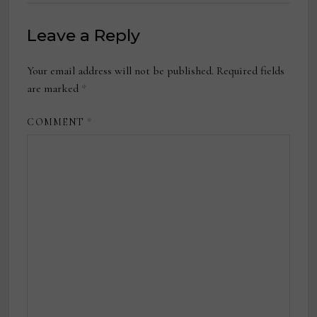
Leave a Reply
Your email address will not be published.
Required fields
are marked
*
COMMENT
*