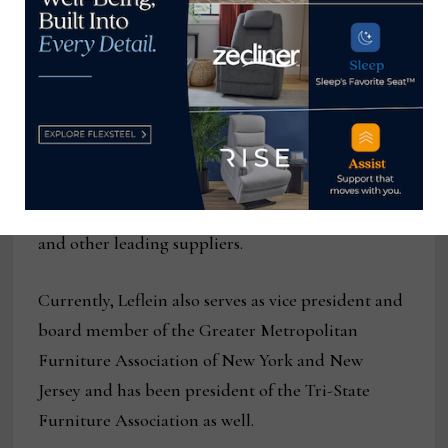
Service Award, the highest honor that IHFRA
bestows upon a member.
After graduating from college, Leflein worked in
retail for several years at his family’s New Jersey-
based furniture store, Thomas Furniture. He went
on to distinguish himself as a top salesperson for
Thomasville, Rowe, Lexington, A.R.T. Furniture
and other leading suppliers.
Currently, Leflein also serves as vice president and
board member of the Greater Metropolitan
Furniture Association of New York and New
Jersey and has been president of the Tri-State
Furniture Association as well.