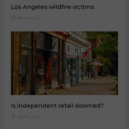
Los Angeles wildfire victims
March 27, 2025
Is independent retail doomed?
April 17, 2026