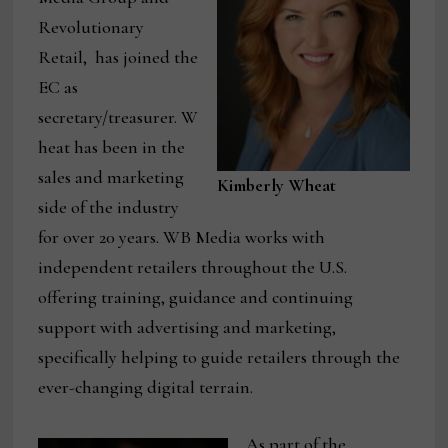
Revolutionary
Retail, has joined the
EC as
secretary/treasurer. W
heat has been in the
sales and marketing
Kimberly Wheat
side of the industry
for over 20 years. WB Media works with
independent retailers throughout the U.S.
offering training, guidance and continuing
support with advertising and marketing,
specifically helping to guide retailers through the
ever-changing digital terrain.
As part of the