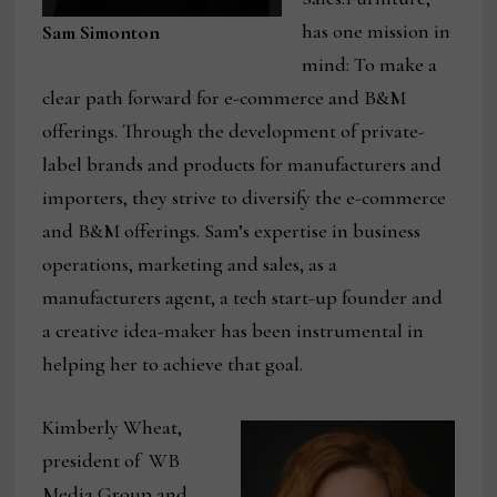
has one mission in
Sam Simonton
mind: To make a
clear path forward for e-commerce and B&M
offerings. Through the development of private-
label brands and products for manufacturers and
importers, they strive to diversify the e-commerce
and B&M offerings. Sam’s expertise in business
operations, marketing and sales, as a
manufacturers agent, a tech start-up founder and
a creative idea-maker has been instrumental in
helping her to achieve that goal.
Kimberly Wheat,
president of WB
Media Group and