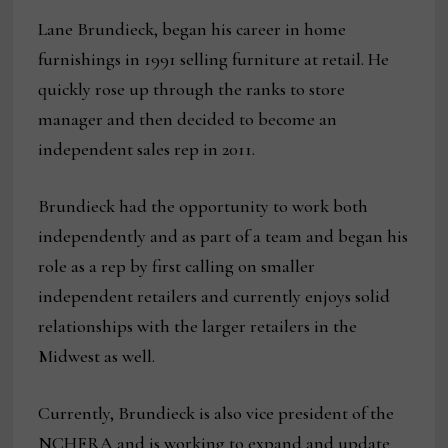
Lane Brundieck, began his career in home
furnishings in 1991 selling furniture at retail. He
quickly rose up through the ranks to store
manager and then decided to become an
independent sales rep in 2011.
Brundieck had the opportunity to work both
independently and as part of a team and began his
role as a rep by first calling on smaller
independent retailers and currently enjoys solid
relationships with the larger retailers in the
Midwest as well.
Currently, Brundieck is also vice president of the
NCHFRA and is working to expand and update