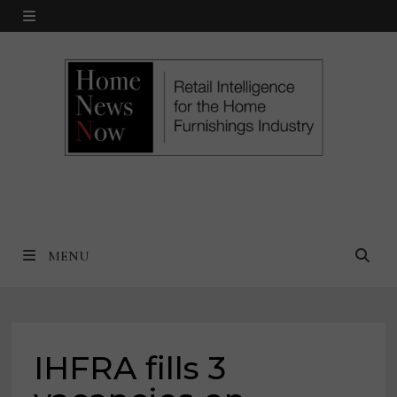
Skip
MENU
to
content
MENU
IHFRA fills 3