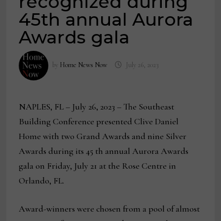
recognized during
45th annual Aurora
Awards gala
by
Home News Now
July 26, 2023
NAPLES, FL – July 26, 2023 – The Southeast
Building Conference presented Clive Daniel
Home with two Grand Awards and nine Silver
Awards during its 45 th annual Aurora Awards
gala on Friday, July 21 at the Rose Centre in
Orlando, FL.
Award-winners were chosen from a pool of almost