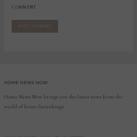
COMMENT.
HOME NEWS NOW
Home News Now brings you the latest news from the
world of home furnishings.