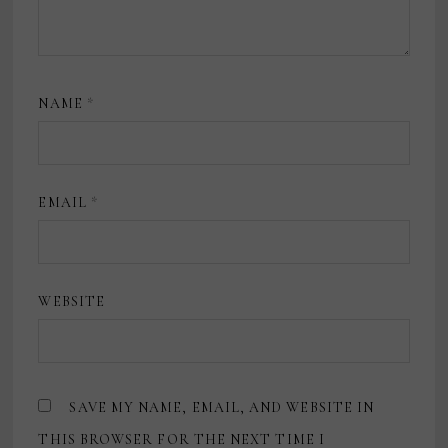
NAME
*
EMAIL
*
WEBSITE
SAVE MY NAME, EMAIL, AND WEBSITE IN
THIS BROWSER FOR THE NEXT TIME I