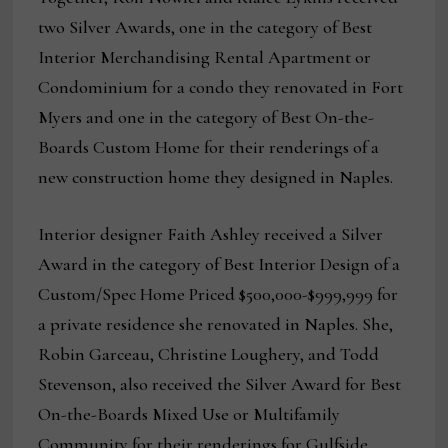
two Silver Awards, one in the category of Best
Interior Merchandising Rental Apartment or
Condominium for a condo they renovated in Fort
Myers and one in the category of Best On-the-
Boards Custom Home for their renderings of a
new construction home they designed in Naples.
Interior designer Faith Ashley received a Silver
Award in the category of Best Interior Design of a
Custom/Spec Home Priced $500,000-$999,999 for
a private residence she renovated in Naples. She,
Robin Garceau, Christine Loughery, and Todd
Stevenson, also received the Silver Award for Best
On-the-Boards Mixed Use or Multifamily
Community for their renderings for Gulfside