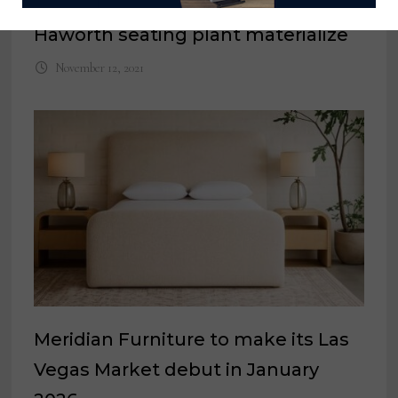
Terry Seitz’ plans for former
Haworth seating plant materialize
November 12, 2021
Meridian Furniture to make its Las
Vegas Market debut in January