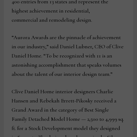
400 entries from 13 states and represent the
highest achievement in residential,
commercial and remodeling design.
“Aurora Awards are the pinnacle of achievement
in our industry,” said Daniel Lubner, CEO of Clive
Daniel Home. “To be recognized with 11 is an
astonishing accomplishment that speaks volumes
about the talent of our interior design team.”
Clive Daniel Home interior designers Charlie
Hansen and Rebekah Errett-Pikosky received a
Grand Award in the category of Best Single
Family Detached Model Home — 2,500 to 4,999 sq.
ft. for a Stock Development model they designed