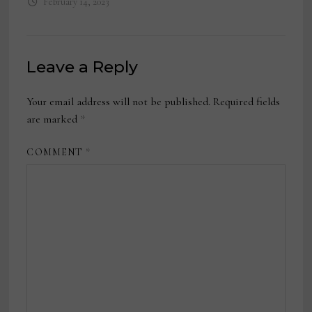
February 14, 2023
Leave a Reply
Your email address will not be published.
Required fields
are marked
*
COMMENT
*