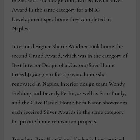
in Sarasota. The design duo also received a Silver
Award in the same category for a BHG
Development spec home they completed in
Naples.
Interior designer Sherie Weidner took home the
second Grand Award, which was in the category of
Best Interior Design of a Custom/Spec Home
Priced $1,000,000+ for a private home she
renovated in Naples. Interior design team Wendy
Fielding and Beverly Perlin, as well as Fran Brady,
and the Clive Daniel Home Boca Raton showroom
each received Silver Awards in the same category
for private home renovation projects.
Together, Ron Nowfel and Kialee Lykins received