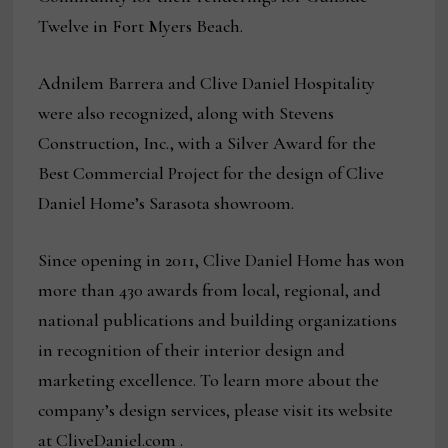
Twelve in Fort Myers Beach.
Adnilem Barrera and Clive Daniel Hospitality
were also recognized, along with Stevens
Construction, Inc., with a Silver Award for the
Best Commercial Project for the design of Clive
Daniel Home’s Sarasota showroom.
Since opening in 2011, Clive Daniel Home has won
more than 430 awards from local, regional, and
national publications and building organizations
in recognition of their interior design and
marketing excellence. To learn more about the
company’s design services, please visit its website
at CliveDaniel.com .