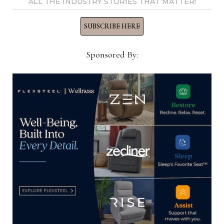
ALL THE INDUSTRY STORIES THAT MATTER!
View all posts by Home News
Now →
SUBSCRIBE HERE
Sponsored By:
YOU MIGHT ALSO LIKE