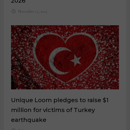
2026
November 13, 2025
Unique Loom pledges to raise $1
million for victims of Turkey
earthquake