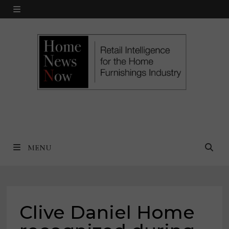
Skip
MENU
to
content
MENU
Clive Daniel Home