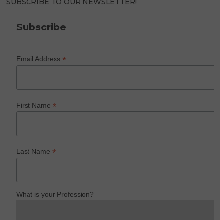
SUBSCRIBE TO OUR NEWSLETTER!
Subscribe
*
Email Address
*
First Name
*
Last Name
What is your Profession?