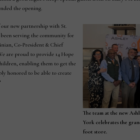
nded the opening.
f our new partnership with St.
 been serving the community for
inian, Co-President & Chief
“We are proud to provide 14 Hope
hildren, enabling them to get the
ply honored to be able to create
”
The team at the new Ash
York celebrates the gran
foot store.