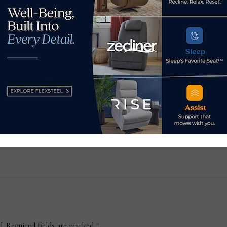
Popu
tou
blo
for
Blog: On being your best
id
this moment
Dec
March 1, 2022
d.
Required fields are marked
*