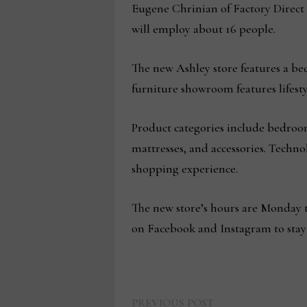
Eugene Chrinian of Factory Direct 
will employ about 16 people.
The new Ashley store features a be
furniture showroom features lifestyl
Product categories include bedroom
mattresses, and accessories. Tech
shopping experience.
The new store’s hours are Monday t
on Facebook and Instagram to stay
Previous
PREVIOUS POST