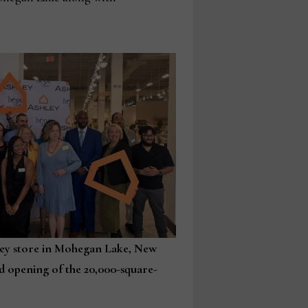
ley store in Mohegan Lake, New
d opening of the 20,000-square-