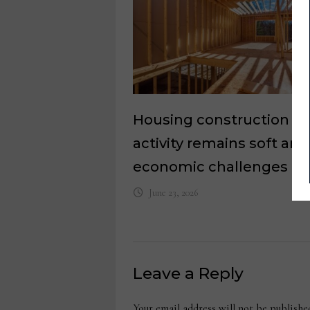
Housing construction
activity remains soft am
economic challenges
June 23, 2026
Leave a Reply
Your email address will not be publishe