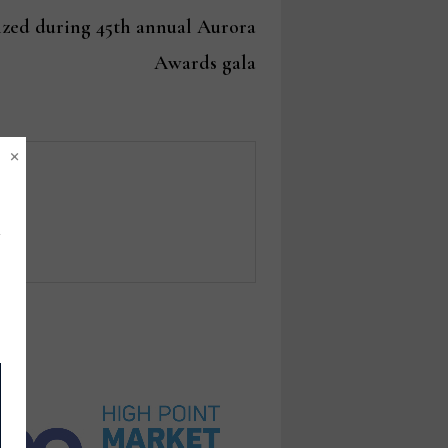
post:
zed during 45th annual Aurora
Awards gala
×