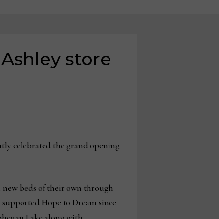
Ashley store
ently celebrated the grand opening
h new beds of their own through
ave supported Hope to Dream since
 Mohegan Lake along with