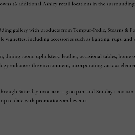
owns 26 additional Ashley retail locations in the surroundin
dding gallery with products from Tempur-Pedic, Stearns & Fo
e vignettes, including accessories such as lighting, rugs, and w
, dining room, upholstery, leather, occasional tables, home o
nology enhances the environment, incorporating various eleme
hrough Saturday 10:00 a.m. – 9:00 p.m. and Sunday 11:00 a.m. 
 up to date with promotions and events.