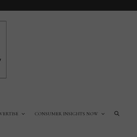
VERTISE
CONSUMER INSIGHTS NOW