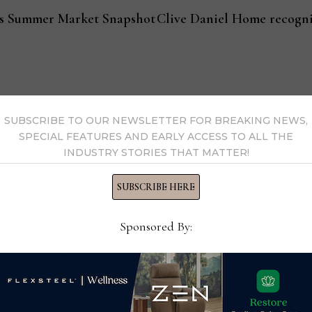
gas Summer Market Snapshot
Clive Daniel Home recogni
SUBSCRIBE TO OUR NEWSLETTER FOR BREAKING NEWS,
s Now
SPECIAL FEATURES AND EARLY ACCESS TO ALL THE
INDUSTRY STORIES THAT MATTER!
 by Home News Now →
SUBSCRIBE HERE
Sponsored By: