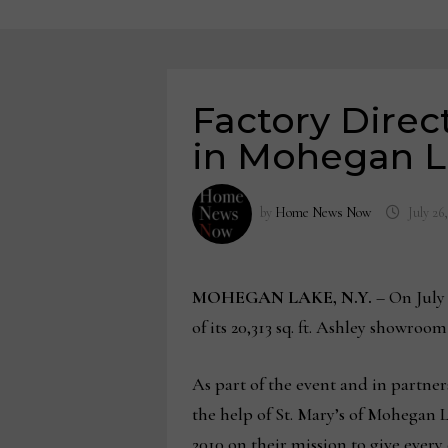
Factory Direc
in Mohegan L
by
Home News Now
July 26
MOHEGAN LAKE, N.Y.
– On July 
of its 20,313 sq. ft. Ashley showro
As part of the event and in partn
the help of St. Mary’s of Mohegan 
2010 on their mission to give every