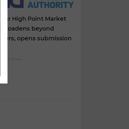
lar High Point Market
r broadens beyond
ggers, opens submission
m
ember 8, 2021