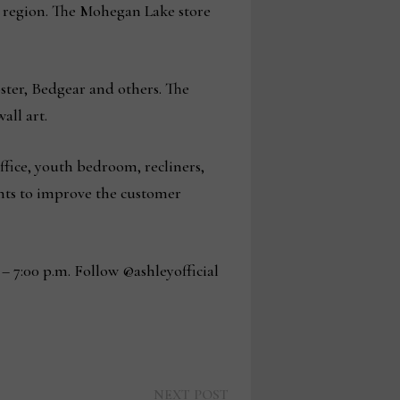
g region. The Mohegan Lake store
ster, Bedgear and others. The
all art.
ffice, youth bedroom, recliners,
nts to improve the customer
– 7:00 p.m. Follow @ashleyofficial
Next
NEXT POST