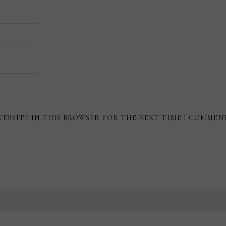
WEBSITE IN THIS BROWSER FOR THE NEXT TIME I COMMEN