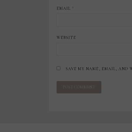
EMAIL
*
WEBSITE
SAVE MY NAME, EMAIL, AND 