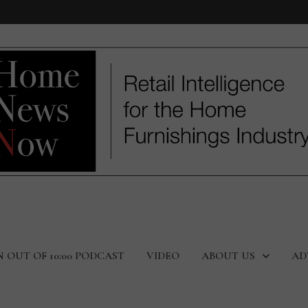
N OUT OF 10:00 PODCAST
VIDEO
ABOUT US
AD