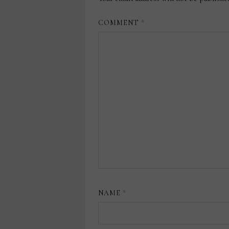
COMMENT
*
NAME
*