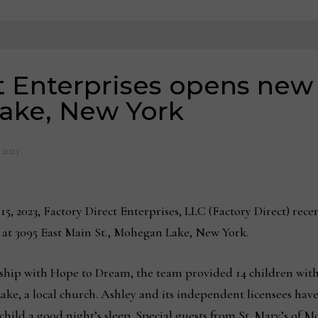
t Enterprises opens new 
ake, New York
, 2023
15, 2023, Factory Direct Enterprises, LLC (Factory Direct) rec
om at 3095 East Main St., Mohegan Lake, New York.
ership with Hope to Dream, the team provided 14 children wit
Lake, a local church. Ashley and its independent licensees h
 child a good night’s sleep. Special guests from St. Mary’s of