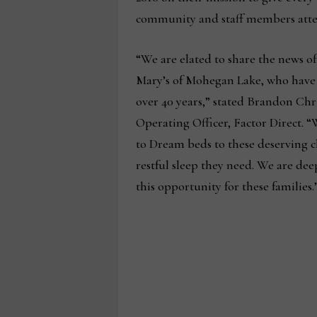
community and staff members atte
“We are elated to share the news o
Mary’s of Mohegan Lake, who have
over 40 years,” stated Brandon Chr
Operating Officer, Factor Direct. 
to Dream beds to these deserving c
restful sleep they need. We are dee
this opportunity for these families.