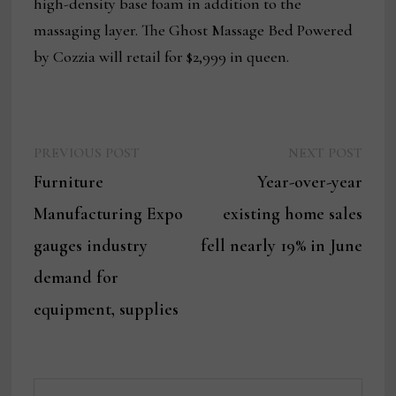
high-density base foam in addition to the
massaging layer. The Ghost Massage Bed Powered
by Cozzia will retail for $2,999 in queen.
Previous
Next
Post
PREVIOUS POST
NEXT POST
post:
post:
Furniture
Year-over-year
navigation
Manufacturing Expo
existing home sales
gauges industry
fell nearly 19% in June
demand for
equipment, supplies