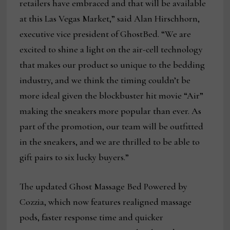
retailers have embraced and that will be available
at this Las Vegas Market,” said Alan Hirschhorn,
executive vice president of GhostBed. “We are
excited to shine a light on the air-cell technology
that makes our product so unique to the bedding
industry, and we think the timing couldn’t be
more ideal given the blockbuster hit movie “Air”
making the sneakers more popular than ever. As
part of the promotion, our team will be outfitted
in the sneakers, and we are thrilled to be able to
gift pairs to six lucky buyers.”
The updated Ghost Massage Bed Powered by
Cozzia, which now features realigned massage
pods, faster response time and quicker