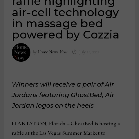
raffle highlighting
air-cell technology
in massage bed
powered by Cozzia
by
Home News Now
July 21, 2023
Winners will receive a pair of Air
Jordans featuring GhostBed, Air
Jordan logos on the heels
PLANTATION, Florida
–
GhostBed is hosting a
raffle at the Las Vegas Summer Market to