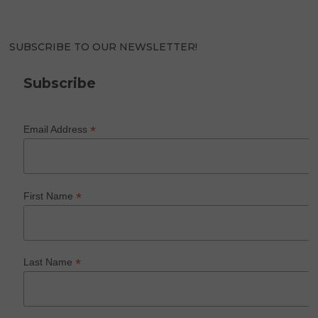
SUBSCRIBE TO OUR NEWSLETTER!
Subscribe
*
Email Address
*
First Name
*
Last Name