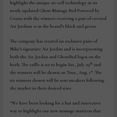
highlight the unique air-cell technology in its
newly updated Ghost Massage Bed Powered by
Cozzia with the winners receiving a pair of coveted
Air Jordans 1s in the brand’s black and green.
The company has created six exclusive pairs of
Nike’s signature Air Jordan and is incorporating
both the Air Jordan and GhostBed logos on the
th
heels. The raffle is set to begin Sat., July 29
and
st
the winners will be drawn on Tues., Aug. 1
. The
six winners chosen will be sent sneakers following
the market in their desired sizes.
“We have been looking for a fun and innovative
way to highlight our new massage mattress that