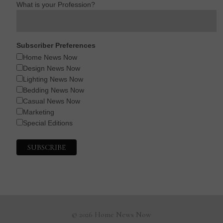
What is your Profession?
Subscriber Preferences
Home News Now
Design News Now
Lighting News Now
Bedding News Now
Casual News Now
Marketing
Special Editions
© 2026 Home News Now