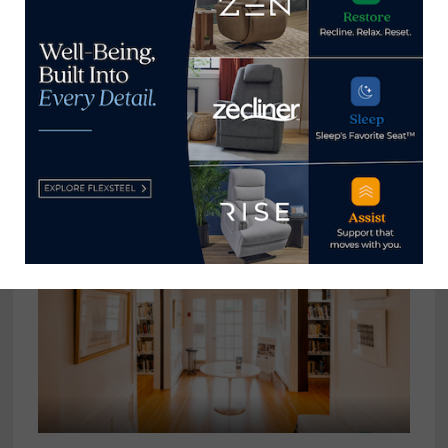
A conversation with Veronica
Schnitzius, president, American
Leather
June 29, 2023