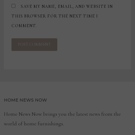
SAVE MY NAME, EMAIL, AND WEBSITE IN
THIS BROWSER FOR THE NEXT TIME I
COMMENT.
HOME NEWS NOW
Home News Now brings you the latest news from the
world of home furnishings.