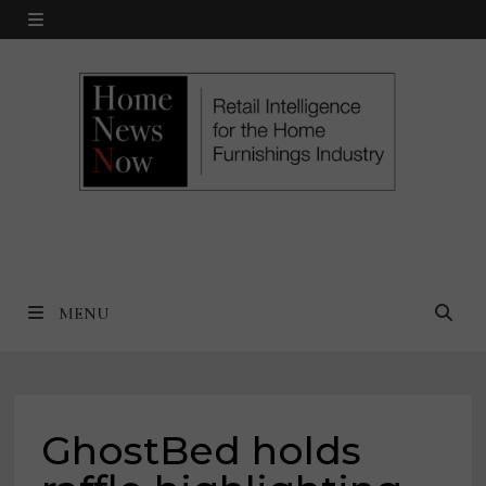
Skip
MENU
to
content
MENU
GhostBed holds