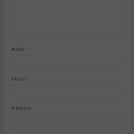
NAME
*
EMAIL
*
WEBSITE