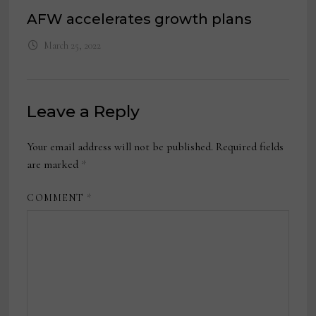
AFW accelerates growth plans
March 25, 2022
Leave a Reply
Your email address will not be published.
Required fields
are marked
*
COMMENT
*