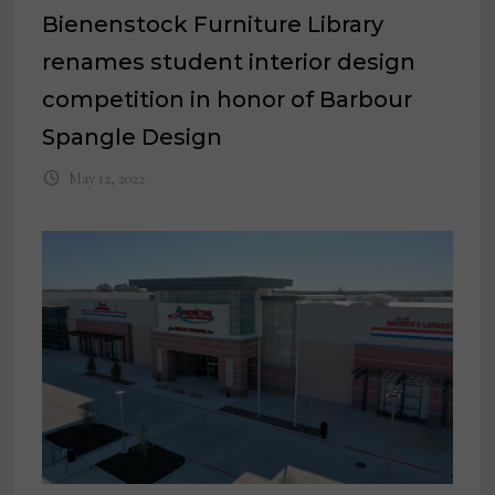
Bienenstock Furniture Library
renames student interior design
competition in honor of Barbour
Spangle Design
May 12, 2022