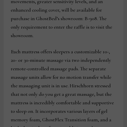
movements, greater sensitivity levels, and an
enhanced cooling cover, will be available for
purchase in GhostBed’s showroom: B-908. The
only requirement to enter the raffle is to visit the
showroom.
Each mattress offers sleepers a customizable 10-,
20- or 30-minute massage via two independently
remote-controlled massage pads. The separate
massage units allow for no motion transfer while
the massaging unit is in use. Hirschhorn stressed
that not only do you get a great massage, but the
mattress is incredibly comfortable and supportive
to sleep on. It incorporates various layers of gel
memory foam, GhostFlex Transition foam, and a