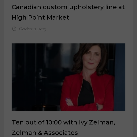
Canadian custom upholstery line at
High Point Market
October 11, 2023
Ten out of 10:00 with Ivy Zelman,
Zelman & Associates