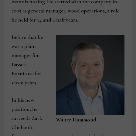
manufacturing. He started with the company in
2005 as general manager, wood operations, a role
he held for 14 and a half years.
Before that he
was a plant
manager for
Bassett
Furniture for
seven years.
In his new
position, he
succeeds Zack
Walter Hammond
Chehaitli,