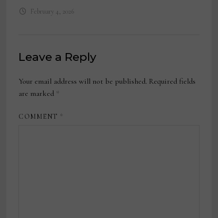
February 4, 2026
Leave a Reply
Your email address will not be published.
Required fields
are marked
*
COMMENT
*