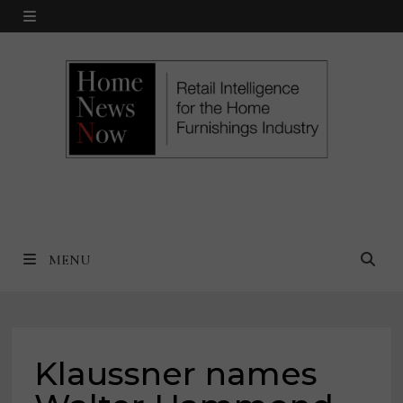
Skip
MENU
to
content
MENU
Klaussner names