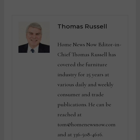
Thomas Russell
Home News Now Editor-in-
Chief Thomas Russell has
covered the furniture
industry for 25 years at
various daily and weekly
consumer and trade
publications. He can be
reached at
tom@homenewsnow.com
and at 336-508-4616.