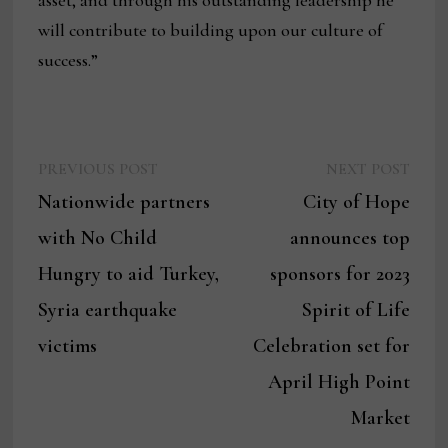
asset, and through his outstanding leadership he
will contribute to building upon our culture of
success.”
Previous
Next
Post
PREVIOUS POST
NEXT POST
post:
post:
Nationwide partners
City of Hope
navigation
with No Child
announces top
Hungry to aid Turkey,
sponsors for 2023
Syria earthquake
Spirit of Life
victims
Celebration set for
April High Point
Market