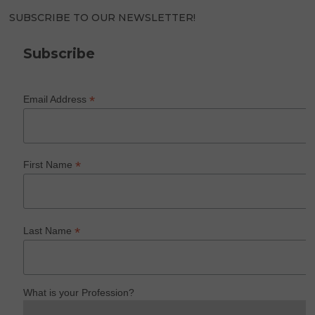
SUBSCRIBE TO OUR NEWSLETTER!
Subscribe
*
Email Address
*
First Name
*
Last Name
What is your Profession?