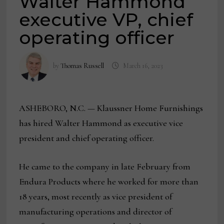
Walter Hammond
executive VP, chief
operating officer
by
Thomas Russell
March 16, 2023
ASHEBORO, N.C. — Klaussner Home Furnishings
has hired Walter Hammond as executive vice
president and chief operating officer.
He came to the company in late February from
Endura Products where he worked for more than
18 years, most recently as vice president of
manufacturing operations and director of