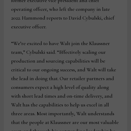
former executive vice president and chief
operating officer, who left the company in late
2022. Hammond reports to David Cybulski, chief
executive officer.
“We’re excited to have Walt join the Klaussner
team,” Cybulski said. “Effectively scaling our
production and sourcing capabilities will be
critical to our ongoing success, and Walt will take
the lead in doing that. Our retailer partners and
consumers expect a high level of quality along
with short lead times and on-time delivery, and
Walt has the capabilities to help us excel in all
three areas. Most importantly, Walt understands
that the people at Klaussner are our most valuable