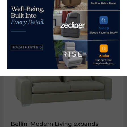
Restwell Mattress Co. recalls 100
crib mattresses sold at Room &
Board
August 10, 2023
Bellini Modern Living expands