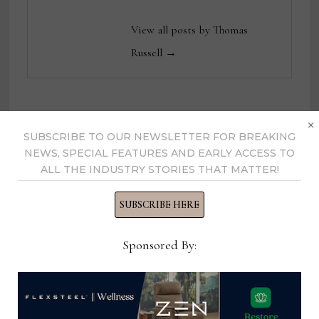
View all posts by Thomas
Russell →
×
YOU MIGHT ALSO LIKE
SUBSCRIBE TO OUR NEWSLETTER FOR BREAKING
NEWS, SPECIAL FEATURES AND EARLY ACCESS TO
ALL THE INDUSTRY STORIES THAT MATTER!
SUBSCRIBE HERE
Sponsored By: