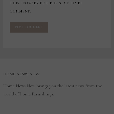
THIS BROWSER FOR THE NEXT TIME I
COMMENT.
HOME NEWS NOW
Home News Now brings you the latest news from the
world of home furnishings.