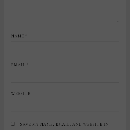
NAME
*
EMAIL
*
WEBSITE
SAVE MY NAME, EMAIL, AND WEBSITE IN