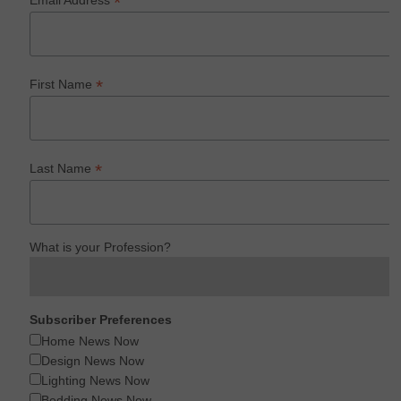
*
Email Address
*
First Name
*
Last Name
What is your Profession?
Subscriber Preferences
Home News Now
Design News Now
Lighting News Now
Bedding News Now