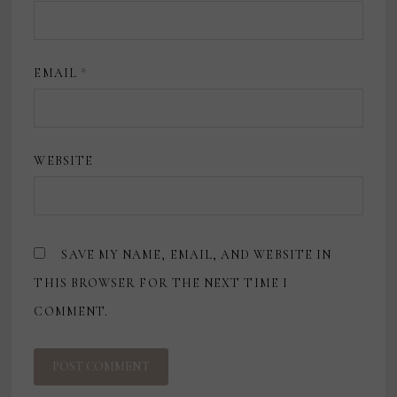
EMAIL
*
WEBSITE
SAVE MY NAME, EMAIL, AND WEBSITE IN
THIS BROWSER FOR THE NEXT TIME I
COMMENT.