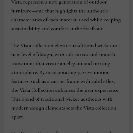
Vista represent a new generation of outdoor
furniture—one that highlights the authentic
characteristics of each material used while keeping
sustainability and comfort at the forefront.
The Vista collection elevates traditional wicker to a
new level of design, with soft curves and smooth
transitions that create an elegant and inviting
atmosphere. By incorporating passive motion
features, such as a carrier frame with subtle flex,
the Vista Collection enhances the user experience.
This blend of traditional wicker aesthetics with
modern design elements sets the Vista collection
apart.