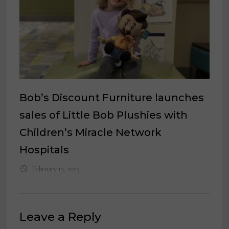
Bob’s Discount Furniture launches
sales of Little Bob Plushies with
Children’s Miracle Network
Hospitals
February 13, 2025
Leave a Reply