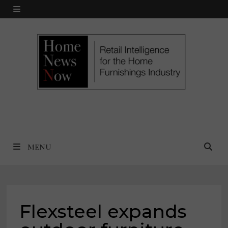
Skip
MENU
to
content
MENU
Flexsteel expands