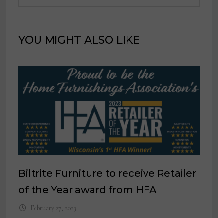
YOU MIGHT ALSO LIKE
Biltrite Furniture to receive Retailer
of the Year award from HFA
February 27, 2023