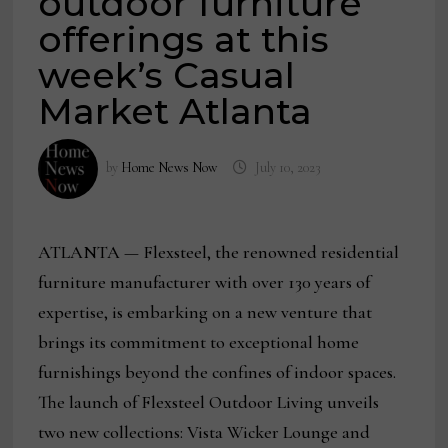
outdoor furniture
offerings at this
week’s Casual
Market Atlanta
by
Home News Now
July 10, 2023
ATLANTA — Flexsteel, the renowned residential
furniture manufacturer with over 130 years of
expertise, is embarking on a new venture that
brings its commitment to exceptional home
furnishings beyond the confines of indoor spaces.
The launch of Flexsteel Outdoor Living unveils
two new collections: Vista Wicker Lounge and