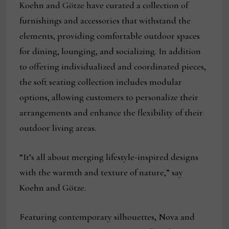
Koehn and Götze have curated a collection of
furnishings and accessories that withstand the
elements, providing comfortable outdoor spaces
for dining, lounging, and socializing. In addition
to offering individualized and coordinated pieces,
the soft seating collection includes modular
options, allowing customers to personalize their
arrangements and enhance the flexibility of their
outdoor living areas.
“It’s all about merging lifestyle-inspired designs
with the warmth and texture of nature,” say
Koehn and Götze.
Featuring contemporary silhouettes, Nova and