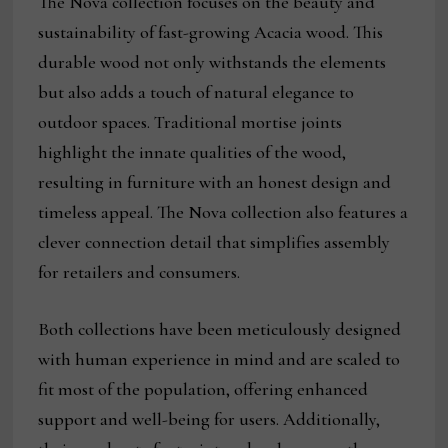
The Nova collection focuses on the beauty and
sustainability of fast-growing Acacia wood. This
durable wood not only withstands the elements
but also adds a touch of natural elegance to
outdoor spaces. Traditional mortise joints
highlight the innate qualities of the wood,
resulting in furniture with an honest design and
timeless appeal. The Nova collection also features a
clever connection detail that simplifies assembly
for retailers and consumers.
Both collections have been meticulously designed
with human experience in mind and are scaled to
fit most of the population, offering enhanced
support and well-being for users. Additionally,