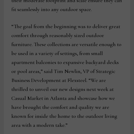
their moderate footprint and scale ensure they can
fit seamlessly into any outdoor space.
“The goal from the beginning was to deliver great
comfort through reasonably sized outdoor
furniture. These collections are versatile enough to
be used in a variety of settings, from small
apartment balconies to expansive backyard decks
or pool areas,” said Tim Newlin, VP of Strategic
Business Development at Flexsteel. “We are
thrilled to unveil our new designs next week at
Casual Market in Atlanta and showcase how we
have brought the comfort and quality we are
known for inside the home to the outdoor living
area with a modern take.”