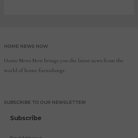
HOME NEWS NOW
Home News Now brings you the latest news from the
world of home furnishings.
SUBSCRIBE TO OUR NEWSLETTER!
Subscribe