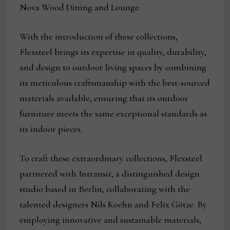
Nova Wood Dining and Lounge.
With the introduction of these collections,
Flexsteel brings its expertise in quality, durability,
and design to outdoor living spaces by combining
its meticulous craftsmanship with the best-sourced
materials available, ensuring that its outdoor
furniture meets the same exceptional standards as
its indoor pieces.
To craft these extraordinary collections, Flexsteel
partnered with Intransit, a distinguished design
studio based in Berlin, collaborating with the
talented designers Nils Koehn and Felix Götze. By
employing innovative and sustainable materials,