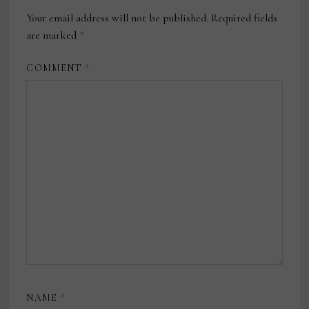
Your email address will not be published.
Required fields
are marked
*
COMMENT
*
NAME
*