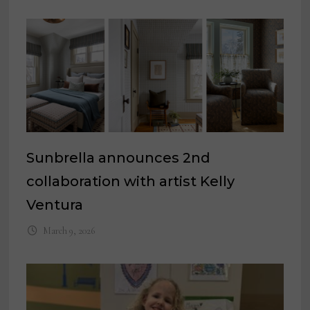
Sunbrella announces 2nd
collaboration with artist Kelly
Ventura
March 9, 2026