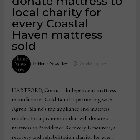
donate mattress to
local charity for
every Coastal
Haven mattress
sold
by
Home News Now
October 23, 2023
HARTFORD, Conn.
—
Independent mattress
manufacturer Gold Bond is partnering with
Agren, Maine’s top appliance and mattress
retailer, for a promotion that will donate a
mattress to Providence Recovery Resources, a
recovery and rehabilitation charity, for every