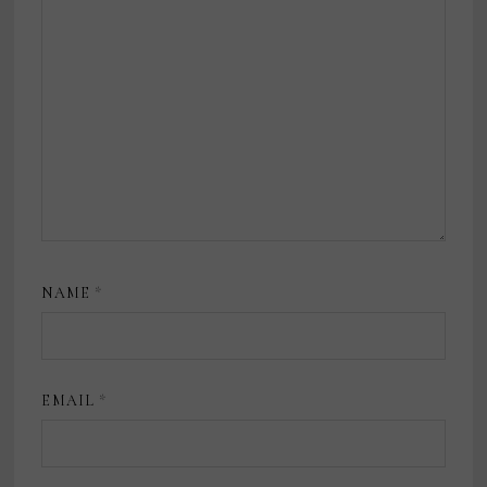
NAME
*
EMAIL
*