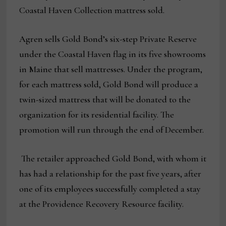
Coastal Haven Collection mattress sold.
Agren sells Gold Bond’s six-step Private Reserve
under the Coastal Haven flag in its five showrooms
in Maine that sell mattresses. Under the program,
for each mattress sold, Gold Bond will produce a
twin-sized mattress that will be donated to the
organization for its residential facility. The
promotion will run through the end of December.
The retailer approached Gold Bond, with whom it
has had a relationship for the past five years, after
one of its employees successfully completed a stay
at the Providence Recovery Resource facility.