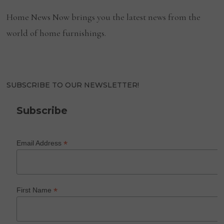
Home News Now brings you the latest news from the
world of home furnishings.
SUBSCRIBE TO OUR NEWSLETTER!
Subscribe
*
Email Address
*
First Name