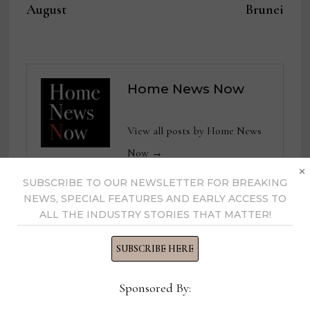
August
Brunei
Home News Now
View all posts by Home News
Now →
×
SUBSCRIBE TO OUR NEWSLETTER FOR BREAKING
NEWS, SPECIAL FEATURES AND EARLY ACCESS TO
ALL THE INDUSTRY STORIES THAT MATTER!
YOU MIGHT ALSO LIKE
SUBSCRIBE HERE
Sponsored By: