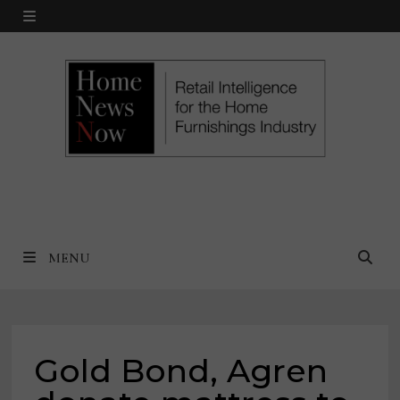
Skip
MENU
to
content
MENU
Gold Bond, Agren