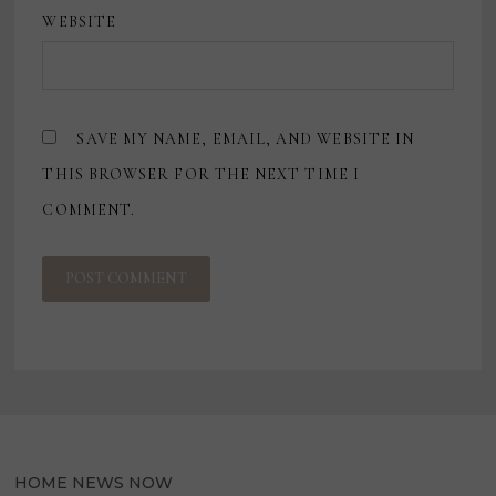
WEBSITE
SAVE MY NAME, EMAIL, AND WEBSITE IN
THIS BROWSER FOR THE NEXT TIME I
COMMENT.
HOME NEWS NOW