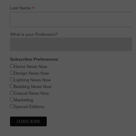
*
Last Name
What is your Profession?
Subscriber Preferences
Home News Now
Design News Now
Lighting News Now
Bedding News Now
Casual News Now
Marketing
Special Editions