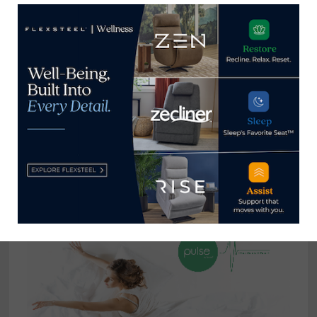
Shooting Bebe’s: Just who is
BB BHF?
April 15, 2025