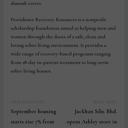
damask covers.
Providence Recovery Resources is a nonprofit
scholarship foundation aimed at helping men and
women through the doors of a safe, clean and
loving sober living environment. It provides a
wide range of recovery-based programs ranging
from 28-day in-patient treatment to long-term
sober living houses.
Previous
Next
Post
PREVIOUS POST
NEXT POST
post:
post:
September housing
Jackhan Sdn. Bhd.
navigation
starts rise 7% from
opens Ashley store in