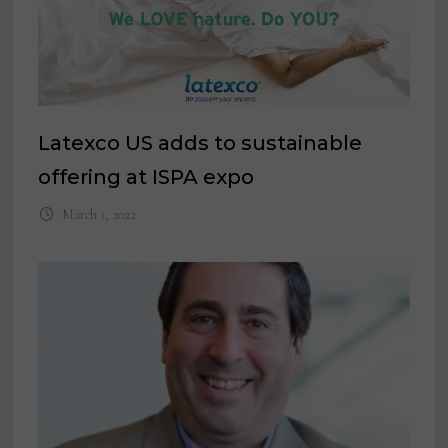
Latexco US adds to sustainable
offering at ISPA expo
March 1, 2022