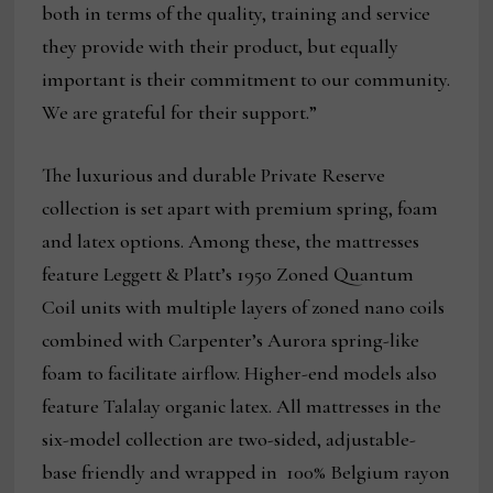
both in terms of the quality, training and service
they provide with their product, but equally
important is their commitment to our community.
We are grateful for their support.”
The luxurious and durable Private Reserve
collection is set apart with premium spring, foam
and latex options. Among these, the mattresses
feature Leggett & Platt’s 1950 Zoned Quantum
Coil units with multiple layers of zoned nano coils
combined with Carpenter’s Aurora spring-like
foam to facilitate airflow. Higher-end models also
feature Talalay organic latex. All mattresses in the
six-model collection are two-sided, adjustable-
base friendly and wrapped in 100% Belgium rayon