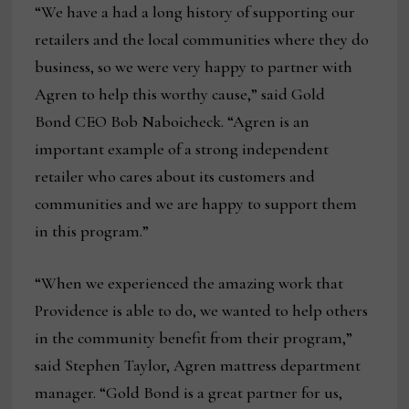
“We have a had a long history of supporting our
retailers and the local communities where they do
business, so we were very happy to partner with
Agren to help this worthy cause,” said Gold
Bond CEO Bob Naboicheck. “Agren is an
important example of a strong independent
retailer who cares about its customers and
communities and we are happy to support them
in this program.”
“When we experienced the amazing work that
Providence is able to do, we wanted to help others
in the community benefit from their program,”
said Stephen Taylor, Agren mattress department
manager. “Gold Bond is a great partner for us,