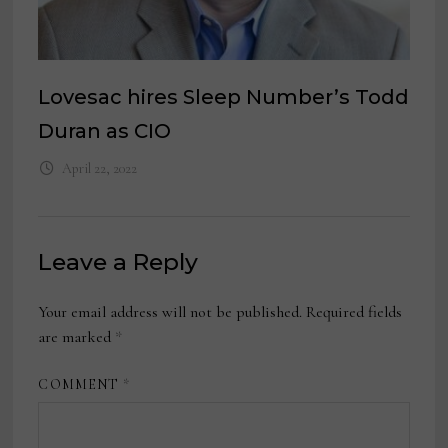
Lovesac hires Sleep Number’s Todd
Duran as CIO
April 22, 2022
Leave a Reply
Your email address will not be published.
Required fields
are marked
*
COMMENT
*