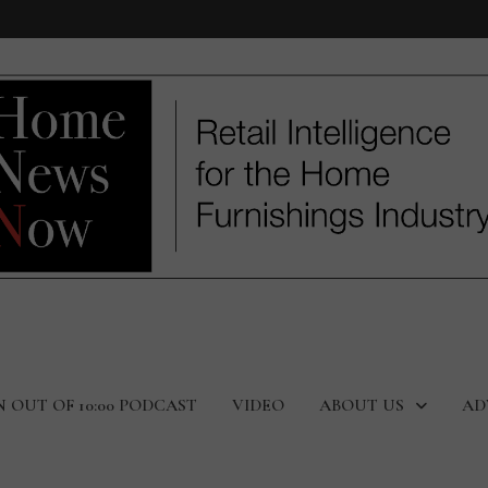
N OUT OF 10:00 PODCAST
VIDEO
ABOUT US
AD