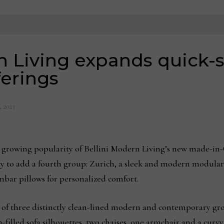
n Living expands quick-
ferings
, 2023
 growing popularity of Bellini Modern Living’s new made-in
y to add a fourth group: Zurich, a sleek and modern modular
mbar pillows for personalized comfort.
 of three distinctly clean-lined modern and contemporary gr
illed sofa silhouettes, two chaises, one armchair and a curvy s