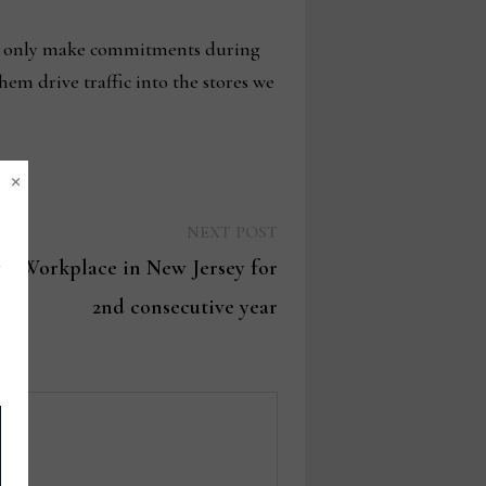
lly only make commitments during
em drive traffic into the stores we
×
Next
NEXT POST
post:
op Workplace in New Jersey for
2nd consecutive year