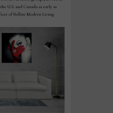
 the U.S. and Canada as early as
ficer of Bellini Modern Living.