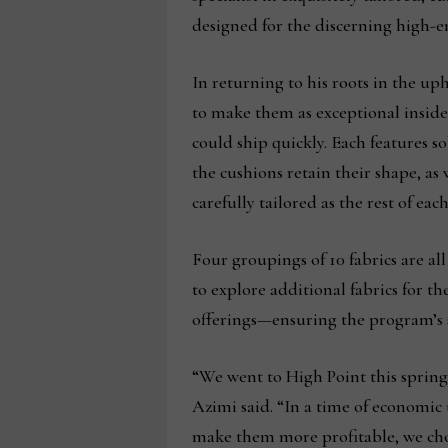
designed for the discerning high-
In returning to his roots in the up
to make them as exceptional inside
could ship quickly. Each features s
the cushions retain their shape, as
carefully tailored as the rest of eac
Four groupings of 10 fabrics are al
to explore additional fabrics for t
offerings—ensuring the program’s s
“We went to High Point this spring
Azimi said. “In a time of economic 
make them more profitable, we chose