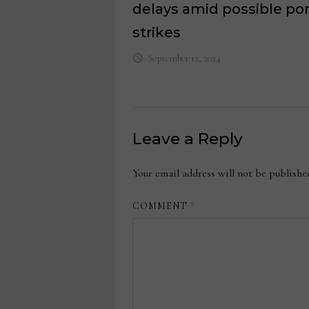
delays amid possible por
strikes
September 12, 2024
Leave a Reply
Your email address will not be publishe
COMMENT
*