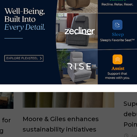
 by Home News Now →
Supe
debu
Moore & Giles enhances
 for
Poi
sustainability initiatives
ng
Apr