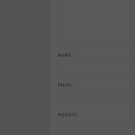
NAME
*
EMAIL
*
WEBSITE