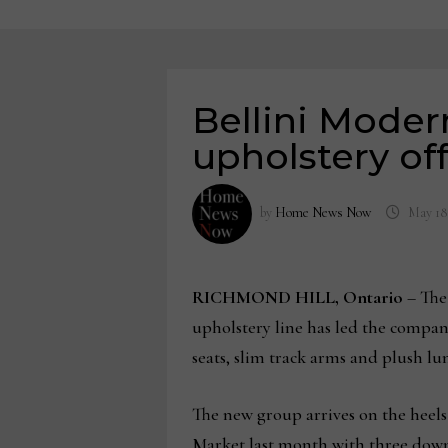
Bellini Moder
upholstery of
by
Home News Now
May 18
RICHMOND HILL, Ontario
– The
upholstery line has led the compan
seats, slim track arms and plush lu
The new group arrives on the heels
Market last month with three down-f