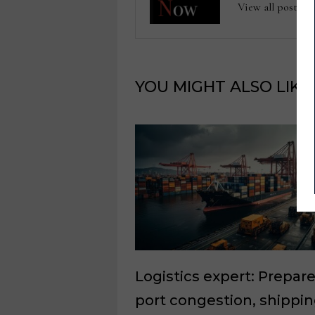
View all posts
YOU MIGHT ALSO LIKE
Logistics expert: Prepare
port congestion, shippi