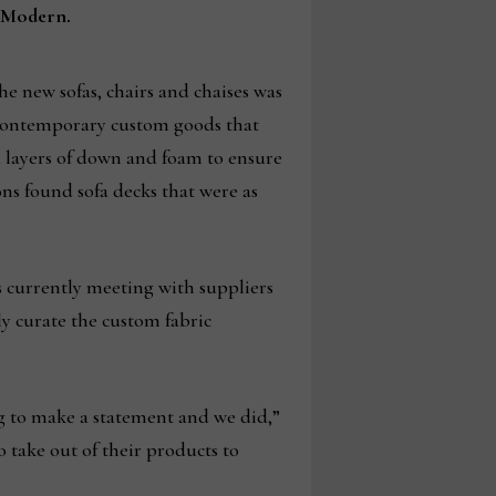
i Modern.
he new sofas, chairs and chaises was
d contemporary custom goods that
a layers of down and foam to ensure
ons found sofa decks that were as
is currently meeting with suppliers
ly curate the custom fabric
ng to make a statement and we did,”
 take out of their products to