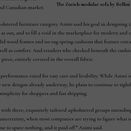
The Zurich modular sofa by Bellin
end Canadian market.
holstered furniture category Azimi said his goal in designing t
 as out, and to fill a void in the marketplace for modern an
olid wood frames and no-sag spring cushions that feature extr
 well as comfort. And retailers who checked beneath the cushi
h piece, entirely covered in the overall fabric.
l performance-rated for easy care and livability. While Azimi 
he new designs already underway, he plans to continue to tight
implicity for shoppers and fast shipping.
 with three, exquisitely tailored upholstered groups intendi
uncertainty, when most companies are trying to figure what to
 to spare nothing, and it paid off.” Azimi said.