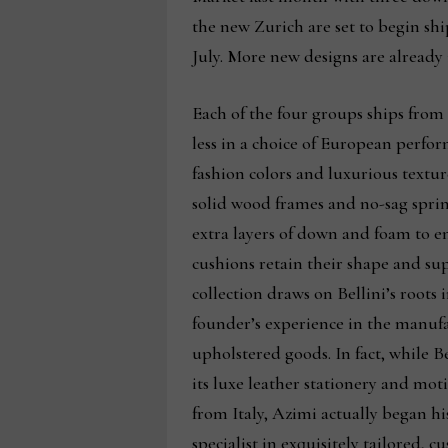
the new Zurich are set to begin ship
July. More new designs are already 
Each of the four groups ships from
less in a choice of European perfor
fashion colors and luxurious textu
solid wood frames and no-sag sprin
extra layers of down and foam to e
cushions retain their shape and su
collection draws on Bellini’s roots i
founder’s experience in the manufa
upholstered goods. In fact, while Be
its luxe leather stationery and mot
from Italy, Azimi actually began his
specialist in exquisitely tailored, 