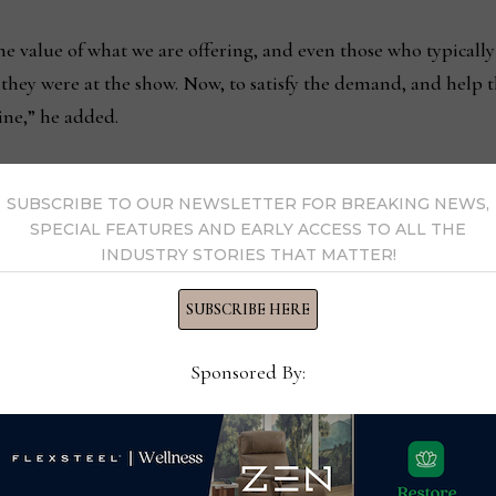
he value of what we are offering, and even those who typica
they were at the show. Now, to satisfy the demand, and help th
line,” he added.
SUBSCRIBE TO OUR NEWSLETTER FOR BREAKING NEWS,
SPECIAL FEATURES AND EARLY ACCESS TO ALL THE
INDUSTRY STORIES THAT MATTER!
rs
NJ.com names Storis a T
SUBSCRIBE HERE
Sponsored By:
s Now