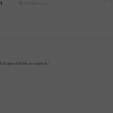
t
November 9, 2023
d.
Required fields are marked
*