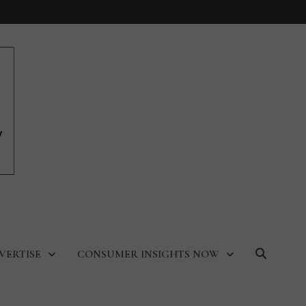
VERTISE
CONSUMER INSIGHTS NOW