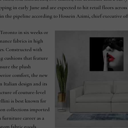
ping in early June and are expected to hit retail floors across
in the pipeline according to Hossein Azimi, chief executive of
 Toronto in six weeks or
mance fabrics in high
res. Constructed with
g cushions that feature
nsure the plush
perior comfort, the new
n Italian design and its
cture of couture-level
llini is best known for
ion collections imported
 furniture career as a
custom fabric goods