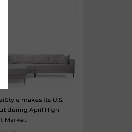
rStyle makes its U.S.
t during April High
nt Market
il 22, 2023