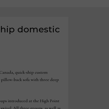
ship domestic
-Canada, quick-ship custom
 pillow-back sofa with three deep
oups introduced at the High Point
wivel. All three groups, as well as