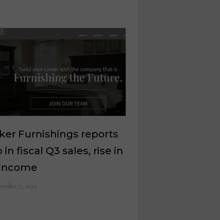
er Furnishings reports
 in fiscal Q3 sales, rise in
 income
ember 7, 2023