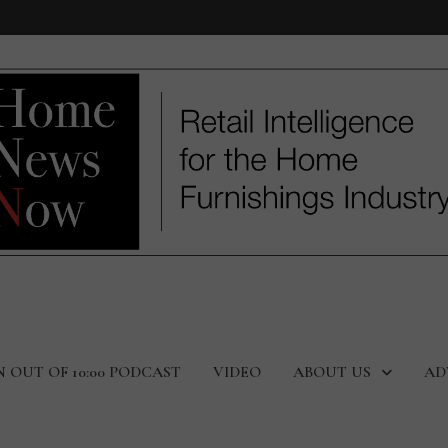
N OUT OF 10:00 PODCAST
VIDEO
ABOUT US
AD