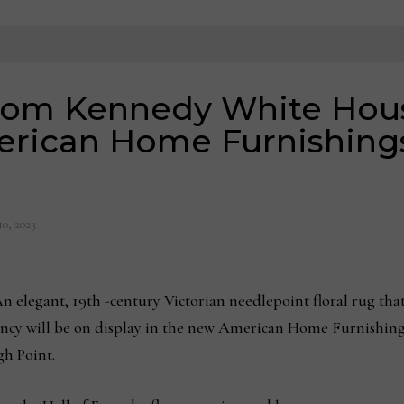
from Kennedy White Hous
erican Home Furnishing
10, 2023
legant, 19th -century Victorian needlepoint floral rug that
ncy will be on display in the new American Home Furnishing
gh Point.