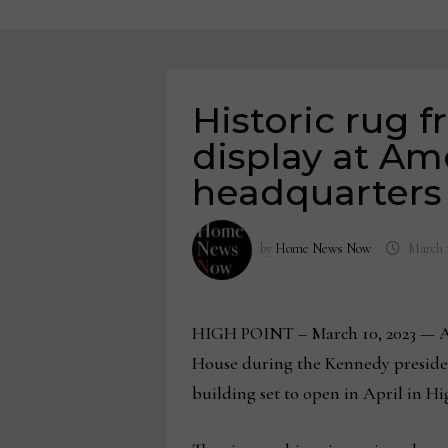
Historic rug 
display at Am
headquarters
by
Home News Now
March 
HIGH POINT – March 10, 2023 — An e
House during the Kennedy preside
building set to open in April in Hi