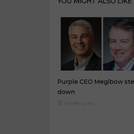
YOU MIGHT ALSO LIKE
Purple CEO Megibow st
down
December 14, 2021