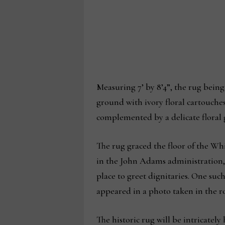
Measuring 7’ by 8’4”, the rug bein
ground with ivory floral cartouches
complemented by a delicate floral 
The rug graced the floor of the W
in the John Adams administration, t
place to greet dignitaries. One suc
appeared in a photo taken in the 
The historic rug will be intricatel