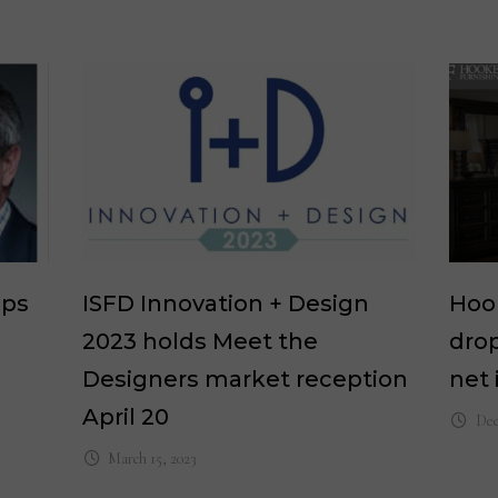
eps
ISFD Innovation + Design
Hook
2023 holds Meet the
drop
Designers market reception
net
April 20
Dec
March 15, 2023