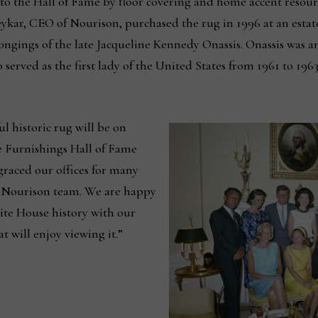
n to the Hall of Fame by floor covering and home accent resou
ykar, CEO of Nourison, purchased the rug in 1996 at an estate
ngings of the late Jacqueline Kennedy Onassis. Onassis was an
rved as the first lady of the United States from 1961 to 1963,
ul historic rug will be on
 Furnishings Hall of Fame
 graced our offices for many
e Nourison team. We are happy
hite House history with our
t will enjoy viewing it.”