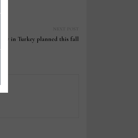
Next
NEXT POST
post:
how in Turkey planned this fall