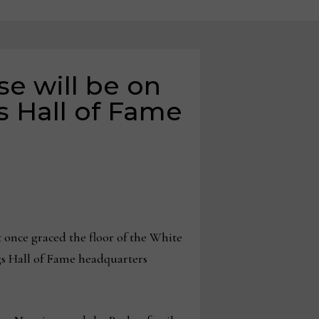
e will be on
s Hall of Fame
 once graced the floor of the White
s Hall of Fame headquarters