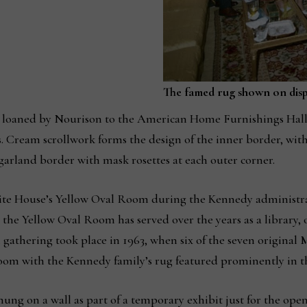
The famed rug shown on dis
g loaned by Nourison to the American Home Furnishings Hall 
. Cream scrollwork forms the design of the inner border, with 
garland border with mask rosettes at each outer corner.
hite House’s Yellow Oval Room during the Kennedy administra
he Yellow Oval Room has served over the years as a library, of
h gathering took place in 1963, when six of the seven original
room with the Kennedy family’s rug featured prominently in t
y hung on a wall as part of a temporary exhibit just for the 