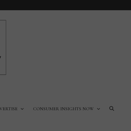
VERTISE
CONSUMER INSIGHTS NOW