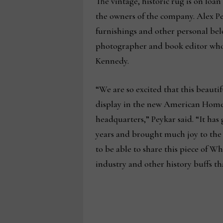
The vintage, historic rug is on loa
the owners of the company. Alex Pe
furnishings and other personal belo
photographer and book editor who se
Kennedy.
“We are so excited that this beautif
display in the new American Home
headquarters,” Peykar said. “It has
years and brought much joy to th
to be able to share this piece of W
industry and other history buffs tha