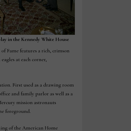
play in the Kennedy White House
of Fame features a rich, crimson
eagles at each corner,
tion. First used as a drawing room
fice and family parlor as well as a
 Mercury mission astronauts
he foreground.
opening of the American Home