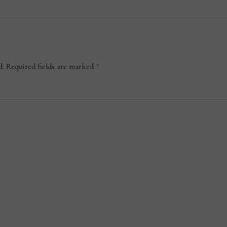
d.
Required fields are marked
*