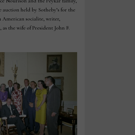
rce Nourison and the Peykar family,
 auction held by Sotheby’s for the
 American socialite, writer,
 as the wife of President John F.