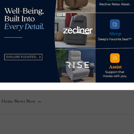
sage chair to help young
2nd IBIA bedding supply s
s Now
 by Home News Now →