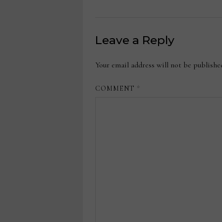
Leave a Reply
Your email address will not be publishe
COMMENT
*