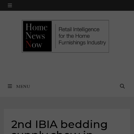
Skip
MENU
to
content
MENU
2nd IBIA bedding