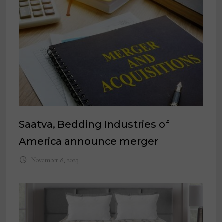
Saatva, Bedding Industries of
America announce merger
November 8, 2023