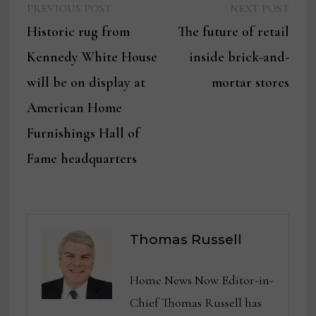
Previous
Next
Post
PREVIOUS POST
NEXT POST
post:
post:
Historic rug from
The future of retail
navigation
Kennedy White House
inside brick-and-
will be on display at
mortar stores
American Home
Furnishings Hall of
Fame headquarters
Thomas Russell
Home News Now Editor-in-
Chief Thomas Russell has