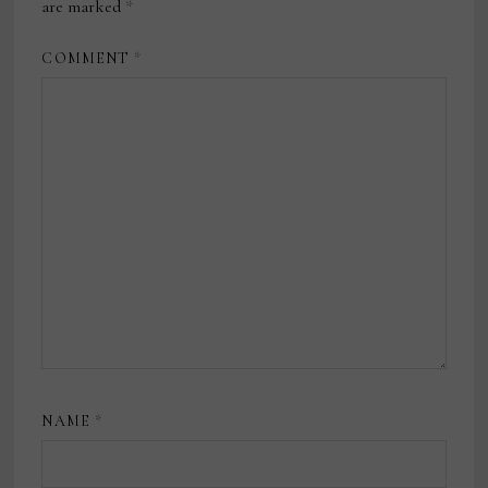
are marked
*
COMMENT
*
NAME
*