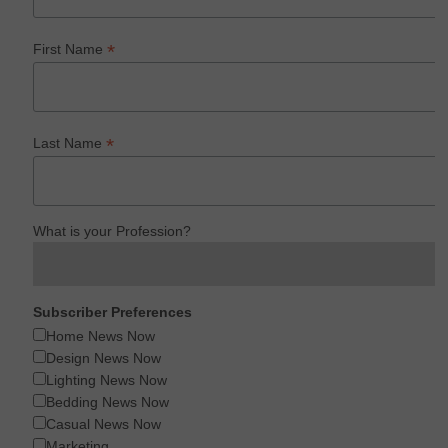
*
First Name
*
Last Name
What is your Profession?
Subscriber Preferences
Home News Now
Design News Now
Lighting News Now
Bedding News Now
Casual News Now
Marketing