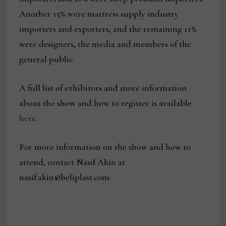
Another 15% were mattress supply industry
importers and exporters, and the remaining 11%
were designers, the media and members of the
general public.
A full list of exhibitors and more information
about the show and how to register is available
here
.
For more information on the show and how to
attend, contact Nasif Akin at
nasif.akin@beliplast.com.