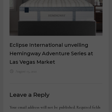
Eclipse International unveiling
Hemingway Adventure Series at
Las Vegas Market
August 13, 2021
Leave a Reply
Your email address will not be published.
Required fields