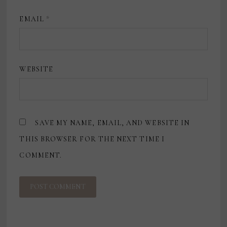
EMAIL
*
WEBSITE
SAVE MY NAME, EMAIL, AND WEBSITE IN
THIS BROWSER FOR THE NEXT TIME I
COMMENT.