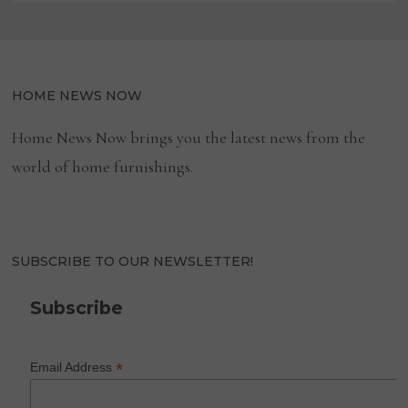
HOME NEWS NOW
Home News Now brings you the latest news from the
world of home furnishings.
SUBSCRIBE TO OUR NEWSLETTER!
Subscribe
*
Email Address