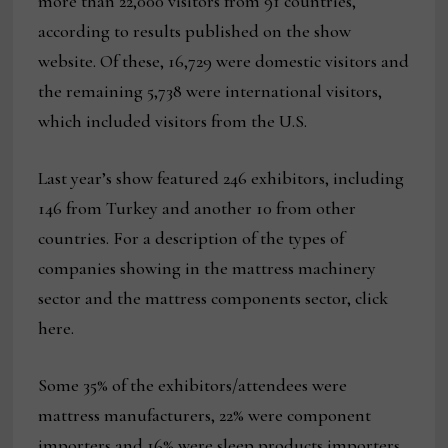
more than 22,000 visitors from 91 countries,
according to results published on the show
website. Of these, 16,729 were domestic visitors and
the remaining 5,738 were international visitors,
which included visitors from the U.S.
Last year’s show featured 246 exhibitors, including
146 from Turkey and another 10 from other
countries. For a description of the types of
companies showing in the mattress machinery
sector and the mattress components sector, click
here.
Some 35% of the exhibitors/attendees were
mattress manufacturers, 22% were component
importers and 16% were sleep products importers.