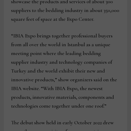
showcase the products and services of about 300
suppliers to the bedding industry in about 350,000
square feet of space at the Expo Center.
“IBIA Expo brings together professional buyers
from all over the world in Istanbul as a unique
meeting point where the leading bedding
supplier industry and technology companies of
Turkey and the world exhibit their new and
innovative products,” show organizers said on the
IBIA website. “With IBIA Expo, the newest
products, innovative materials, components and
technologies come together under one roof.”
The debut show held in early October 2022 drew