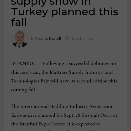
supply show in
Turkey planned this
fall
by
Thomas Russell
March 10, 2023
ISTANBUL — Following a successful debut event
this past year, the Mattress Supply Industry and
Technologies Fair will have its second edition this
coming fall.
The International Bedding Industry Association
Expo 2023 is planned for Sept. 28 through Oct. 1 at
the Istanbul Expo Center. It is expected to