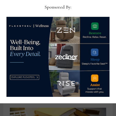
Sponsored By:
Existing home sales decline for 11th
straight month in December
January 24, 2023