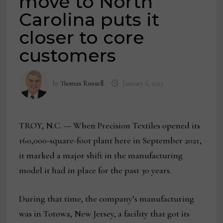
move to North
Carolina puts it
closer to core
customers
by
Thomas Russell
January 6, 2023
TROY, N.C. — When Precision Textiles opened its
160,000-square-foot plant here in September 2021,
it marked a major shift in the manufacturing
model it had in place for the past 30 years.
During that time, the company’s manufacturing
was in Totowa, New Jersey, a facility that got its