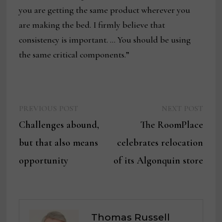
you are getting the same product wherever you
are making the bed. I firmly believe that
consistency is important. … You should be using
the same critical components.”
Previous
Next
Post
PREVIOUS POST
NEXT POST
post:
post:
Challenges abound,
The RoomPlace
navigation
but that also means
celebrates relocation
opportunity
of its Algonquin store
Thomas Russell