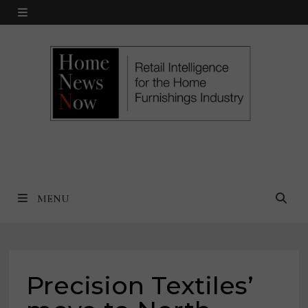
Skip
MENU
to
content
MENU
Precision Textiles’