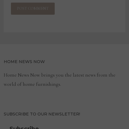
HOME NEWS NOW
Home News Now brings you the latest news from the
world of home furnishings.
SUBSCRIBE TO OUR NEWSLETTER!
Subscribe