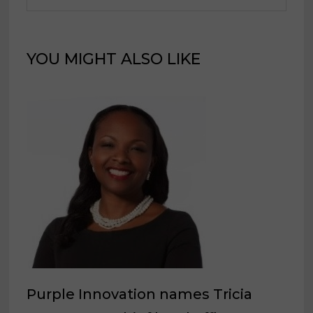
YOU MIGHT ALSO LIKE
Purple Innovation names Tricia