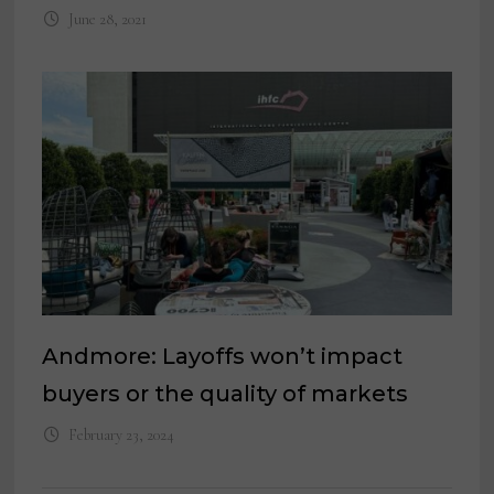
June 28, 2021
Andmore: Layoffs won’t impact
buyers or the quality of markets
February 23, 2024