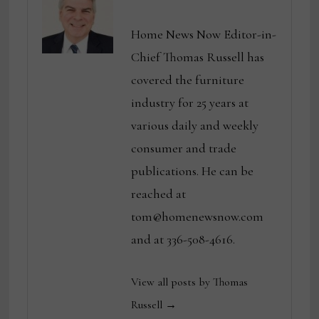
Home News Now Editor-in-
Chief Thomas Russell has
covered the furniture
industry for 25 years at
various daily and weekly
consumer and trade
publications. He can be
reached at
tom@homenewsnow.com
and at 336-508-4616.
View all posts by Thomas
Russell →