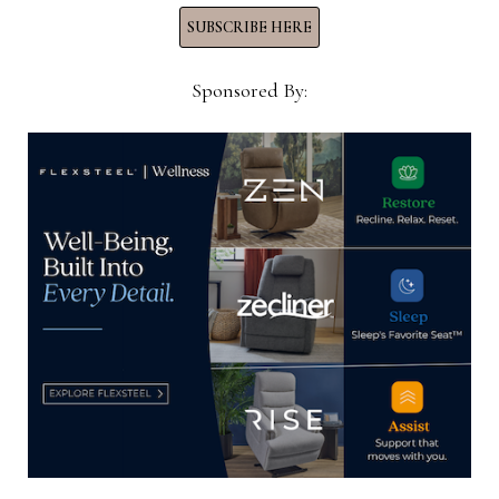
SUBSCRIBE HERE
He said as the company adds more equipment
with the expansion, it will need to hire more
Sponsored By:
people.
But here, too, officials expect a fairly simple
transition.
“The fiber runs through the equipment and it is a
finished style when it comes out,” Tesser said,
noting that additional finishing is not required as
it is in other fabric production facilities. “So the
learning curve is not as great. We put someone on
the line right away and it is probably only six
months before they would actually get to the