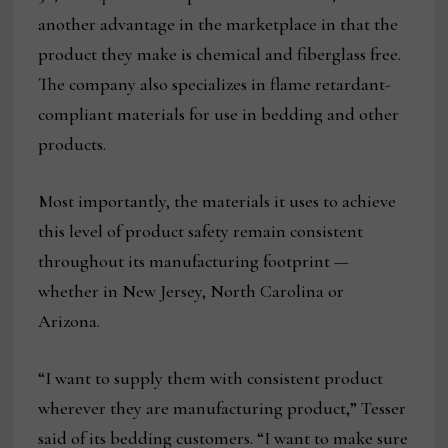
another advantage in the marketplace in that the
product they make is chemical and fiberglass free.
The company also specializes in flame retardant-
compliant materials for use in bedding and other
products.
Most importantly, the materials it uses to achieve
this level of product safety remain consistent
throughout its manufacturing footprint —
whether in New Jersey, North Carolina or
Arizona.
“I want to supply them with consistent product
wherever they are manufacturing product,” Tesser
said of its bedding customers. “I want to make sure