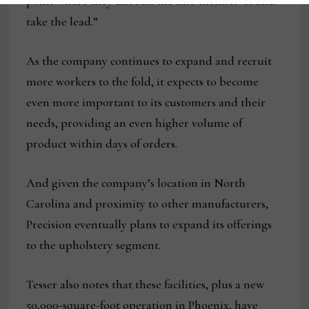
point where they can run the line themselves and
take the lead.”
As the company continues to expand and recruit
more workers to the fold, it expects to become
even more important to its customers and their
needs, providing an even higher volume of
product within days of orders.
And given the company’s location in North
Carolina and proximity to other manufacturers,
Precision eventually plans to expand its offerings
to the upholstery segment.
Tesser also notes that these facilities, plus a new
50,000-square-foot operation in Phoenix, have