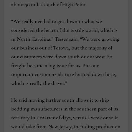
about 50 miles south of High Point.
“We really needed to get down to what we
considered the heart of the textile world, which is
in North Carolina,” Tesser said. “We were growing
our business out of Totowa, but the majority of
our customers were down south or out west. So
freight became a big issue for us. But our
important customers also are located down here,
which is really the driver.”
He said moving farther south allows it to ship
bedding manufacturers in the southern part of its
territory in a matter of days, versus a week or so it
would take from New Jersey, including production