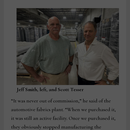
Jeff Smith, left, and Scott Tesser
“It was never out of commission,” he said of the
automotive fabrics plant. “When we purchased it,
it was still an active facility. Once we purchased it,
they obviously stopped manufacturing the