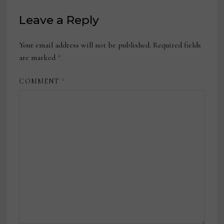
Leave a Reply
Your email address will not be published.
Required fields
are marked
*
COMMENT
*