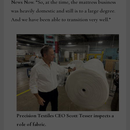
News Now. “So, at the time, the mattress business
was heavily domestic and still is to a large degree.
And we have been able to transition very well.”
Precision Textiles CEO Scott Tesser inspects a
role of fabric.