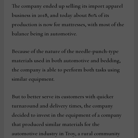
The company ended up selling its import apparel
business in 2018, and today about 80% of its
production is now for mattresses, with most of the
balance being in automotive.
Because of the nature of the needle-punch-type
materials used in both automotive and bedding,
the company is able to perform both tasks using
similar equipment.
But to better serve its customers with quicker
turnaround and delivery times, the company
decided to invest in the equipment of a company
that produced similar materials for the
automotive industry in Troy, a rural community