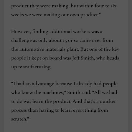
product they were making, but within four to six
weeks we were making our own product.”
However, finding additional workers was a
challenge as only about 15 or so came over from
the automotive materials plant. But one of the key
people it kept on board was Jeff Smith, who heads
up manufacturing.
“I had an advantage because I already had people
who knew the machines,” Smith said. “All we had
to do was learn the product. And that’s a quicker
process than having to learn everything from
scratch.”