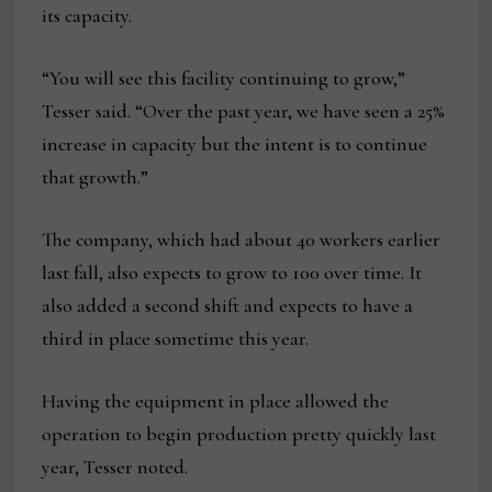
its capacity.
“You will see this facility continuing to grow,”
Tesser said. “Over the past year, we have seen a 25%
increase in capacity but the intent is to continue
that growth.”
The company, which had about 40 workers earlier
last fall, also expects to grow to 100 over time. It
also added a second shift and expects to have a
third in place sometime this year.
Having the equipment in place allowed the
operation to begin production pretty quickly last
year, Tesser noted.