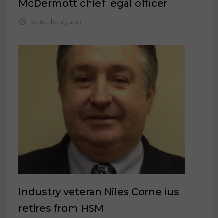
McDermott chief legal officer
September 27, 2023
Industry veteran Niles Cornelius
retires from HSM