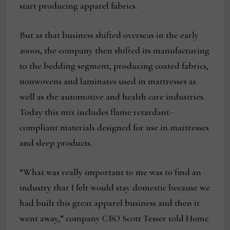
start producing apparel fabrics.
But as that business shifted overseas in the early
2000s, the company then shifted its manufacturing
to the bedding segment, producing coated fabrics,
nonwovens and laminates used in mattresses as
well as the automotive and health care industries.
Today this mix includes flame retardant-
compliant materials designed for use in mattresses
and sleep products.
“What was really important to me was to find an
industry that I felt would stay domestic because we
had built this great apparel business and then it
went away,” company CEO Scott Tesser told Home