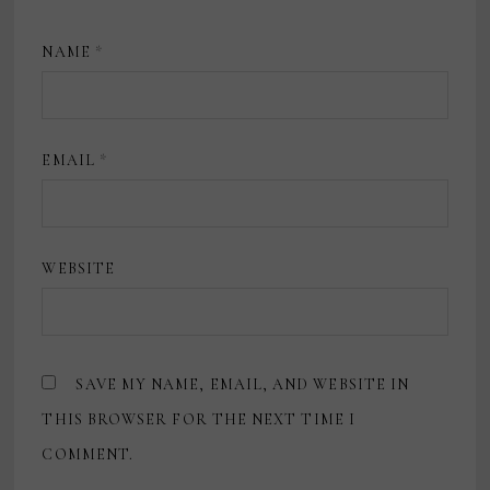
NAME
*
EMAIL
*
WEBSITE
SAVE MY NAME, EMAIL, AND WEBSITE IN
THIS BROWSER FOR THE NEXT TIME I
COMMENT.