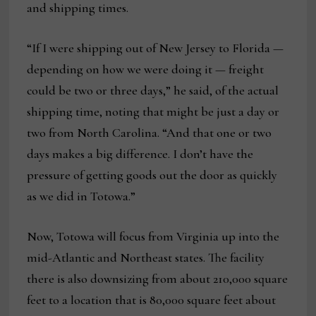
and shipping times.
“If I were shipping out of New Jersey to Florida —
depending on how we were doing it — freight
could be two or three days,” he said, of the actual
shipping time, noting that might be just a day or
two from North Carolina. “And that one or two
days makes a big difference. I don’t have the
pressure of getting goods out the door as quickly
as we did in Totowa.”
Now, Totowa will focus from Virginia up into the
mid-Atlantic and Northeast states. The facility
there is also downsizing from about 210,000 square
feet to a location that is 80,000 square feet about