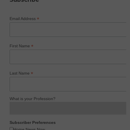
*
Email Address
*
First Name
*
Last Name
What is your Profession?
Subscriber Preferences
Home News Now