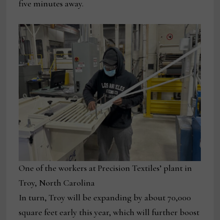
five minutes away.
One of the workers at Precision Textiles’ plant in
Troy, North Carolina
In turn, Troy will be expanding by about 70,000
square feet early this year, which will further boost