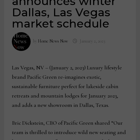
announces winter
Dallas, Las Vegas
market schedule
by
Home News Now
January 2, 2023
Las Vegas, NV – (January 2, 2023) Luxury lifestyle
brand Pacific Green re-imagines exotic,
sustainable furniture perfect for lakeside cabin
retreats and mountain lodges for January 2023,
and adds a new showroom in Dallas, Texas.
Eric Dickstein, CEO of Pacific Green shared “Our
team is thrilled to introduce wild new seating and