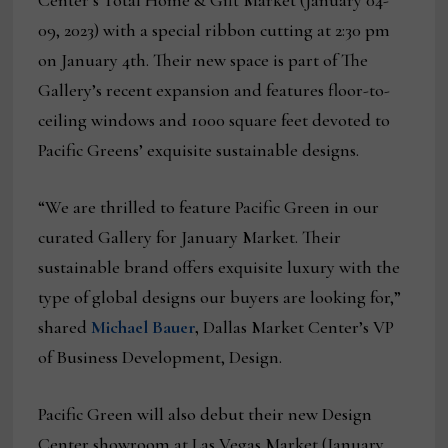
Center’s Total Home & Gift Market (January 04-
09, 2023) with a special ribbon cutting at 2:30 pm
on January 4th. Their new space is part of The
Gallery’s recent expansion and features floor-to-
ceiling windows and 1000 square feet devoted to
Pacific Greens’ exquisite sustainable designs.
“We are thrilled to feature Pacific Green in our
curated Gallery for January Market. Their
sustainable brand offers exquisite luxury with the
type of global designs our buyers are looking for,”
shared
Michael Bauer
,
Dallas Market Center’s VP
of Business Development, Design.
Pacific Green will also debut their new Design
Center showroom at Las Vegas Market (January