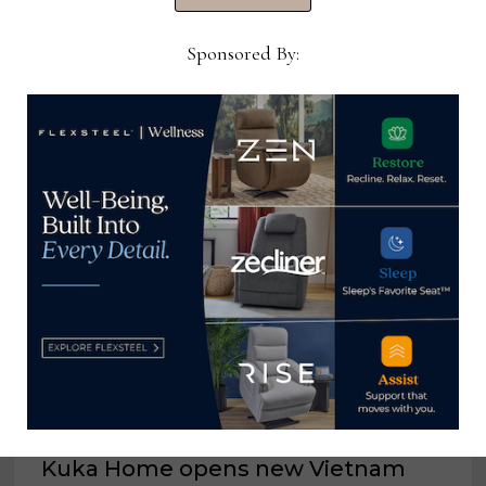
Now →
Sponsored By:
YOU MIGHT ALSO LIKE
Kuka Home opens new Vietnam