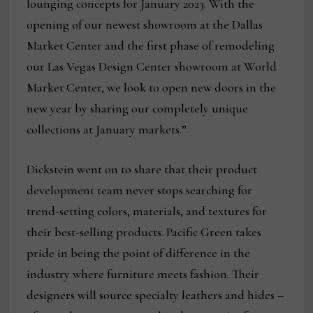
lounging concepts for January 2023. With the
opening of our newest showroom at the Dallas
Market Center and the first phase of remodeling
our Las Vegas Design Center showroom at World
Market Center, we look to open new doors in the
new year by sharing our completely unique
collections at January markets.”
Dickstein went on to share that their product
development team never stops searching for
trend-setting colors, materials, and textures for
their best-selling products. Pacific Green takes
pride in being the point of difference in the
industry where furniture meets fashion. Their
designers will source specialty leathers and hides –