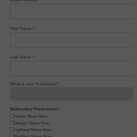
*
*
First Name
*
Last Name
What is your Profession?
Subscriber Preferences
Home News Now
Design News Now
Lighting News Now
Bedding News Now