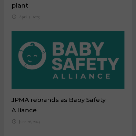
plant
April 3, 2025
JPMA rebrands as Baby Safety
Alliance
June 26, 2025