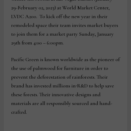
29-February 02, 2023) at World Market Center,
LVDC A200. To kick off the new year in their
remodeled space their team invites market buyers
to join them for a market party Sunday, January
29th from 4:00 – 6:00pm.
Pacific Green is known worldwide as the pioneer of
the use of palmwood for furniture in order to
prevent the deforestation of rainforests. Their
brand has invested millions in
R&D to help save
these forests. Their innovative designs and
materials are all responsibly sourced and hand-
crafted.