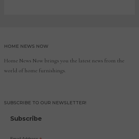
HOME NEWS NOW
Home News Now brings you the latest news from the
world of home furnishings.
SUBSCRIBE TO OUR NEWSLETTER!
Subscribe
Email Address