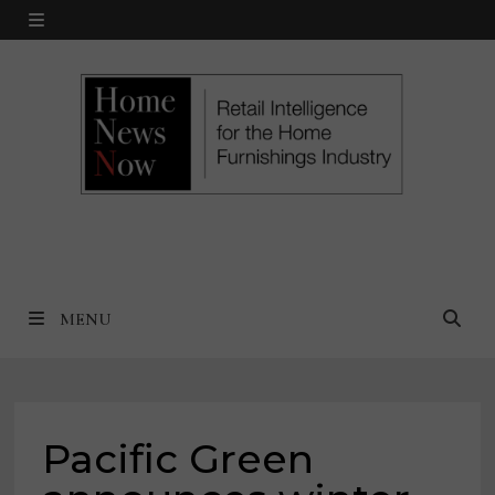
Skip
MENU
to
content
MENU
Pacific Green