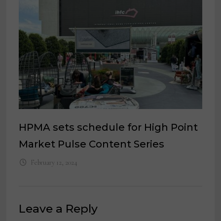
HPMA sets schedule for High Point
Market Pulse Content Series
February 12, 2024
Leave a Reply