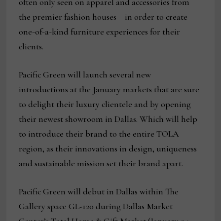
often only seen on apparel and accessories from
the premier fashion houses – in order to create
one-of-a-kind furniture experiences for their
clients.
Pacific Green will launch several new
introductions at the January markets that are sure
to delight their luxury clientele and by opening
their newest showroom in Dallas. Which will help
to introduce their brand to the entire TOLA
region, as their innovations in design, uniqueness
and sustainable mission set their brand apart.
Pacific Green will debut in Dallas within The
Gallery space GL-120 during Dallas Market