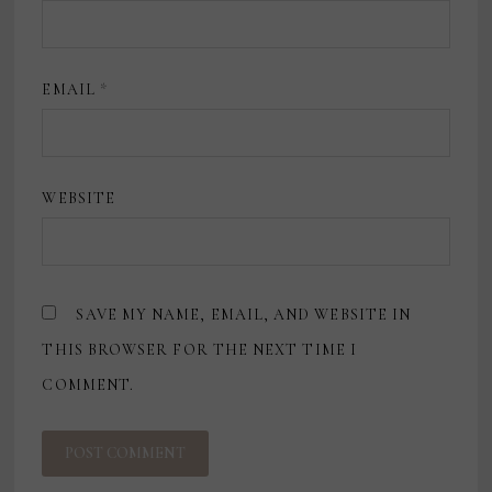
EMAIL
*
WEBSITE
SAVE MY NAME, EMAIL, AND WEBSITE IN
THIS BROWSER FOR THE NEXT TIME I
COMMENT.