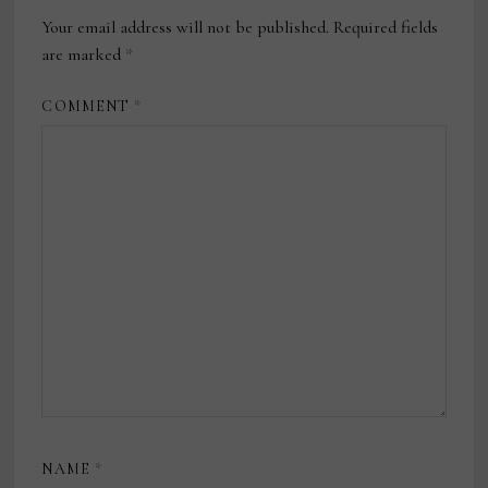
Your email address will not be published.
Required fields
are marked
*
COMMENT
*
NAME
*