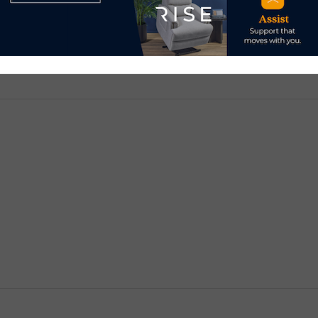
d.
Required fields are marked
*