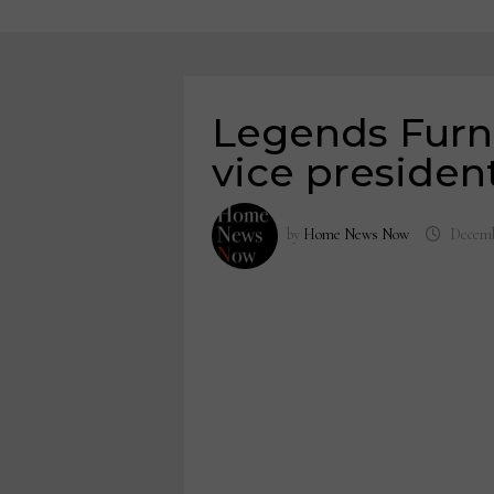
Legends Furn
vice president
by
Home News Now
Decemb