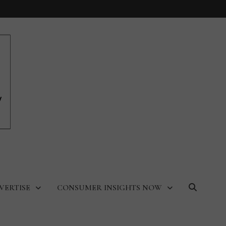
VERTISE
CONSUMER INSIGHTS NOW