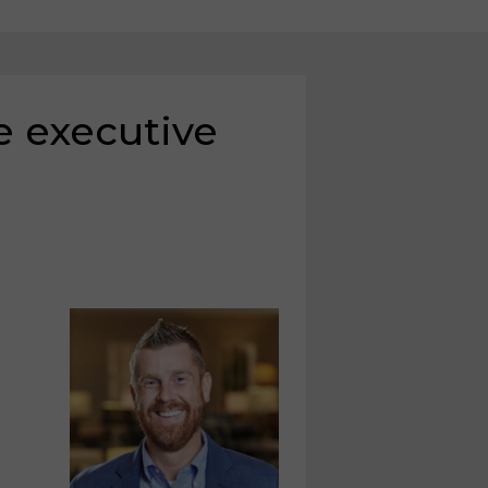
 executive