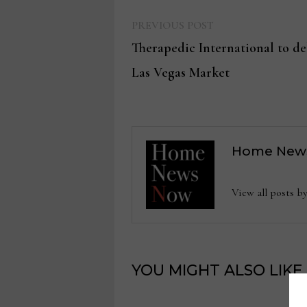
Previous
Post
PREVIOUS POST
post:
Therapedic International to de
navigation
Las Vegas Market
Home New
View all posts
YOU MIGHT ALSO LIKE