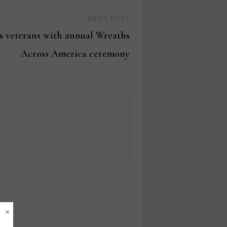
Next
NEXT POST
post:
s veterans with annual Wreaths
Across America ceremony
×