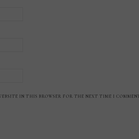
WEBSITE IN THIS BROWSER FOR THE NEXT TIME I COMMEN