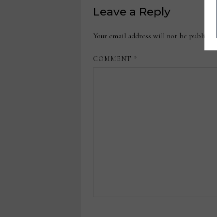
Leave a Reply
Your email address will not be publishe
COMMENT
*