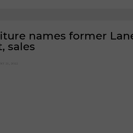
iture names former Lane
, sales
er 21, 2022