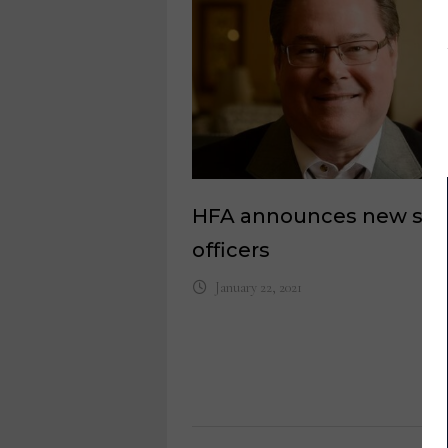
HFA announces new slat
officers
January 22, 2021