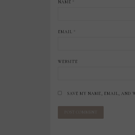
NAME
*
EMAIL
*
WEBSITE
SAVE MY NAME, EMAIL, AND 