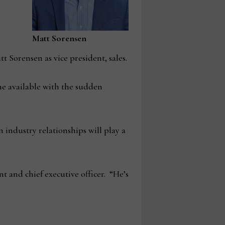
Matt Sorensen
Sorensen as vice president, sales.
me available with the sudden
 industry relationships will play a
t and chief executive officer. “He’s