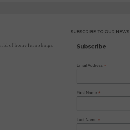
SUBSCRIBE TO OUR NEWS
rld of home furnishings.
Subscribe
*
Email Address
*
First Name
*
Last Name