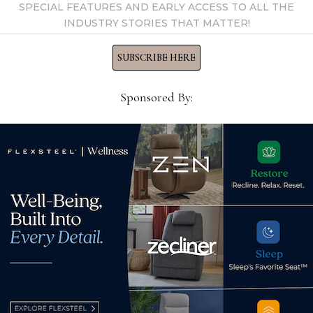
SPECIAL FEATURES AND EARLY ACCESS TO ALL THE
INDUSTRY STORIES THAT MATTER!
SUBSCRIBE HERE
Sponsored By:
A video chat with designer
e of
Lega
Lori Friedlander
Fina
August 1, 2023
Kahn
for
Nov