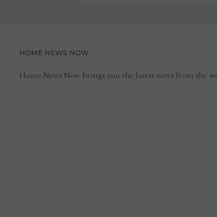
HOME NEWS NOW
Home News Now brings you the latest news from the wo