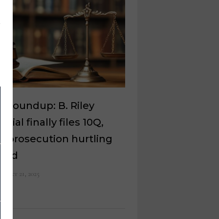
l roundup: B. Riley
ncial finally files 10Q,
 prosecution hurtling
ward
ember 21, 2025