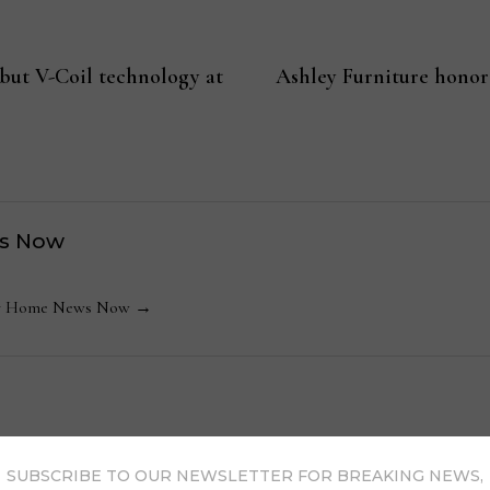
but V-Coil technology at
Ashley Furniture honor
s Now
 by Home News Now →
SUBSCRIBE TO OUR NEWSLETTER FOR BREAKING NEWS,