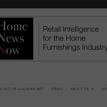
N OUT OF 10:00 PODCAST
VIDEO
ABOUT US
AD