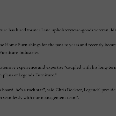
e has hired former Lane upholstery/case-goods veteran, Matt 
ane Home Furnishings for the past 10 years and recently beca
Furniture Industries.
xtensive experience and expertise “coupled with his long-term
th plans of Legends Furniture.”
board, he’s a rock star”, said Chris Dockter, Legends’ presiden
t in seamlessly with our management team”.