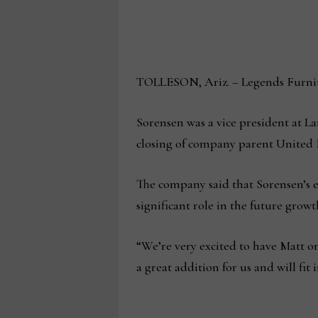
TOLLESON, Ariz. – Legends Furnitur
Sorensen was a vice president at L
closing of company parent United 
The company said that Sorensen’s e
significant role in the future grow
“We’re very excited to have Matt on 
a great addition for us and will fi