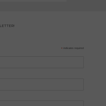
LETTER!
*
indicates required